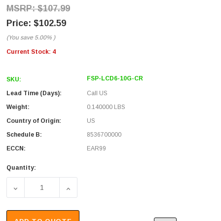
$107.99
$102.59
(You save
5.00%
)
Current Stock:
4
FSP-LCD6-10G-CR
SKU:
Lead Time (Days):
Call US
Weight:
0.140000 LBS
Country of Origin:
US
Schedule B:
8536700000
ECCN:
EAR99
Quantity:
DECREASE QUANTITY OF FIBER SUB PANEL, 6 LC DUPLE
INCREASE QUANTITY OF FIBER SUB PANEL