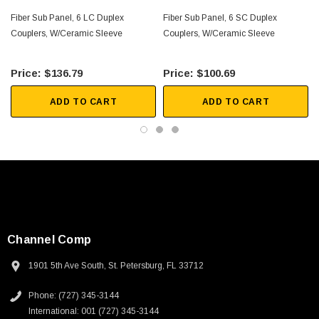
Fiber Sub Panel, 6 LC Duplex
Fiber Sub Panel, 6 SC Duplex
Couplers, W/Ceramic Sleeve
Couplers, W/Ceramic Sleeve
$136.79
$100.69
ADD TO CART
ADD TO CART
Channel Comp
1901 5th Ave South, St. Petersburg, FL 33712
SKU:
U3A00026-1M
Phone: (727) 345-3144
International: 001 (727) 345-3144
 250V, 6ft
USB Cable 3.0, Waterproof Type C Female To