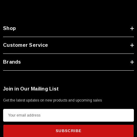
Type A Male 1M
$45.59
Shop
Customer Service
Brands
Join in Our Mailing List
Get the latest updates on new products and upcoming sales
E
m
a
i