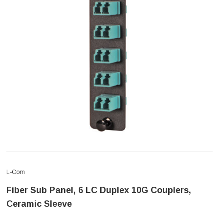
L-Com
Fiber Sub Panel, 6 LC Duplex 10G Couplers,
Ceramic Sleeve