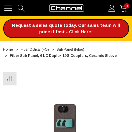
0
Request a sales quote today. Our sales team will
price it fast - Click Here!
Home
Fiber Optical (FO)
Sub Panel (Fiber)
Fiber Sub Panel, 6 LC Duplex 10G Couplers, Ceramic Sleeve