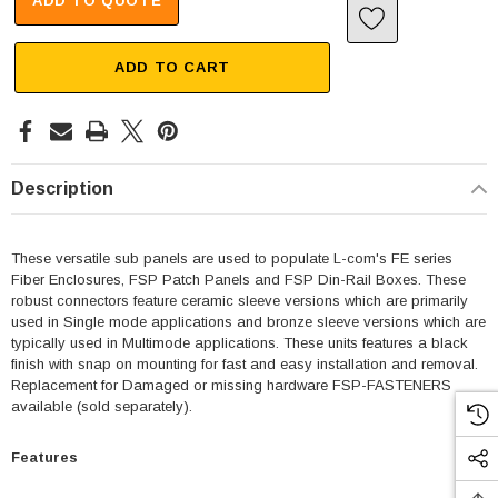
ADD TO QUOTE
ADD TO CART
Description
These versatile sub panels are used to populate L-com's FE series
Fiber Enclosures, FSP Patch Panels and FSP Din-Rail Boxes. These
robust connectors feature ceramic sleeve versions which are primarily
used in Single mode applications and bronze sleeve versions which are
typically used in Multimode applications. These units features a black
finish with snap on mounting for fast and easy installation and removal.
Replacement for Damaged or missing hardware FSP-FASTENERS
available (sold separately).
Features