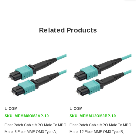
Cable Length: 10 meters
Application
Related Products
Ethernet
LAN
Server farms
Voice/ video/ data
Downloads:
2D Drawing (.pdf)
3D CAD Model (.step)
L-COM
L-COM
SKU:
MPMM8OM3AP-10
SKU:
MPMM12OM3BP-10
Fiber Patch Cable MPO Male To MPO
Fiber Patch Cable MPO Male To MPO
Male, 8 Fiber MMF OM3 Type A,
Male, 12 Fiber MMF OM3 Type B,