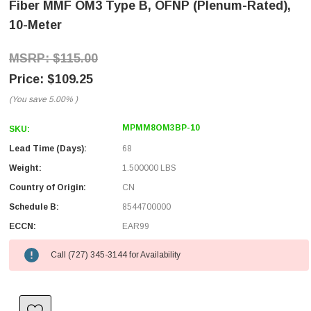
Fiber MMF OM3 Type B, OFNP (Plenum-Rated),
10-Meter
$115.00
$109.25
(You save
5.00%
)
MPMM8OM3BP-10
SKU:
Lead Time (Days):
68
Weight:
1.500000 LBS
Country of Origin:
CN
Schedule B:
8544700000
ECCN:
EAR99
Call (727) 345-3144 for Availability