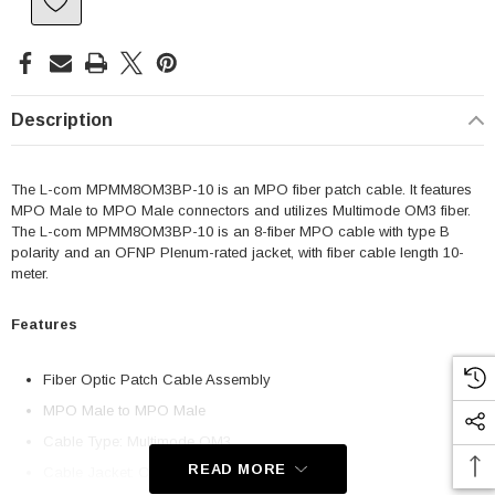
Description
The L-com MPMM8OM3BP-10 is an MPO fiber patch cable. It features
MPO Male to MPO Male connectors and utilizes Multimode OM3 fiber.
The L-com MPMM8OM3BP-10 is an 8-fiber MPO cable with type B
polarity and an OFNP Plenum-rated jacket, with fiber cable length 10-
meter.
Features
Fiber Optic Patch Cable Assembly
MPO Male to MPO Male
Cable Type: Multimode OM3
READ MORE
Cable Jacket: OFNP (Plenum-rated)