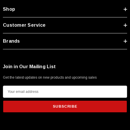
Shop
Customer Service
Brands
Join in Our Mailing List
Get the latest updates on new products and upcoming sales
E
m
a
i
l
A