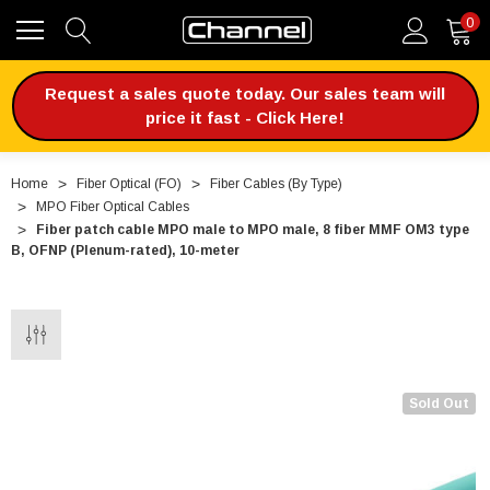
0
Request a sales quote today. Our sales team will
price it fast - Click Here!
Home
Fiber Optical (FO)
Fiber Cables (By Type)
MPO Fiber Optical Cables
Fiber patch cable MPO male to MPO male, 8 fiber MMF OM3 type
B, OFNP (Plenum-rated), 10-meter
Sold Out