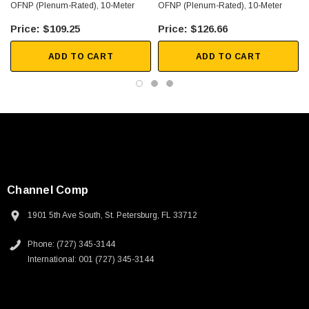
OFNP (Plenum-Rated), 10-Meter
OFNP (Plenum-Rated), 10-Meter
$109.25
$126.66
ADD TO CART
ADD TO CART
Channel Comp
1901 5th Ave South, St. Petersburg, FL 33712
Phone: (727) 345-3144
International: 001 (727) 345-3144