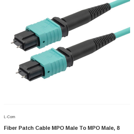
L-Com
Fiber Patch Cable MPO Male To MPO Male, 8