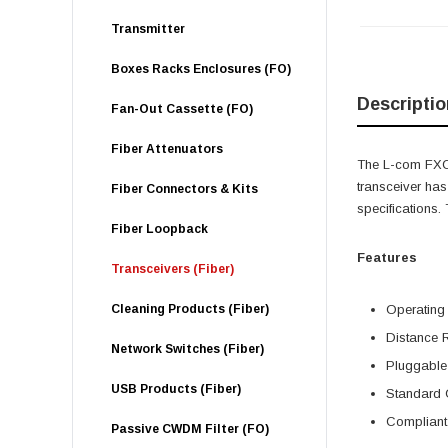
Transmitter
Boxes Racks Enclosures (FO)
Descriptio
Fan-Out Cassette (FO)
Fiber Attenuators
The L-com FXC-
transceiver ha
Fiber Connectors & Kits
specifications
Fiber Loopback
Features
Transceivers (Fiber)
Cleaning Products (Fiber)
Operating
Distance 
Network Switches (Fiber)
Pluggable
USB Products (Fiber)
Standard 
Compliant 
Passive CWDM Filter (FO)