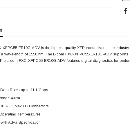
n
XFPC55-ER10G-ADV is the highest quality XFP transceiver in the industry
s a wavelength of 1550 nm. The L-com FXC-XFPC55-ER10G-ADV supports a 
. The L-com FXC-XFPC55-ER10G-ADV features digital diagnostics for perform
 Data Rates up to 11.1 Gbps
Range 40km
 XFP Duplex LC Connectors
Operating Temperatures
with Adva Specification