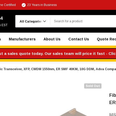
e Certified
23 Years in Business
Search
44
m EST
s
Manufacturers
About Us
Contact Us
Quote Re
 a sales quote today. Our sales team will price it fast - Cli
tic Transceiver, XFP, CWDM 1550nm, ER SMF 40KM, 10G DDM, Adva Compa
Sold Out
Fi
ER