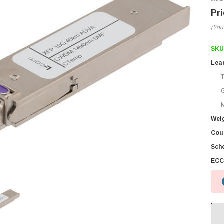
(You
SKU
Lea
M
Wei
Coun
Sch
ECC