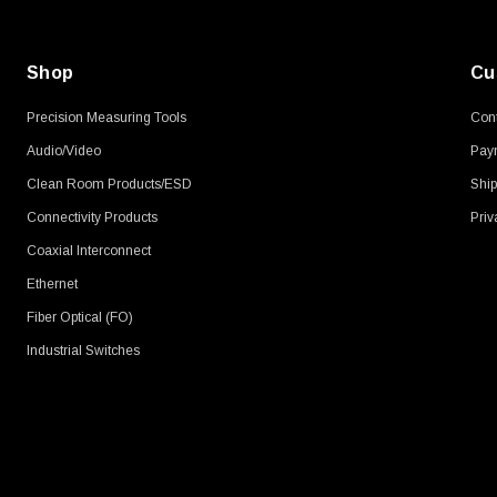
Shop
Cu
Precision Measuring Tools
Cont
Audio/Video
Pay
Clean Room Products/ESD
Ship
Connectivity Products
Priv
Coaxial Interconnect
Ethernet
Fiber Optical (FO)
Industrial Switches