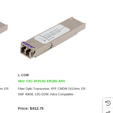
L-COM
L-COM
SKU:
FXC-XFPC61-ER10G-ADV
SKU:
FXC-X
nm, ER
Fiber Optic Transceiver, XFP, CWDM 1610nm, ER
Fiber Optic 
SMF 40KM, 10G DDM, Adva Compatible
SMF 40KM, 1
$612.75
$61