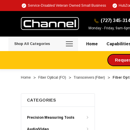
Service-Disabled Veteran Owned Small Business
HubZon
(727) 345-31
Monday - Friday, 9am-6p
Home
Capabilitie
Shop All Categories
Request
Home
Fiber Optical (FO)
Transceivers (Fiber)
Fiber Op
CATEGORIES
Precision Measuring Tools
Audio/Video