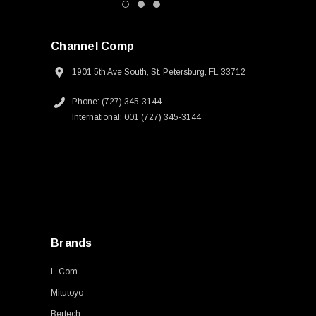
Channel Comp
1901 5th Ave South, St. Petersburg, FL 33712
Phone: (727) 345-3144
International: 001 (727) 345-3144
Brands
L-Com
Mitutoyo
Bertech