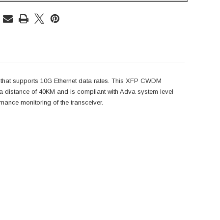
 that supports 10G Ethernet data rates. This XFP CWDM
distance of 40KM and is compliant with Adva system level
ance monitoring of the transceiver.