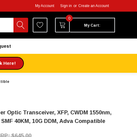
My Account
Sign in
or
Create an Account
0
My Cart:
quest
ck Here!
tible
ber Optic Transceiver, XFP, CWDM 1550nm,
 SMF 40KM, 10G DDM, Adva Compatible
$645.00