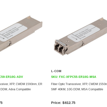
L-COM
C59-ER10G-ADV
SKU:
FXC-XFPC55-ER10G-MSA
nsceiver, XFP, CWDM 1590nm, ER
Fiber Optic Transceiver, XFP, CWDM 1550
DDM, Adva Compatible
SMF 40KM, 10G DDM, MSA Compatible
75
$612.75