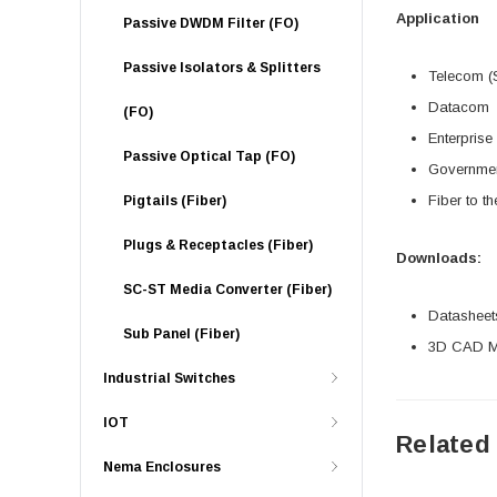
Application
Passive DWDM Filter (FO)
Passive Isolators & Splitters
Telecom (
Datacom
(FO)
Enterprise
Passive Optical Tap (FO)
Governme
Fiber to t
Pigtails (Fiber)
Plugs & Receptacles (Fiber)
Downloads:
SC-ST Media Converter (Fiber)
Datasheet
Sub Panel (Fiber)
3D CAD Mo
Industrial Switches
IOT
Related
Nema Enclosures