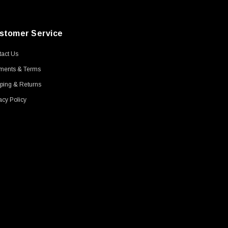
stomer Service
act Us
ments & Terms
ping & Returns
acy Policy