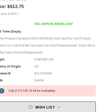
$612.75
 save
5.00%
)
FXC-XFPC55-ER10G-ADV
:
d Time (Days):
This Product Has Been DISCONTINUED And Has Run Out Of Stock.
Give Us A Call And We Can Help You Find A Replacement. Some SKUs
ay Have A Direct Replacement.
ght:
0.085000 LBS
try of Origin:
US
edule B:
8517620090
N:
EAR99
Call (727) 345-3144 for Availability
WISH LIST