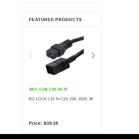
Berkshire
FEATURED PRODUCTS
SKU:
C19LC20-20-3F
SKU:
C19LC20-20-6F
IEC LOCK C19 To C20, 20A, 250V, 3ft
IEC LOCK C19 To C20, 20A
$39.18
$55.09