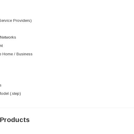
Service Providers)
 Networks
nt
he Home / Business
s
del (.step)
 Products