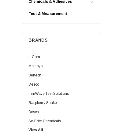
Chemicals & Adhesives
Test & Measurement
BRANDS
L-Com
Mitutoyo
Bertech
Desco
mmWave Test Solutions
Raspberry Shake
Bosch
So-Brite Chemicals
View All
Noco