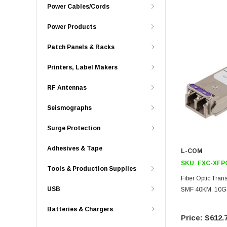
Power Cables/Cords
Power Products
Patch Panels & Racks
Printers, Label Makers
RF Antennas
Seismographs
Surge Protection
Adhesives & Tape
L-COM
SKU:
FXC-XFP
Tools & Production Supplies
Fiber Optic Tra
USB
SMF 40KM, 10G 
Batteries & Chargers
$612.