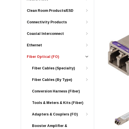
Clean Room Products/ESD
Connectivity Products
Coaxial Interconnect
Ethernet
Fiber Optical (FO)
Fiber Cables (Specialty)
Fiber Cables (By Type)
Conversion Harness (Fiber)
Tools & Meters & Kits (Fiber)
Adapters & Couplers (FO)
Booster Amplifier &