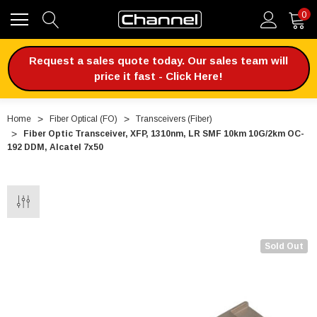
0
Request a sales quote today. Our sales team will
price it fast - Click Here!
Home
Fiber Optical (FO)
Transceivers (Fiber)
Fiber Optic Transceiver, XFP, 1310nm, LR SMF 10km 10G/2km OC-
192 DDM, Alcatel 7x50
Sold Out