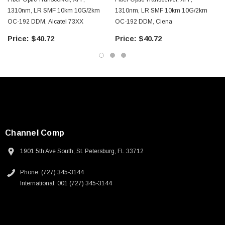
1310nm, LR SMF 10km 10G/2km
1310nm, LR SMF 10km 10G/2km
OC-192 DDM, Alcatel 73XX
OC-192 DDM, Ciena
$40.72
$40.72
Channel Comp
1901 5th Ave South, St. Petersburg, FL 33712
Phone: (727) 345-3144
International: 001 (727) 345-3144
SKU:
U3A00026-1M
 250V, 6ft
USB Cable 3.0, Waterproof Type C Female To