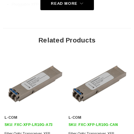
READ MORE
Pluggable XFP Duplex LC Connector
Standard Operating Temperature
Compliant with Alcatel 7x50 XFP Specification
Application
Related Products
Telecom (Service Provider)
Datacom
Enterprise Networks
Government
Fiber to the home/business
Downloads:
Datasheets
L-COM
L-COM
3D CAD Model (.step)
SKU:
FXC-XFP-LR10G-A73
SKU:
FXC-XFP-LR10G-CAN
Fiber Optic Transceiver, XFP,
Fiber Optic Transceiver, XFP,