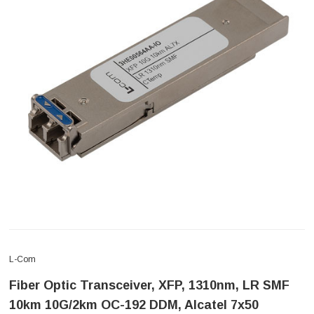
L-Com
Fiber Optic Transceiver, XFP, 1310nm, LR SMF
10km 10G/2km OC-192 DDM, Alcatel 7x50