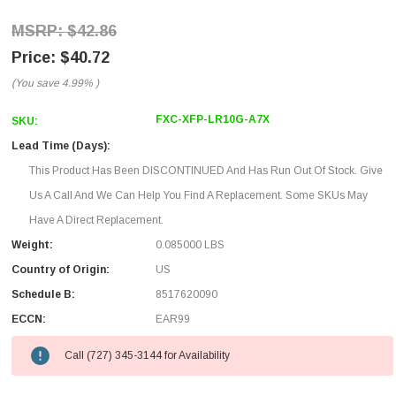
$42.86
$40.72
(You save
4.99%
)
FXC-XFP-LR10G-A7X
SKU:
Lead Time (Days):
This Product Has Been DISCONTINUED And Has Run Out Of Stock. Give
Us A Call And We Can Help You Find A Replacement. Some SKUs May
Have A Direct Replacement.
Weight:
0.085000 LBS
Country of Origin:
US
Schedule B:
8517620090
ECCN:
EAR99
Call (727) 345-3144 for Availability