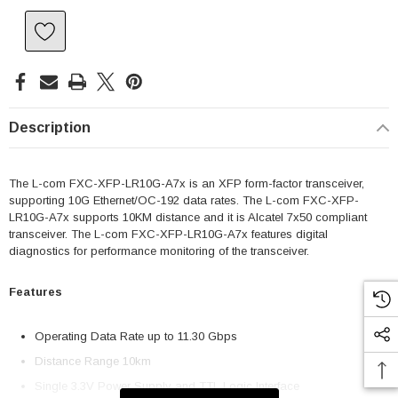
Description
The L-com FXC-XFP-LR10G-A7x is an XFP form-factor transceiver,
supporting 10G Ethernet/OC-192 data rates. The L-com FXC-XFP-
LR10G-A7x supports 10KM distance and it is Alcatel 7x50 compliant
transceiver. The L-com FXC-XFP-LR10G-A7x features digital
diagnostics for performance monitoring of the transceiver.
Features
Operating Data Rate up to 11.30 Gbps
Distance Range 10km
Single 3.3V Power Supply and TTL Logic Interface