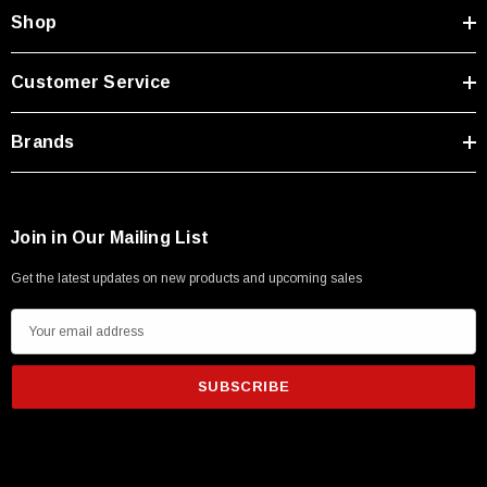
Type A Male 1M
Shop
$45.59
Customer Service
Brands
Join in Our Mailing List
Get the latest updates on new products and upcoming sales
E
m
a
i
l
A
d