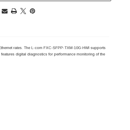
 Ethernet rates. The L-com FXC-SFPP-TXM-10G-HWI supports
tures digital diagnostics for performance monitoring of the