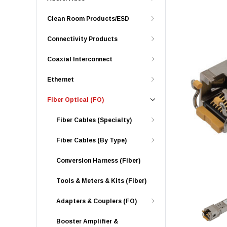
Clean Room Products/ESD
Connectivity Products
Coaxial Interconnect
Ethernet
Fiber Optical (FO)
Fiber Cables (Specialty)
Fiber Cables (By Type)
Conversion Harness (Fiber)
Tools & Meters & Kits (Fiber)
Adapters & Couplers (FO)
Booster Amplifier &