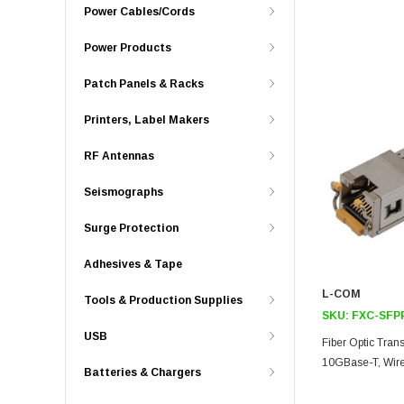
Power Cables/Cords
Power Products
Patch Panels & Racks
Printers, Label Makers
RF Antennas
Seismographs
Surge Protection
Adhesives & Tape
L-COM
Tools & Production Supplies
SKU:
FXC-SFP
USB
Fiber Optic Tran
10GBase-T, Wire
Batteries & Chargers