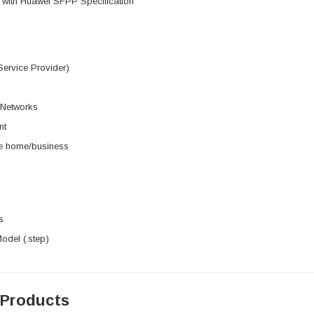
 with Huawei SFPP Specification
ervice Provider)
 Networks
nt
he home/business
s
del (.step)
 Products