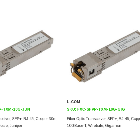
L-COM
P-TXM-10G-JUN
SKU:
FXC-SFPP-TXM-10G-GIG
sceiver, SFP+, RJ-45, Copper 30m,
Fiber Optic Transceiver, SFP+, RJ-45, Cop
bale, Juniper
10GBase-T, Wirebale, Gigamon