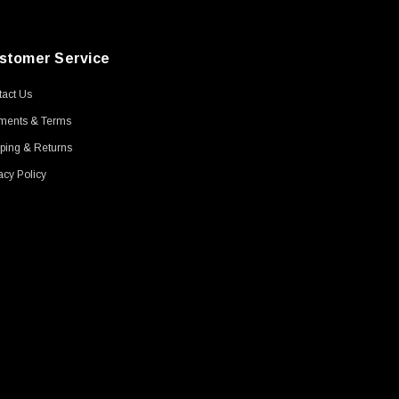
stomer Service
act Us
ments & Terms
ping & Returns
acy Policy