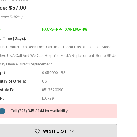
$57.00
 save
5.00%
)
FXC-SFPP-TXM-10G-HWI
:
d Time (Days):
This Product Has Been DISCONTINUED And Has Run Out Of Stock.
Give Us A Call And We Can Help You Find A Replacement. Some SKUs
ay Have A Direct Replacement.
ght:
0.050000 LBS
try of Origin:
US
edule B:
8517620090
N:
EAR99
Call (727) 345-3144 for Availability
WISH LIST