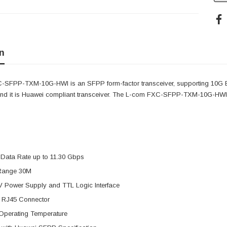
n
-SFPP-TXM-10G-HWI is an SFPP form-factor transceiver, supporting 10G
nd it is Huawei compliant transceiver. The L-com FXC-SFPP-TXM-10G-HWI fea
 Data Rate up to 11.30 Gbps
Range 30M
V Power Supply and TTL Logic Interface
 RJ45 Connector
Operating Temperature