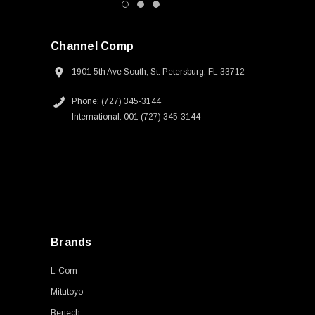
Channel Comp
1901 5th Ave South, St. Petersburg, FL 33712
Phone: (727) 345-3144
International: 001 (727) 345-3144
Brands
L-Com
Mitutoyo
Bertech