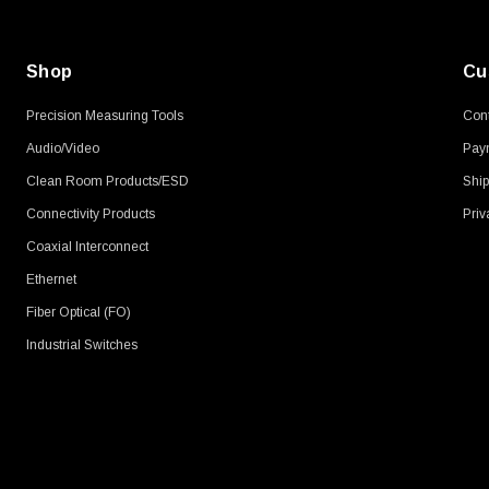
Shop
Cu
Precision Measuring Tools
Cont
Audio/Video
Pay
Clean Room Products/ESD
Ship
Connectivity Products
Priv
Coaxial Interconnect
Ethernet
Fiber Optical (FO)
Industrial Switches