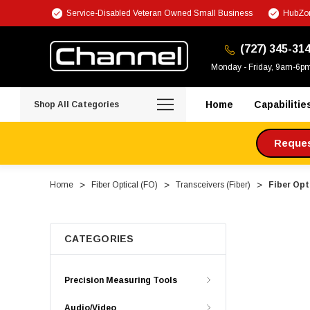
Service-Disabled Veteran Owned Small Business
HubZon
(727) 345-31
Monday - Friday, 9am-6p
Home
Capabilitie
Shop All Categories
Request
Home
Fiber Optical (FO)
Transceivers (Fiber)
Fiber Opt
CATEGORIES
Precision Measuring Tools
Audio/Video