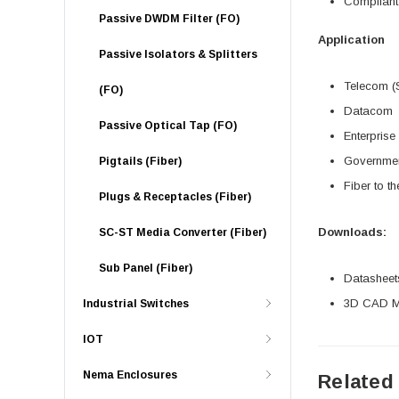
Compliant
Passive DWDM Filter (FO)
Application
Passive Isolators & Splitters
Telecom (S
(FO)
Datacom
Passive Optical Tap (FO)
Enterprise
Governme
Pigtails (Fiber)
Fiber to t
Plugs & Receptacles (Fiber)
Downloads:
SC-ST Media Converter (Fiber)
Sub Panel (Fiber)
Datasheet
3D CAD Mo
Industrial Switches
IOT
Nema Enclosures
Related