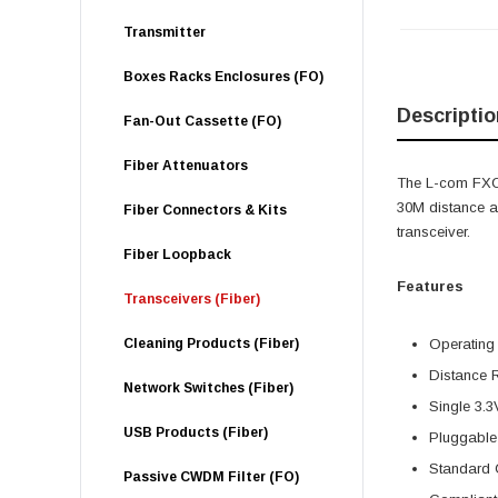
Transmitter
Boxes Racks Enclosures (FO)
Descriptio
Fan-Out Cassette (FO)
Fiber Attenuators
The L-com FXC
30M distance a
Fiber Connectors & Kits
transceiver.
Fiber Loopback
Features
Transceivers (Fiber)
Cleaning Products (Fiber)
Operating
Distance 
Network Switches (Fiber)
Single 3.3
USB Products (Fiber)
Pluggable
Standard 
Passive CWDM Filter (FO)