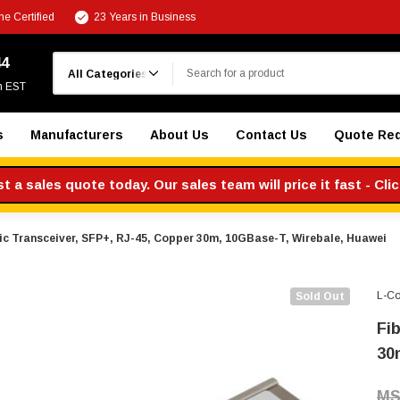
e Certified
23 Years in Business
Search
44
m EST
s
Manufacturers
About Us
Contact Us
Quote Re
 a sales quote today. Our sales team will price it fast - Cli
ic Transceiver, SFP+, RJ-45, Copper 30m, 10GBase-T, Wirebale, Huawei
L-C
Sold Out
Fi
30