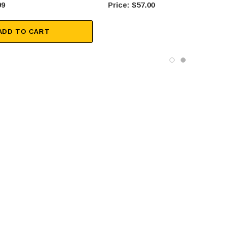
99
$57.00
ADD TO CART