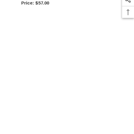
$57.00
$15