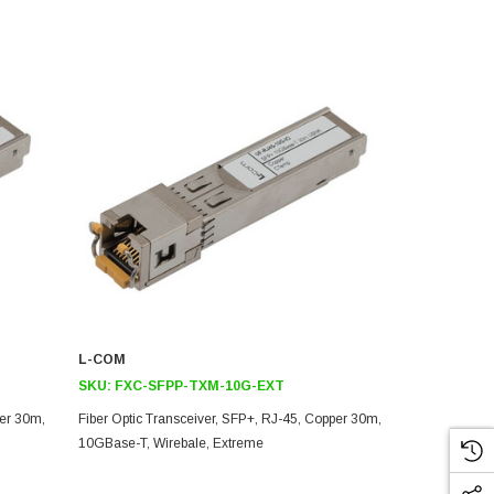
L-COM
L-COM
SKU:
FXC-SFPP-TXM-10G-EXT
SKU:
FXC-S
per 30m,
Fiber Optic Transceiver, SFP+, RJ-45, Copper 30m,
Fiber Optic 
10GBase-T, Wirebale, Extreme
10GBase-T, W