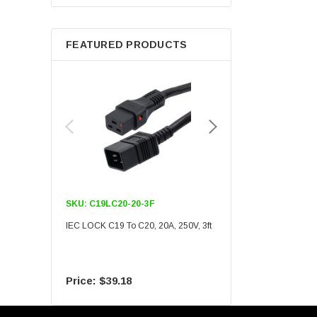
Berkshire
FEATURED PRODUCTS
SKU:
C19LC20-20-3F
SKU:
C19LC20-20-6F
IEC LOCK C19 To C20, 20A, 250V, 3ft
IEC LOCK C19 To C20, 20A
$39.18
$55.09