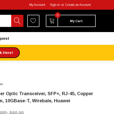
My Account
Sign in
or
Create an Account
0
My Cart:
quest
ck Here!
om
ber Optic Transceiver, SFP+, RJ-45, Copper
m, 10GBase-T, Wirebale, Huawei
$60.00