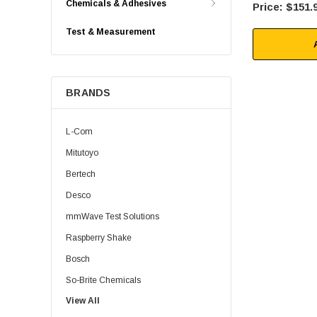
Chemicals & Adhesives
$151.
Test & Measurement
BRANDS
L-Com
Mitutoyo
Bertech
Desco
mmWave Test Solutions
Raspberry Shake
Bosch
So-Brite Chemicals
View All
Noco