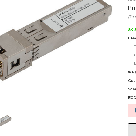
(You
SKU
Lea
M
Wei
Coun
Sch
ECC