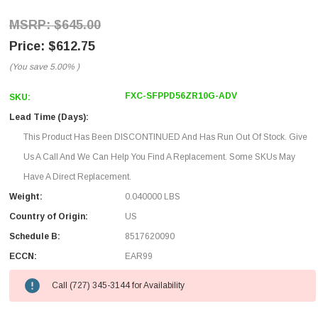
$645.00
$612.75
(You save
5.00%
)
FXC-SFPPD56ZR10G-ADV
SKU:
Lead Time (Days):
This Product Has Been DISCONTINUED And Has Run Out Of Stock. Give
Us A Call And We Can Help You Find A Replacement. Some SKUs May
Have A Direct Replacement.
Weight:
0.040000 LBS
Country of Origin:
US
Schedule B:
8517620090
ECCN:
EAR99
Call (727) 345-3144 for Availability