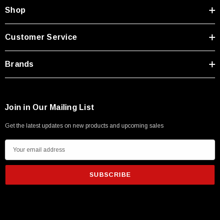
Type A Male 1M
Shop
$45.59
Customer Service
Brands
Join in Our Mailing List
Get the latest updates on new products and upcoming sales
E
m
a
i
l
A
d