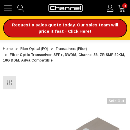
0
Request a sales quote today. Our sales team will
price it fast - Click Here!
Home
Fiber Optical (FO)
Transceivers (Fiber)
Fiber Optic Transceiver, SFP+, DWDM, Channel 56, ZR SMF 80KM,
10G DDM, Adva Compatible
Sold Out