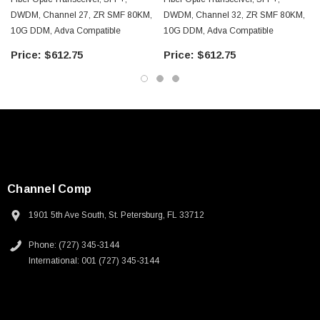
DWDM, Channel 27, ZR SMF 80KM,
DWDM, Channel 32, ZR SMF 80KM,
10G DDM, Adva Compatible
10G DDM, Adva Compatible
$612.75
$612.75
Channel Comp
1901 5th Ave South, St. Petersburg, FL 33712
Phone: (727) 345-3144
International: 001 (727) 345-3144
SKU:
U3A00026-1M
 250V, 6ft
USB Cable 3.0, Waterproof Type C Female To