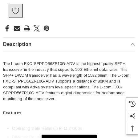
Description
The L-com FXC-SFPPD56ZR10G-ADV is the highest quality SFP+
transceiver in the industry that supports 10G Ethernet data rates. This
SFP+ DWDM transceiver has a wavelength of 1532.68nm. The L-com
FXC-SFPPD56ZR10G-ADV supports a distance of 80KM and is
compliant with Adva system level specifications. The L-com FXC-
SFPPD56ZR10G-ADV features digital diagnostics for performance
monitoring of the transceiver.
Features
Operating Data Rates up to 11.3 Gbps
Distance Range 80km