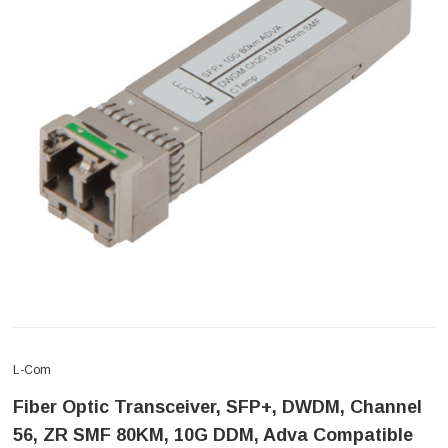
L-Com
Fiber Optic Transceiver, SFP+, DWDM, Channel
56, ZR SMF 80KM, 10G DDM, Adva Compatible