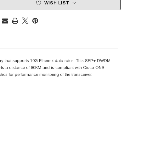
WISH LIST
ry that supports 10G Ethernet data rates. This SFP+ DWDM
 a distance of 80KM and is compliant with Cisco ONS
s for performance monitoring of the transceiver.