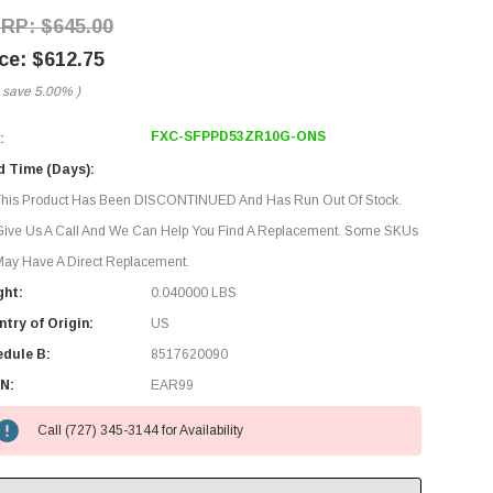
$645.00
$612.75
 save
5.00%
)
FXC-SFPPD53ZR10G-ONS
:
d Time (Days):
This Product Has Been DISCONTINUED And Has Run Out Of Stock.
Give Us A Call And We Can Help You Find A Replacement. Some SKUs
ay Have A Direct Replacement.
ght:
0.040000 LBS
try of Origin:
US
edule B:
8517620090
N:
EAR99
Call (727) 345-3144 for Availability