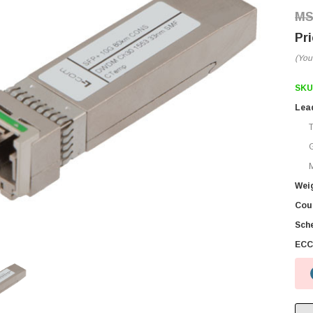
(You
SKU
Lea
M
Wei
Coun
Sch
ECC