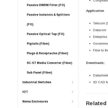
Compliant
Passive DWDM Filter (FO)
Application
Passive Isolators & Splitters
Telecom (
(FO)
Datacom
Passive Optical Tap (FO)
Enterprise
Governme
Pigtails (Fiber)
Fiber to t
Plugs & Receptacles (Fiber)
Downloads:
SC-ST Media Converter (Fiber)
Sub Panel (Fiber)
Datasheet
3D CAD Mo
Industrial Switches
IOT
Nema Enclosures
Related