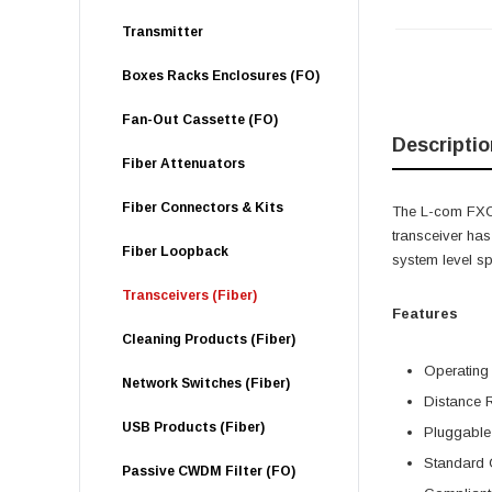
Transmitter
Boxes Racks Enclosures (FO)
Fan-Out Cassette (FO)
Descriptio
Fiber Attenuators
Fiber Connectors & Kits
The L-com FXC-
transceiver h
Fiber Loopback
system level s
Transceivers (Fiber)
Features
Cleaning Products (Fiber)
Operating
Network Switches (Fiber)
Distance 
USB Products (Fiber)
Pluggable
Standard 
Passive CWDM Filter (FO)