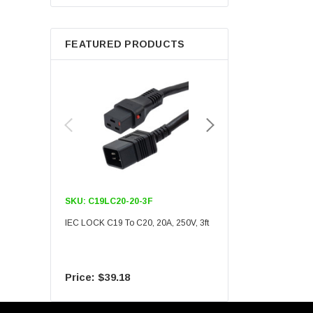
Berkshire
FEATURED PRODUCTS
SKU:
C19LC20-20-3F
SKU:
C19LC20-20-6F
IEC LOCK C19 To C20, 20A, 250V, 3ft
IEC LOCK C19 To C20, 20A
$39.18
$55.09