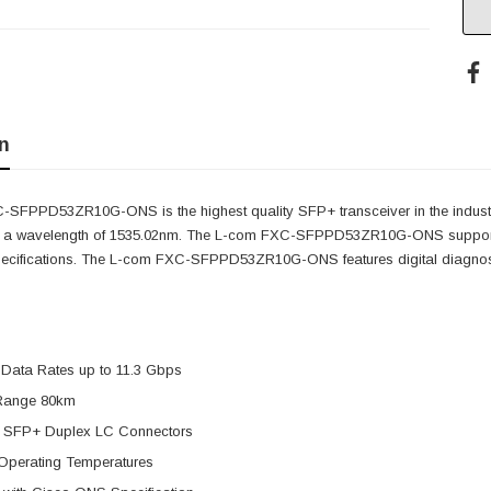
n
SFPPD53ZR10G-ONS is the highest quality SFP+ transceiver in the indust
as a wavelength of 1535.02nm. The L-com FXC-SFPPD53ZR10G-ONS supports
pecifications. The L-com FXC-SFPPD53ZR10G-ONS features digital diagnostic
 Data Rates up to 11.3 Gbps
Range 80km
 SFP+ Duplex LC Connectors
Operating Temperatures