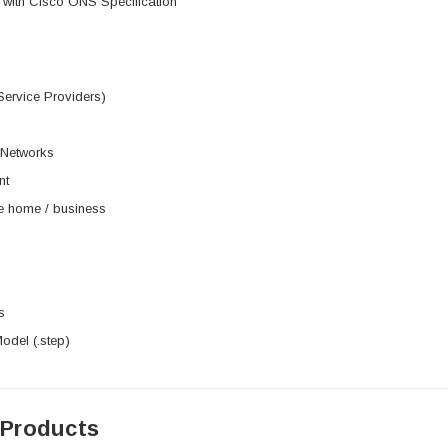
 with Cisco ONS Specification
Service Providers)
 Networks
nt
he home / business
s
del (.step)
 Products