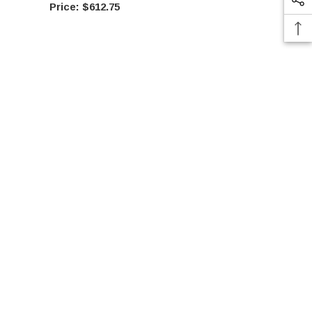
$612.75
$61