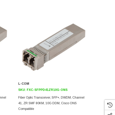
L-COM
L-COM
SKU:
FXC-SFPPD41ZR10G-ONS
SKU:
FXC-
annel
Fiber Optic Transceiver, SFP+, DWDM, Channel
Fiber Optic 
41, ZR SMF 80KM, 10G DDM, Cisco ONS
39, ZR SMF 
Compatible
Compatible