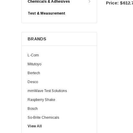
Chemicals & Adhesives
$612.
Test & Measurement
BRANDS
L-Com
Mitutoyo
Bertech
Desco
mmWave Test Solutions
Raspberry Shake
Bosch
So-Brite Chemicals
View All
Noco