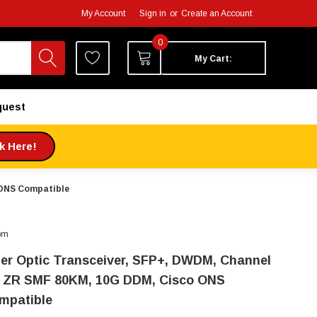
My Account
Sign in
or
Create an Account
0
My Cart:
quest
ck Here!
 ONS Compatible
om
ber Optic Transceiver, SFP+, DWDM, Channel
, ZR SMF 80KM, 10G DDM, Cisco ONS
mpatible