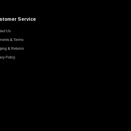
stomer Service
act Us
ments & Terms
ping & Returns
acy Policy