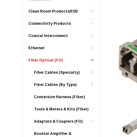
Clean Room Products/ESD
Connectivity Products
Coaxial Interconnect
Ethernet
Fiber Optical (FO)
Fiber Cables (Specialty)
Fiber Cables (By Type)
Conversion Harness (Fiber)
Tools & Meters & Kits (Fiber)
Adapters & Couplers (FO)
Booster Amplifier &