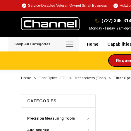
Service-Disabled Veteran Owned Small Business
HubZon
(727) 345-31
Monday - Friday, 9am-6p
Home
Capabilitie
Shop All Categories
Request
Home
Fiber Optical (FO)
Transceivers (Fiber)
Fiber Opt
CATEGORIES
Precision Measuring Tools
Audio/Video