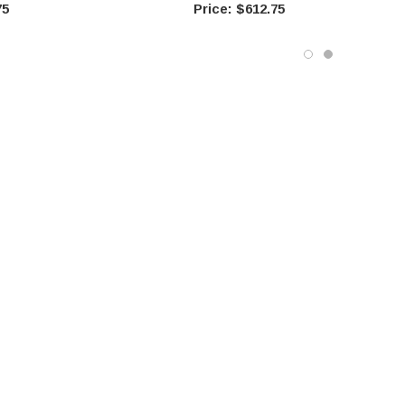
75
$612.75