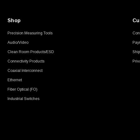
Shop
Cu
Precision Measuring Tools
Cont
Audio/Video
Pay
Clean Room Products/ESD
Ship
Connectivity Products
Priv
Coaxial Interconnect
Ethernet
Fiber Optical (FO)
Industrial Switches