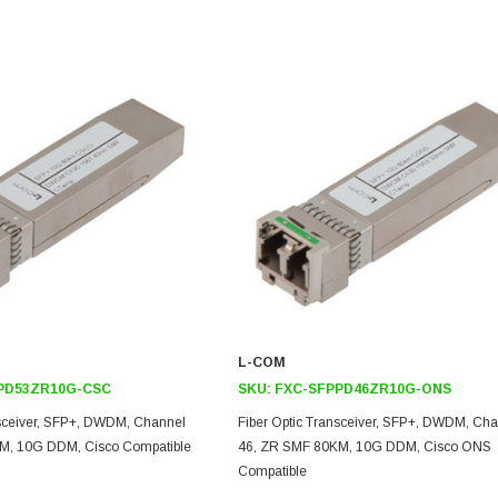
L-COM
PD53ZR10G-CSC
SKU:
FXC-SFPPD46ZR10G-ONS
nsceiver, SFP+, DWDM, Channel
Fiber Optic Transceiver, SFP+, DWDM, Ch
M, 10G DDM, Cisco Compatible
46, ZR SMF 80KM, 10G DDM, Cisco ONS
Compatible