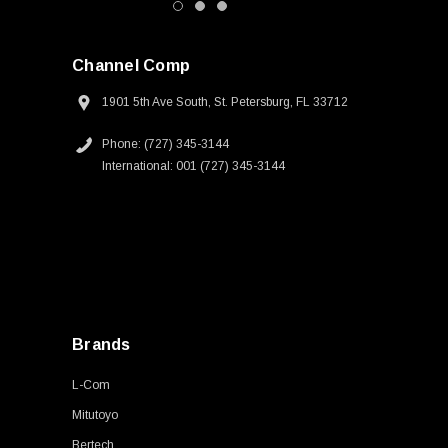
Channel Comp
1901 5th Ave South, St. Petersburg, FL 33712
Phone: (727) 345-3144
International: 001 (727) 345-3144
Brands
L-Com
Mitutoyo
Bertech