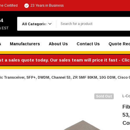
e Certified
23 Years in Business
Search
44
m EST
s
Manufacturers
About Us
Contact Us
Quote Re
 a sales quote today. Our sales team will price it fast - Cli
ic Transceiver, SFP+, DWDM, Channel 53, ZR SMF 80KM, 10G DDM, Cisco
L-C
Sold Out
Fi
53
Co