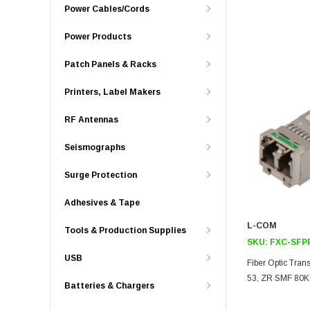
Power Cables/Cords
Power Products
Patch Panels & Racks
Printers, Label Makers
RF Antennas
Seismographs
Surge Protection
Adhesives & Tape
L-COM
Tools & Production Supplies
SKU:
FXC-SFP
USB
Fiber Optic Tra
53, ZR SMF 80K
Batteries & Chargers