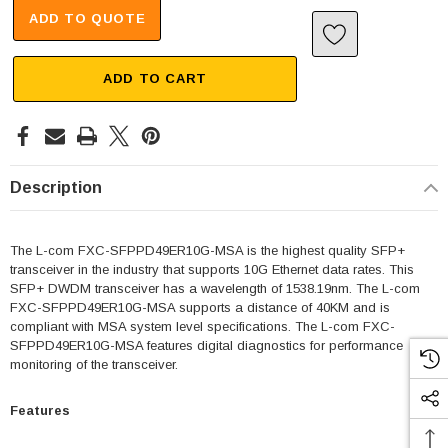
ADD TO QUOTE
ADD TO CART
Description
The L-com FXC-SFPPD49ER10G-MSA is the highest quality SFP+
transceiver in the industry that supports 10G Ethernet data rates. This
SFP+ DWDM transceiver has a wavelength of 1538.19nm. The L-com
FXC-SFPPD49ER10G-MSA supports a distance of 40KM and is
compliant with MSA system level specifications. The L-com FXC-
SFPPD49ER10G-MSA features digital diagnostics for performance
monitoring of the transceiver.
Features