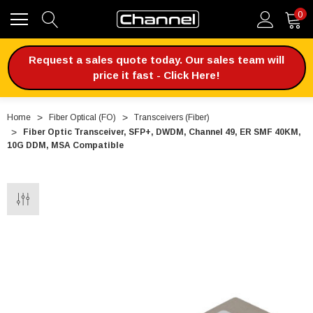
0
Request a sales quote today. Our sales team will
price it fast - Click Here!
Home
Fiber Optical (FO)
Transceivers (Fiber)
Fiber Optic Transceiver, SFP+, DWDM, Channel 49, ER SMF 40KM,
10G DDM, MSA Compatible