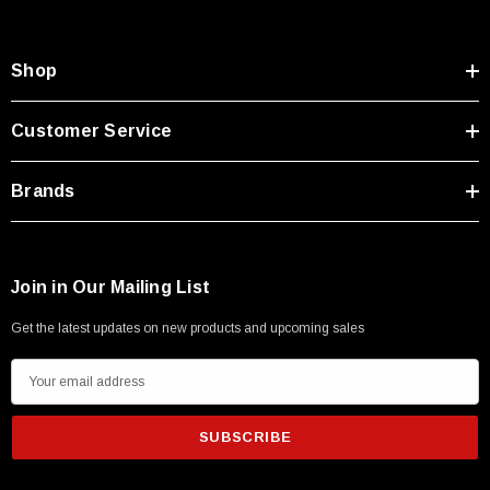
Type A Male 1M
Shop
$45.59
Customer Service
Brands
Join in Our Mailing List
Get the latest updates on new products and upcoming sales
E
m
a
i
l