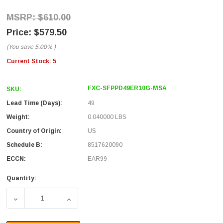
$610.00
$579.50
(You save
5.00%
)
Current Stock:
5
FXC-SFPPD49ER10G-MSA
SKU:
Lead Time (Days):
49
Weight:
0.040000 LBS
Country of Origin:
US
Schedule B:
8517620090
ECCN:
EAR99
Quantity:
DECREASE QUANTITY OF FIBER OPTIC TRANSCEIVER, SFP
INCREASE QUANTITY OF FIBER OPTIC TRAN