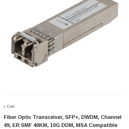
L-Com
Fiber Optic Transceiver, SFP+, DWDM, Channel
49, ER SMF 40KM, 10G DDM, MSA Compatible