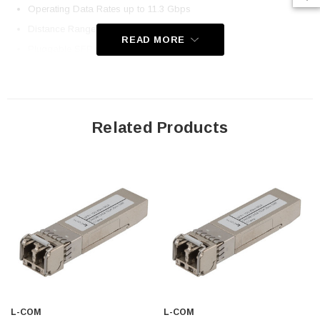
Operating Data Rates up to 11.3 Gbps
Distance Range 40km
READ MORE
Pluggable SFP+ Duplex LC Connectors
Standard Operating Temperatures
Compliant with MSA Specification
Application
Related Products
Telecom (Service Providers)
Datacom
Enterprise Networks
Government
Fiber to the Home / Business
Downloads:
Datasheets
L-COM
L-COM