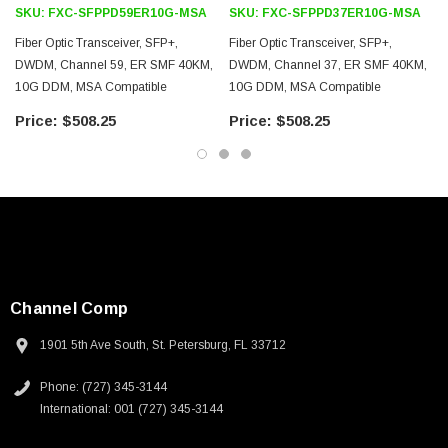
3D CAD Model (.step)
SKU:
FXC-SFPPD59ER10G-MSA
SKU:
FXC-SFPPD37ER10G-MSA
Fiber Optic Transceiver, SFP+,
Fiber Optic Transceiver, SFP+,
DWDM, Channel 59, ER SMF 40KM,
DWDM, Channel 37, ER SMF 40KM,
10G DDM, MSA Compatible
10G DDM, MSA Compatible
$508.25
$508.25
Channel Comp
1901 5th Ave South, St. Petersburg, FL 33712
Phone: (727) 345-3144
International: 001 (727) 345-3144
SKU:
U3A00026-1M
 250V, 6ft
USB Cable 3.0, Waterproof Type C Female To