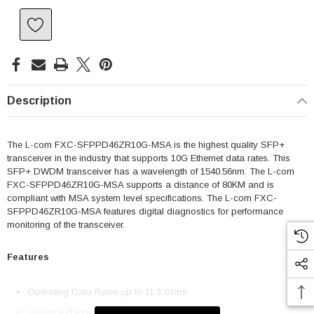
Description
The L-com FXC-SFPPD46ZR10G-MSA is the highest quality SFP+
transceiver in the industry that supports 10G Ethernet data rates. This
SFP+ DWDM transceiver has a wavelength of 1540.56nm. The L-com
FXC-SFPPD46ZR10G-MSA supports a distance of 80KM and is
compliant with MSA system level specifications. The L-com FXC-
SFPPD46ZR10G-MSA features digital diagnostics for performance
monitoring of the transceiver.
Features
Operating Data Rates up to 11.3 Gbps
Distance Range 80km