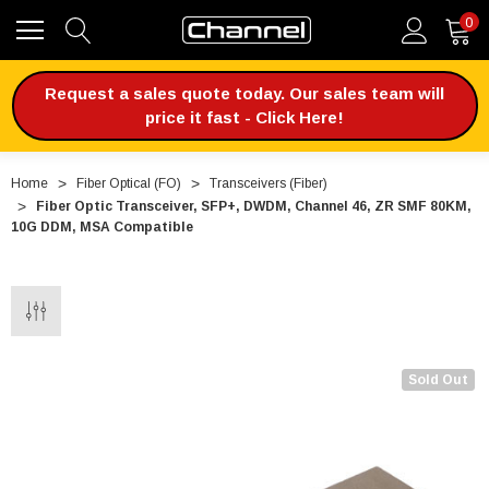
0
Request a sales quote today. Our sales team will
price it fast - Click Here!
Home
Fiber Optical (FO)
Transceivers (Fiber)
Fiber Optic Transceiver, SFP+, DWDM, Channel 46, ZR SMF 80KM,
10G DDM, MSA Compatible
Sold Out