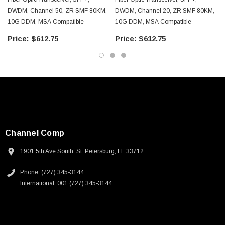
DWDM, Channel 50, ZR SMF 80KM,
DWDM, Channel 20, ZR SMF 80KM,
10G DDM, MSA Compatible
10G DDM, MSA Compatible
$612.75
$612.75
Channel Comp
1901 5th Ave South, St. Petersburg, FL 33712
Phone: (727) 345-3144
International: 001 (727) 345-3144
SKU:
U3A00026-1M
 250V, 6ft
USB Cable 3.0, Waterproof Type C Female To