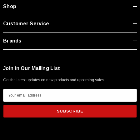
Type A Male 1M
Shop
$45.59
Customer Service
Brands
Join in Our Mailing List
Get the latest updates on new products and upcoming sales
E
m
a
i
l
A
d