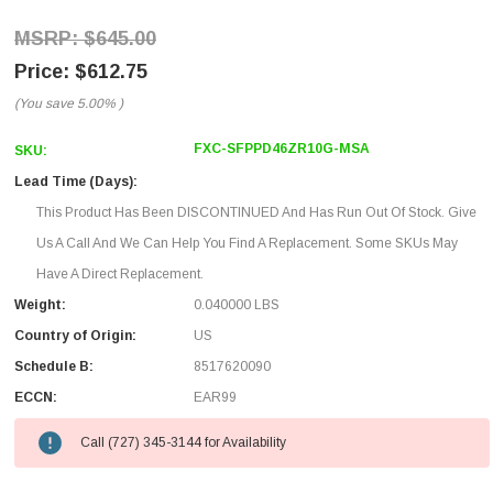
$645.00
$612.75
(You save
5.00%
)
FXC-SFPPD46ZR10G-MSA
SKU:
Lead Time (Days):
This Product Has Been DISCONTINUED And Has Run Out Of Stock. Give
Us A Call And We Can Help You Find A Replacement. Some SKUs May
Have A Direct Replacement.
Weight:
0.040000 LBS
Country of Origin:
US
Schedule B:
8517620090
ECCN:
EAR99
Call (727) 345-3144 for Availability