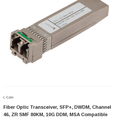
L-Com
Fiber Optic Transceiver, SFP+, DWDM, Channel
46, ZR SMF 80KM, 10G DDM, MSA Compatible