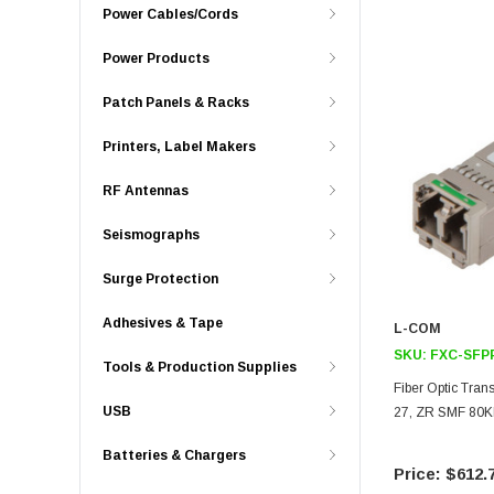
Power Cables/Cords
Power Products
Patch Panels & Racks
Printers, Label Makers
RF Antennas
Seismographs
Surge Protection
Adhesives & Tape
L-COM
SKU:
FXC-SFP
Tools & Production Supplies
Fiber Optic Tra
USB
27, ZR SMF 80K
Batteries & Chargers
$612.