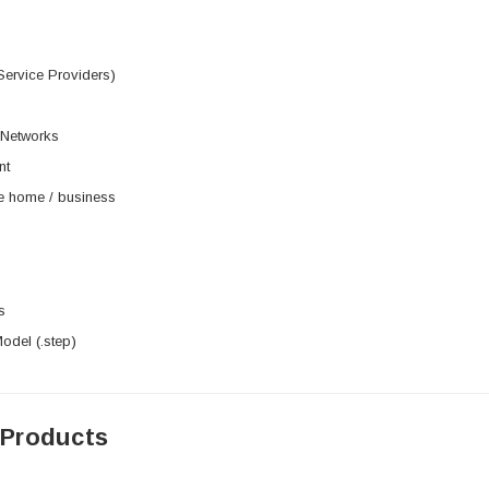
Service Providers)
 Networks
nt
he home / business
s
del (.step)
 Products