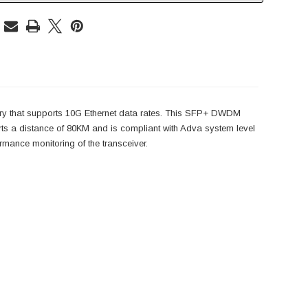
ry that supports 10G Ethernet data rates. This SFP+ DWDM
a distance of 80KM and is compliant with Adva system level
ance monitoring of the transceiver.