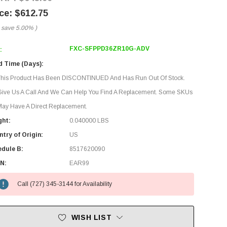
$612.75
 save
5.00%
)
FXC-SFPPD36ZR10G-ADV
:
d Time (Days):
This Product Has Been DISCONTINUED And Has Run Out Of Stock.
Give Us A Call And We Can Help You Find A Replacement. Some SKUs
ay Have A Direct Replacement.
ght:
0.040000 LBS
try of Origin:
US
edule B:
8517620090
N:
EAR99
Call (727) 345-3144 for Availability
WISH LIST