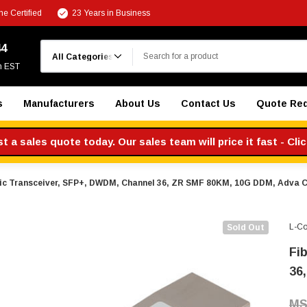
e Certified
23 Years in Business
Search
44
m EST
s
Manufacturers
About Us
Contact Us
Quote Re
 a sales quote today. Our sales team will price it fast - Cli
ic Transceiver, SFP+, DWDM, Channel 36, ZR SMF 80KM, 10G DDM, Adva 
L-C
Sold Out
Fi
36