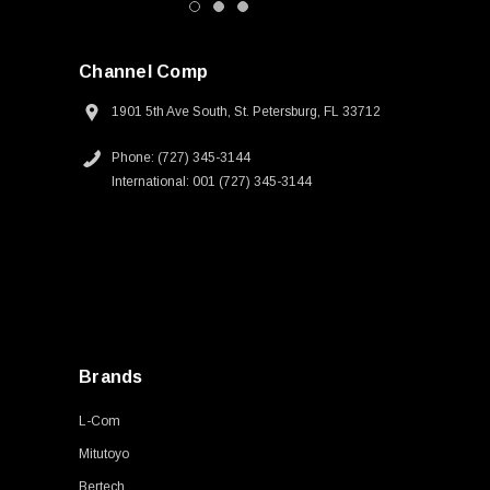
Channel Comp
1901 5th Ave South, St. Petersburg, FL 33712
Phone: (727) 345-3144
International: 001 (727) 345-3144
Brands
L-Com
Mitutoyo
Bertech