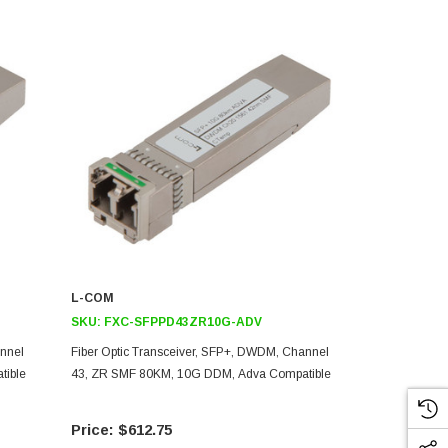
L-COM
L-COM
SKU:
FXC-SFPPD43ZR10G-ADV
SKU:
FXC-
annel
Fiber Optic Transceiver, SFP+, DWDM, Channel
Fiber Optic 
tible
43, ZR SMF 80KM, 10G DDM, Adva Compatible
22, ZR SMF 
$612.75
$61