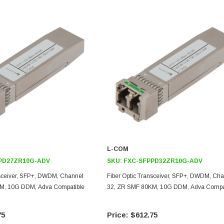
L-COM
PD27ZR10G-ADV
SKU:
FXC-SFPPD32ZR10G-ADV
nsceiver, SFP+, DWDM, Channel
Fiber Optic Transceiver, SFP+, DWDM, Ch
M, 10G DDM, Adva Compatible
32, ZR SMF 80KM, 10G DDM, Adva Compa
75
$612.75