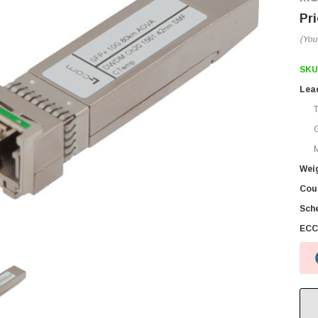
(You
SKU
Lea
M
Wei
Coun
Sch
ECC