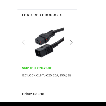
Berkshire
FEATURED PRODUCTS
SKU:
C19LC20-20-3F
SKU:
C19LC20-20-6F
IEC LOCK C19 To C20, 20A, 250V, 3ft
IEC LOCK C19 To C20, 20A
$39.18
$55.09