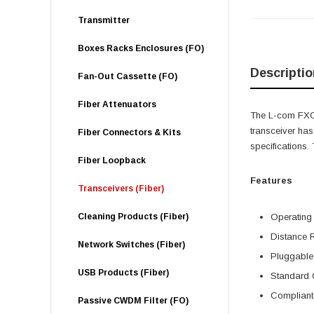
Transmitter
Boxes Racks Enclosures (FO)
Descriptio
Fan-Out Cassette (FO)
Fiber Attenuators
The L-com FXC-
transceiver ha
Fiber Connectors & Kits
specifications
Fiber Loopback
Features
Transceivers (Fiber)
Cleaning Products (Fiber)
Operating
Distance 
Network Switches (Fiber)
Pluggable
USB Products (Fiber)
Standard 
Compliant 
Passive CWDM Filter (FO)