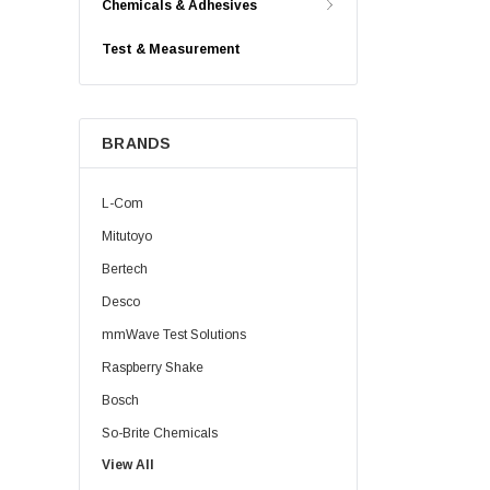
Chemicals & Adhesives
Test & Measurement
BRANDS
L-Com
Mitutoyo
Bertech
Desco
mmWave Test Solutions
Raspberry Shake
Bosch
So-Brite Chemicals
View All
Noco