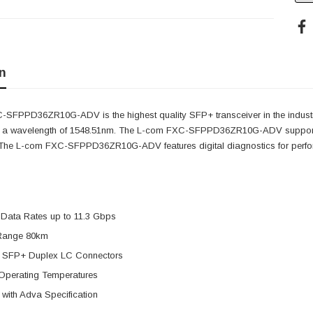
n
SFPPD36ZR10G-ADV is the highest quality SFP+ transceiver in the indust
s a wavelength of 1548.51nm. The L-com FXC-SFPPD36ZR10G-ADV supports 
. The L-com FXC-SFPPD36ZR10G-ADV features digital diagnostics for perform
 Data Rates up to 11.3 Gbps
Range 80km
 SFP+ Duplex LC Connectors
Operating Temperatures
with Adva Specification