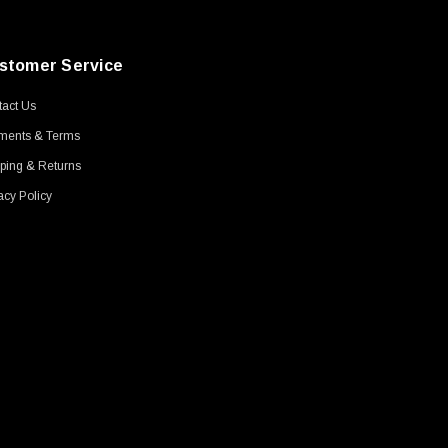
stomer Service
act Us
ments & Terms
ping & Returns
acy Policy