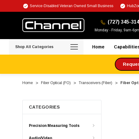
Service-Disabled Veteran Owned Small Business
HubZon
(727) 345-31
Monday - Friday, 9am-6p
Home
Capabilitie
Shop All Categories
Request
Home
Fiber Optical (FO)
Transceivers (Fiber)
Fiber Opt
CATEGORIES
Precision Measuring Tools
Audio/Video