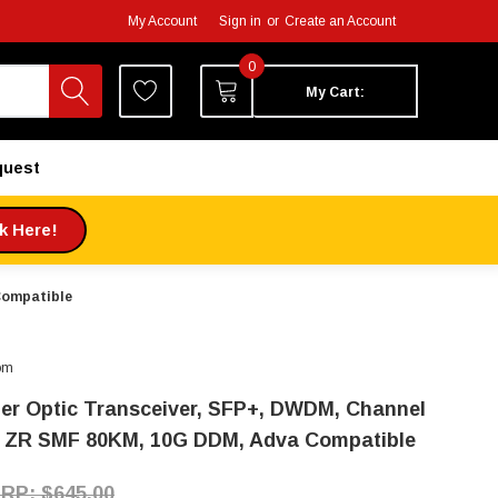
My Account
Sign in
or
Create an Account
0
My Cart:
quest
ck Here!
Compatible
om
ber Optic Transceiver, SFP+, DWDM, Channel
, ZR SMF 80KM, 10G DDM, Adva Compatible
$645.00