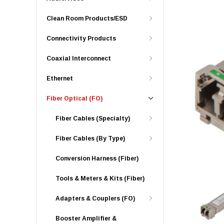
Clean Room Products/ESD
Connectivity Products
Coaxial Interconnect
Ethernet
Fiber Optical (FO)
Fiber Cables (Specialty)
Fiber Cables (By Type)
Conversion Harness (Fiber)
Tools & Meters & Kits (Fiber)
Adapters & Couplers (FO)
Booster Amplifier &