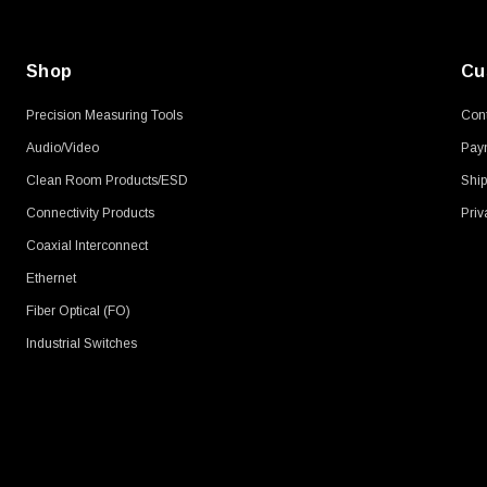
Shop
Cu
Precision Measuring Tools
Cont
Audio/Video
Pay
Clean Room Products/ESD
Ship
Connectivity Products
Priv
Coaxial Interconnect
Ethernet
Fiber Optical (FO)
Industrial Switches