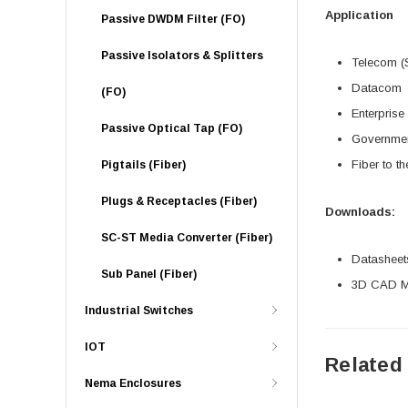
Application
Passive DWDM Filter (FO)
Passive Isolators & Splitters
Telecom (
Datacom
(FO)
Enterprise
Passive Optical Tap (FO)
Governme
Fiber to t
Pigtails (Fiber)
Plugs & Receptacles (Fiber)
Downloads:
SC-ST Media Converter (Fiber)
Datasheet
Sub Panel (Fiber)
3D CAD Mo
Industrial Switches
IOT
Related
Nema Enclosures