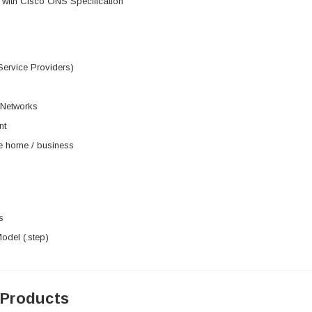
 with Cisco ONS Specification
Service Providers)
 Networks
nt
he home / business
s
del (.step)
 Products