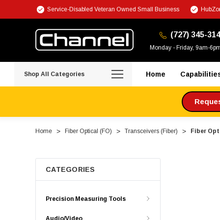
Service-Disabled Veteran Owned Small Business
HubZon
(727) 345-31
Monday - Friday, 9am-6p
Home
Capabilitie
Shop All Categories
Request
Home
Fiber Optical (FO)
Transceivers (Fiber)
Fiber Opt
CATEGORIES
Precision Measuring Tools
Audio/Video