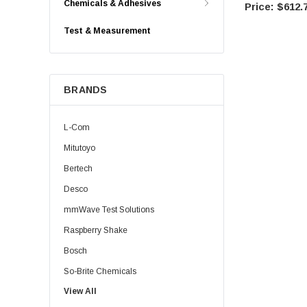
Chemicals & Adhesives
$612.
Test & Measurement
BRANDS
L-Com
Mitutoyo
Bertech
Desco
mmWave Test Solutions
Raspberry Shake
Bosch
So-Brite Chemicals
View All
Noco