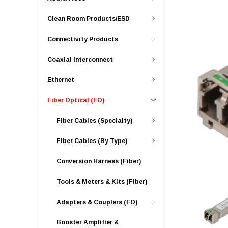
Clean Room Products/ESD
Connectivity Products
Coaxial Interconnect
Ethernet
Fiber Optical (FO)
Fiber Cables (Specialty)
Fiber Cables (By Type)
Conversion Harness (Fiber)
Tools & Meters & Kits (Fiber)
Adapters & Couplers (FO)
Booster Amplifier &