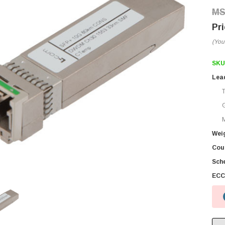
(You
SKU
Lea
M
Wei
Coun
Sch
ECC