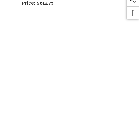
$612.75
$61