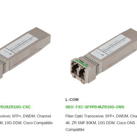
L-COM
PD28ZR10G-CSC
SKU:
FXC-SFPPD46ZR10G-ONS
nsceiver, SFP+, DWDM, Channel
Fiber Optic Transceiver, SFP+, DWDM, Ch
M, 10G DDM, Cisco Compatible
46, ZR SMF 80KM, 10G DDM, Cisco ONS
Compatible