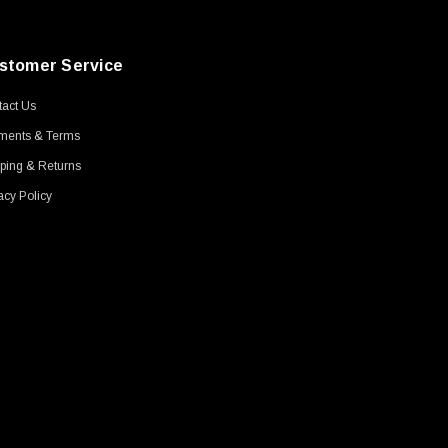
stomer Service
act Us
ments & Terms
ping & Returns
acy Policy