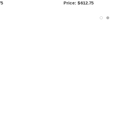
75
$612.75