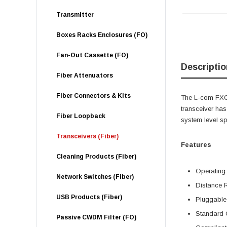
Transmitter
Boxes Racks Enclosures (FO)
Fan-Out Cassette (FO)
Descriptio
Fiber Attenuators
Fiber Connectors & Kits
The L-com FXC-
transceiver h
Fiber Loopback
system level s
Transceivers (Fiber)
Features
Cleaning Products (Fiber)
Operating
Network Switches (Fiber)
Distance 
USB Products (Fiber)
Pluggable
Standard 
Passive CWDM Filter (FO)