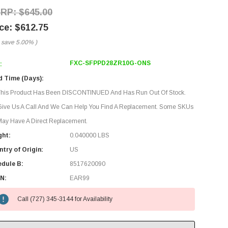
$645.00
$612.75
 save
5.00%
)
FXC-SFPPD28ZR10G-ONS
:
d Time (Days):
This Product Has Been DISCONTINUED And Has Run Out Of Stock.
Give Us A Call And We Can Help You Find A Replacement. Some SKUs
ay Have A Direct Replacement.
ght:
0.040000 LBS
try of Origin:
US
edule B:
8517620090
N:
EAR99
Call (727) 345-3144 for Availability