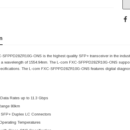
n
SFPPD28ZR10G-ONS is the highest quality SFP+ transceiver in the indust
as a wavelength of 1554.94nm. The L-com FXC-SFPPD28ZR10G-ONS supports
pecifications. The L-com FXC-SFPPD28ZR10G-ONS features digital diagnostic
 Data Rates up to 11.3 Gbps
Range 80km
 SFP+ Duplex LC Connectors
Operating Temperatures