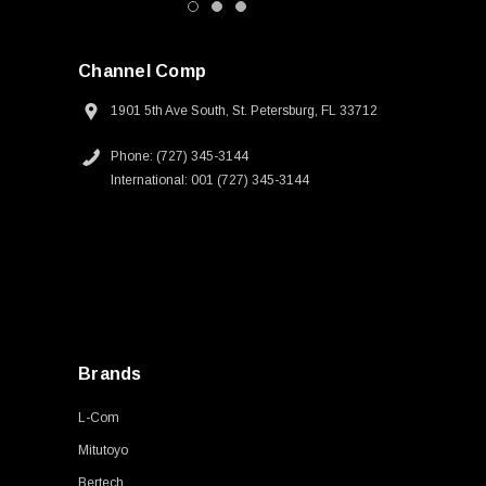
Channel Comp
1901 5th Ave South, St. Petersburg, FL 33712
Phone: (727) 345-3144
International: 001 (727) 345-3144
Brands
L-Com
Mitutoyo
Bertech