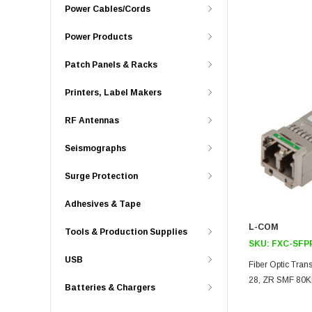
Power Cables/Cords
Power Products
Patch Panels & Racks
Printers, Label Makers
RF Antennas
Seismographs
Surge Protection
Adhesives & Tape
L-COM
Tools & Production Supplies
SKU:
FXC-SFP
USB
Fiber Optic Tra
28, ZR SMF 80K
Batteries & Chargers