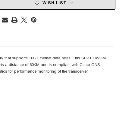
WISH LIST
ry that supports 10G Ethernet data rates. This SFP+ DWDM
 a distance of 80KM and is compliant with Cisco ONS
s for performance monitoring of the transceiver.