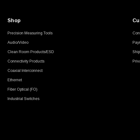
Shop
Cu
Precision Measuring Tools
Cont
Audio/Video
Pay
Clean Room Products/ESD
Ship
Connectivity Products
Priv
Coaxial Interconnect
Ethernet
Fiber Optical (FO)
Industrial Switches