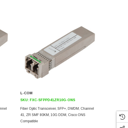
L-COM
L-COM
SKU:
FXC-SFPPD41ZR10G-ONS
SKU:
FXC-
annel
Fiber Optic Transceiver, SFP+, DWDM, Channel
Fiber Optic 
41, ZR SMF 80KM, 10G DDM, Cisco ONS
39, ZR SMF 
Compatible
Compatible