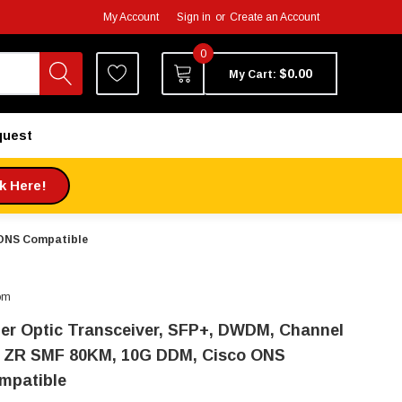
My Account
Sign in
or
Create an Account
0
$0.00
My Cart:
quest
ck Here!
 ONS Compatible
om
ber Optic Transceiver, SFP+, DWDM, Channel
, ZR SMF 80KM, 10G DDM, Cisco ONS
mpatible