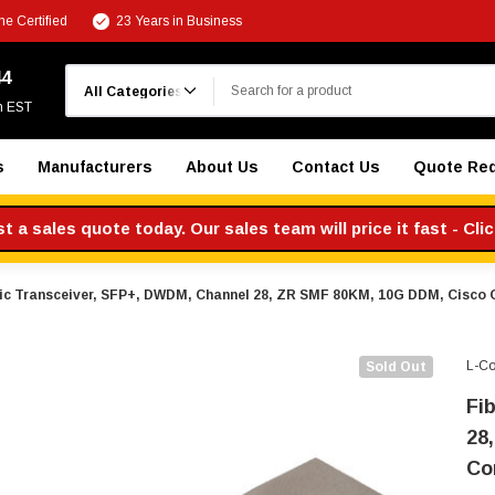
e Certified
23 Years in Business
Search
44
m EST
s
Manufacturers
About Us
Contact Us
Quote Re
 a sales quote today. Our sales team will price it fast - Cli
ic Transceiver, SFP+, DWDM, Channel 28, ZR SMF 80KM, 10G DDM, Cisco
L-C
Sold Out
Fi
28
Co