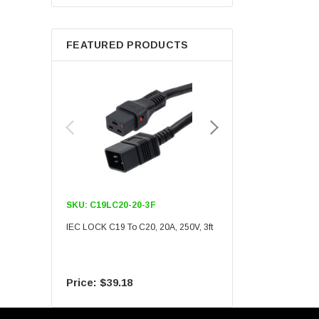
Berkshire
FEATURED PRODUCTS
SKU:
C19LC20-20-3F
SKU:
C19LC20-20-6F
IEC LOCK C19 To C20, 20A, 250V, 3ft
IEC LOCK C19 To C20, 20A
$39.18
$55.09