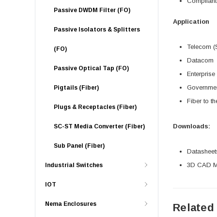
Compliant
Passive DWDM Filter (FO)
Application
Passive Isolators & Splitters
Telecom (
(FO)
Datacom
Passive Optical Tap (FO)
Enterprise
Governme
Pigtails (Fiber)
Fiber to t
Plugs & Receptacles (Fiber)
Downloads:
SC-ST Media Converter (Fiber)
Sub Panel (Fiber)
Datasheet
3D CAD Mo
Industrial Switches
IOT
Nema Enclosures
Related