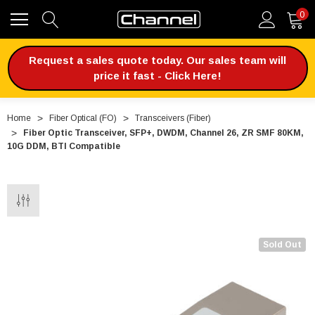
0
Request a sales quote today. Our sales team will
price it fast - Click Here!
Home
Fiber Optical (FO)
Transceivers (Fiber)
Fiber Optic Transceiver, SFP+, DWDM, Channel 26, ZR SMF 80KM,
10G DDM, BTI Compatible
Sold Out