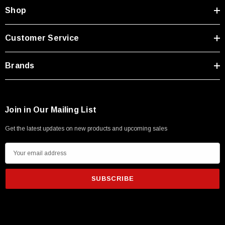
Type A Male 1M
Shop
$45.59
Customer Service
Brands
Join in Our Mailing List
Get the latest updates on new products and upcoming sales
E
m
a
i
l
A
d