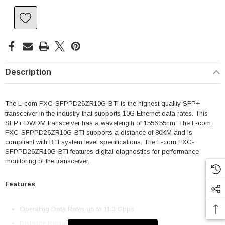
Description
The L-com FXC-SFPPD26ZR10G-BTI is the highest quality SFP+
transceiver in the industry that supports 10G Ethernet data rates. This
SFP+ DWDM transceiver has a wavelength of 1556.55nm. The L-com
FXC-SFPPD26ZR10G-BTI supports a distance of 80KM and is
compliant with BTI system level specifications. The L-com FXC-
SFPPD26ZR10G-BTI features digital diagnostics for performance
monitoring of the transceiver.
Features
Operating Data Rates up to 11.3 Gbps
Distance Range 80km