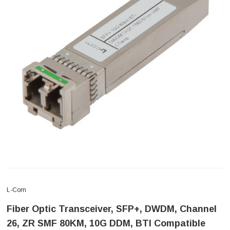
L-Com
Fiber Optic Transceiver, SFP+, DWDM, Channel
26, ZR SMF 80KM, 10G DDM, BTI Compatible