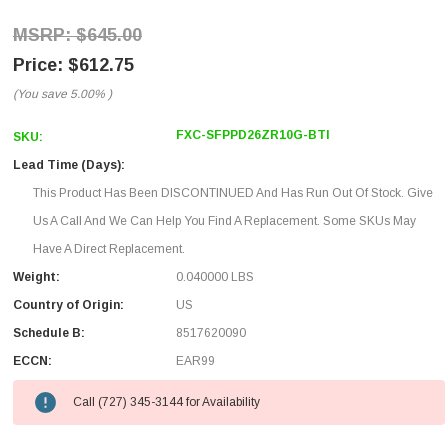
$645.00
$612.75
(You save
5.00%
)
FXC-SFPPD26ZR10G-BTI
SKU:
Lead Time (Days):
This Product Has Been DISCONTINUED And Has Run Out Of Stock. Give
Us A Call And We Can Help You Find A Replacement. Some SKUs May
Have A Direct Replacement.
Weight:
0.040000 LBS
Country of Origin:
US
Schedule B:
8517620090
ECCN:
EAR99
Call (727) 345-3144 for Availability