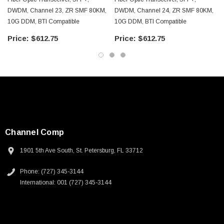
DWDM, Channel 23, ZR SMF 80KM,
DWDM, Channel 24, ZR SMF 80KM,
10G DDM, BTI Compatible
10G DDM, BTI Compatible
$612.75
$612.75
Channel Comp
1901 5th Ave South, St. Petersburg, FL 33712
Phone: (727) 345-3144
International: 001 (727) 345-3144
SKU:
U3A00026-1M
 250V, 6ft
USB Cable 3.0, Waterproof Type C Female To