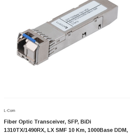
L-Com
Fiber Optic Transceiver, SFP, BiDi
1310TX/1490RX, LX SMF 10 Km, 1000Base DDM,