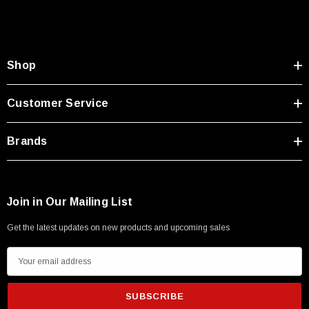
Type A Male 1M
$45.59
Shop
Customer Service
Brands
Join in Our Mailing List
Get the latest updates on new products and upcoming sales
E
m
a
i