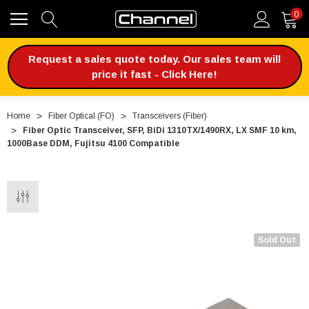
0
Request a sales quote today. Our sales team will
price it fast - Click Here!
Home
Fiber Optical (FO)
Transceivers (Fiber)
Fiber Optic Transceiver, SFP, BiDi 1310TX/1490RX, LX SMF 10 km,
1000Base DDM, Fujitsu 4100 Compatible
Sold Out