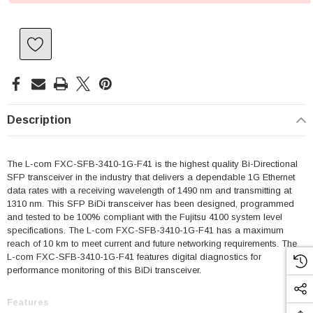
Description
The L-com FXC-SFB-3410-1G-F41 is the highest quality Bi-Directional
SFP transceiver in the industry that delivers a dependable 1G Ethernet
data rates with a receiving wavelength of 1490 nm and transmitting at
1310 nm. This SFP BiDi transceiver has been designed, programmed
and tested to be 100% compliant with the Fujitsu 4100 system level
specifications. The L-com FXC-SFB-3410-1G-F41 has a maximum
reach of 10 km to meet current and future networking requirements. The
L-com FXC-SFB-3410-1G-F41 features digital diagnostics for
performance monitoring of this BiDi transceiver.
Features