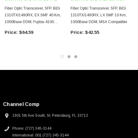
Downloads:
Fiber Optic Transceiver, SFP, BiDi
Fiber Optic Transceiver, SFP, BiDi
1310TX/1490RX, EX SMF 40 Km,
1310TX/1490RX, LX SMF 10 Km,
Datasheets
1000Base DDM, Fujitsu 4100
1000Base DDM, MSA Compatible
Compatible
$64.59
$42.55
Channel Comp
1901 5th Ave South, St. Petersburg, FL 33712
SKU:
U3A00026-1M
Phone: (727) 345-3144
International: 001 (727) 345-3144
 250V, 6ft
USB Cable 3.0, Waterproof Type C Female To