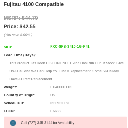
Fujitsu 4100 Compatible
$44.79
$42.55
(You save
5.00%
)
FXC-SFB-3410-1G-F41
SKU:
Lead Time (Days):
This Product Has Been DISCONTINUED And Has Run Out Of Stock. Give
Us A Call And We Can Help You Find A Replacement. Some SKUs May
Have A Direct Replacement.
Weight:
0.040000 LBS
Country of Origin:
US
Schedule B:
8517620090
ECCN:
EAR99
Call (727) 345-3144 for Availability