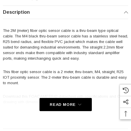
Description
The 2M (meter) fiber optic sensor cable is a thru-beam type optical
cable. The M4 black thru-beam sensor cable has a stainless steel head,
R25 bend radius, and flexible PVC jacket which makes the cable well
suited for demanding industrial environments. The straight 2.2mm fiber
sensor ends make them compatible with industry standard amplifier
ports, making interchanging quick and easy.
This fiber optic sensor cable is a 2 meter, thru-beam, M4, straight, R25
IOT proximity sensor. The 2-meter thru-beam cable is durable and easy
to mount.
Download this FOACAMPTR42 datasheet with specifications and CAD
drawing with dimensions for details.
READ MORE
The sensor cable FOACAMPTR42 from L-Com is used in conjunction
with fiber optic sensor amplifiers, the resulting optical sensor is well
suited for use in manufacturing and other industrial applications where