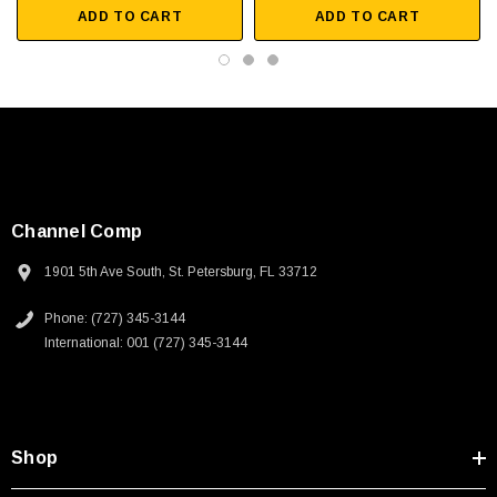
ADD TO CART
ADD TO CART
Warehouse automation
Downloads:
Datasheets
3D CAD Model (.step)
Channel Comp
1901 5th Ave South, St. Petersburg, FL 33712
Phone: (727) 345-3144
International: 001 (727) 345-3144
SKU:
U3A00026-1M
 250V, 6ft
USB Cable 3.0, Waterproof Type C Female To
Shop
Type A Male 1M