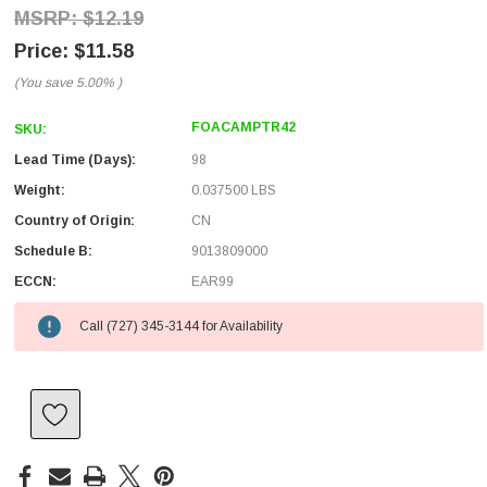
$12.19
$11.58
(You save
5.00%
)
FOACAMPTR42
SKU:
Lead Time (Days):
98
Weight:
0.037500 LBS
Country of Origin:
CN
Schedule B:
9013809000
ECCN:
EAR99
Call (727) 345-3144 for Availability