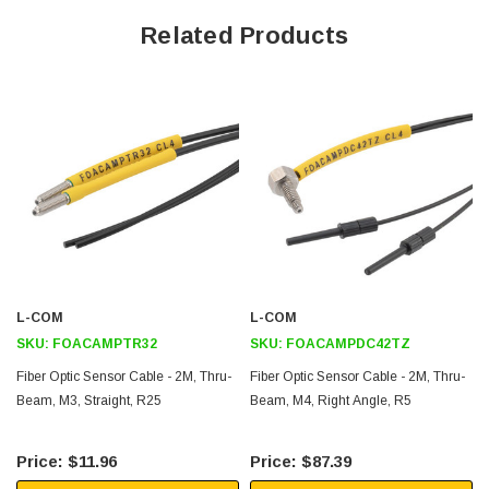
fast, accurate sensing is critical.
Related Products
Features
Durable stainless steel head
flexable jacket
Standard 2.2mm diameter ferrules
Stable performance
Application
Industrial automation
L-COM
L-COM
Discrete manufacturing
SKU:
FOACAMPTR32
SKU:
FOACAMPDC42TZ
High volume production
Fiber Optic Sensor Cable - 2M, Thru-
Fiber Optic Sensor Cable - 2M, Thru-
Automotive manufacturing
Beam, M3, Straight, R25
Beam, M4, Right Angle, R5
Stamping and plastic injection molding
Packaging
$11.96
$87.39
Food and Beverage