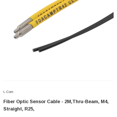
L-Com
Fiber Optic Sensor Cable - 2M,Thru-Beam, M4,
Straight, R25,