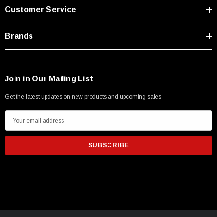
Customer Service
$45.59
Brands
Join in Our Mailing List
Get the latest updates on new products and upcoming sales
E
m
a
i
l
A
d
d
r