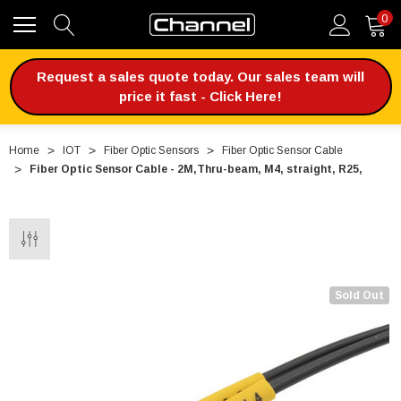
0
Request a sales quote today. Our sales team will
price it fast - Click Here!
Home
IOT
Fiber Optic Sensors
Fiber Optic Sensor Cable
Fiber Optic Sensor Cable - 2M,Thru-beam, M4, straight, R25,
Sold Out