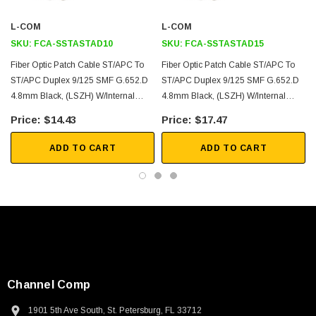
3D CAD Model (.step)
L-COM
L-COM
SKU:
FCA-SSTASTAD10
SKU:
FCA-SSTASTAD15
Fiber Optic Patch Cable ST/APC To
Fiber Optic Patch Cable ST/APC To
ST/APC Duplex 9/125 SMF G.652.D
ST/APC Duplex 9/125 SMF G.652.D
4.8mm Black, (LSZH) W/internal
4.8mm Black, (LSZH) W/internal
Spiral Armor, 10 Meter
Spiral Armor, 15 Meter
$14.43
$17.47
ADD TO CART
ADD TO CART
Channel Comp
1901 5th Ave South, St. Petersburg, FL 33712