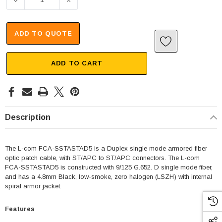
DECREASE QUANTITY OF FIBER OPTIC PATCH CABLE ST/AP
INCREASE QUANTITY OF FIBER OPTIC PATC
ADD TO QUOTE
ADD TO CART
Description
The L-com FCA-SSTASTAD5 is a Duplex single mode armored fiber
optic patch cable, with ST/APC to ST/APC connectors. The L-com
FCA-SSTASTAD5 is constructed with 9/125 G.652. D single mode fiber,
and has a 4.8mm Black, low-smoke, zero halogen (LSZH) with internal
spiral armor jacket.
Features