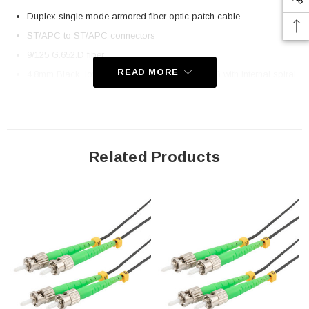
Duplex single mode armored fiber optic patch cable
ST/APC to ST/APC connectors
9/125 G.652.D fiber
READ MORE
4.8mm Black, low-smoke, zero halogen (LSZH) with internal spiral
armor
Application
Related Products
Indoor and Outdoor Connectivity
Remote Radio/Baseband Unit connectivity
Distribution frame cabling
FTTH
FTTA
Downloads:
2D Drawing (.pdf)