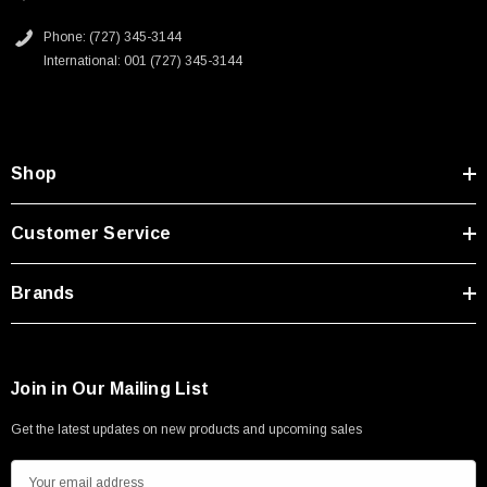
Phone: (727) 345-3144
International: 001 (727) 345-3144
Shop
Customer Service
Brands
Join in Our Mailing List
Get the latest updates on new products and upcoming sales
E