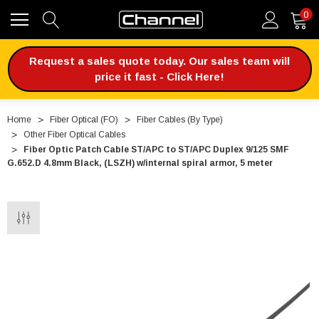
0
Request a sales quote today. Our sales team will
price it fast - Click Here!
Home
Fiber Optical (FO)
Fiber Cables (By Type)
Other Fiber Optical Cables
Fiber Optic Patch Cable ST/APC to ST/APC Duplex 9/125 SMF
G.652.D 4.8mm Black, (LSZH) w/internal spiral armor, 5 meter