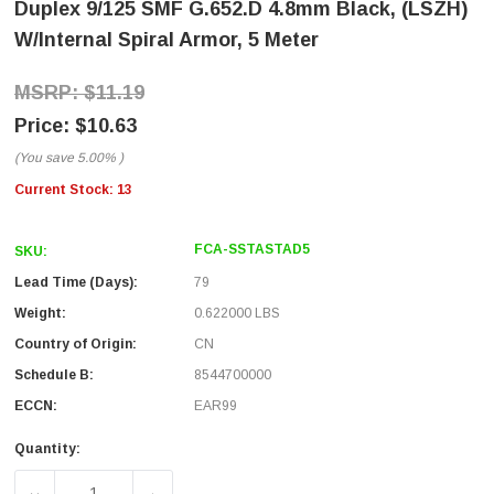
Duplex 9/125 SMF G.652.D 4.8mm Black, (LSZH)
W/internal Spiral Armor, 5 Meter
$11.19
$10.63
(You save
5.00%
)
Current Stock:
13
FCA-SSTASTAD5
SKU:
Lead Time (Days):
79
Weight:
0.622000 LBS
Country of Origin:
CN
Schedule B:
8544700000
ECCN:
EAR99
Quantity: