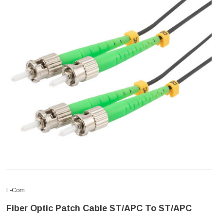
L-Com
Fiber Optic Patch Cable ST/APC To ST/APC