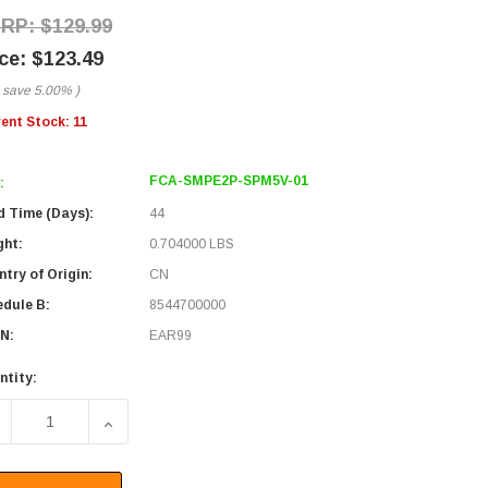
$129.99
$123.49
 save
5.00%
)
rent Stock:
11
FCA-SMPE2P-SPM5V-01
:
d Time (Days):
44
ght:
0.704000 LBS
try of Origin:
CN
edule B:
8544700000
N:
EAR99
ntity:
ECREASE QUANTITY OF FIBER OPTIC PATCH CABLE SMA/PC-E2
INCREASE QUANTITY OF FIBER OPTIC PATCH CA