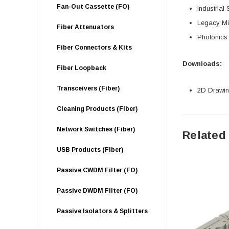
Fan-Out Cassette (FO)
Industrial
Legacy Mil
Fiber Attenuators
Photonics
Fiber Connectors & Kits
Downloads:
Fiber Loopback
Transceivers (Fiber)
2D Drawing
Cleaning Products (Fiber)
Network Switches (Fiber)
Related
USB Products (Fiber)
Passive CWDM Filter (FO)
Passive DWDM Filter (FO)
Passive Isolators & Splitters