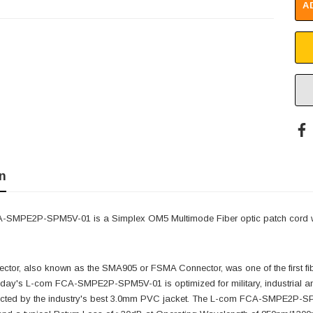
A
n
SMPE2P-SPM5V-01 is a Simplex OM5 Multimode Fiber optic patch cord wit
tor, also known as the SMA905 or FSMA Connector, was one of the first fibe
day's L-com FCA-SMPE2P-SPM5V-01 is optimized for military, industrial an
ected by the industry's best 3.0mm PVC jacket. The L-com FCA-SMPE2P-SPM5