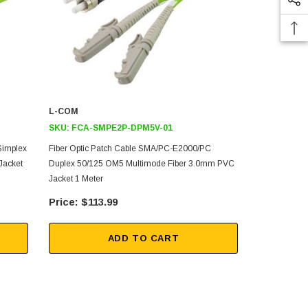
L-COM
L-COM
SKU:
FCA-SMPE2P-DPM5V-01
SKU:
FCA-
Simplex
Fiber Optic Patch Cable SMA/PC-E2000/PC
Fiber Optic
Jacket
Duplex 50/125 OM5 Multimode Fiber 3.0mm PVC
50/125 OM5 
Jacket 1 Meter
5 Meters
$113.99
$16
ADD TO CART