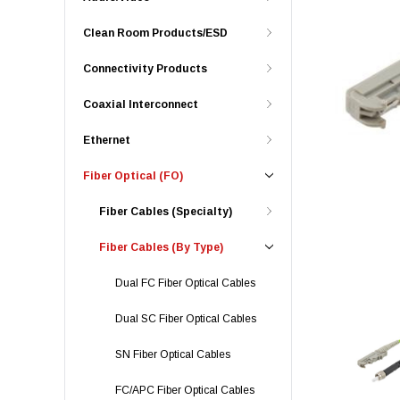
Clean Room Products/ESD
Connectivity Products
Coaxial Interconnect
Ethernet
Fiber Optical (FO)
Fiber Cables (Specialty)
Fiber Cables (By Type)
Dual FC Fiber Optical Cables
Dual SC Fiber Optical Cables
SN Fiber Optical Cables
FC/APC Fiber Optical Cables