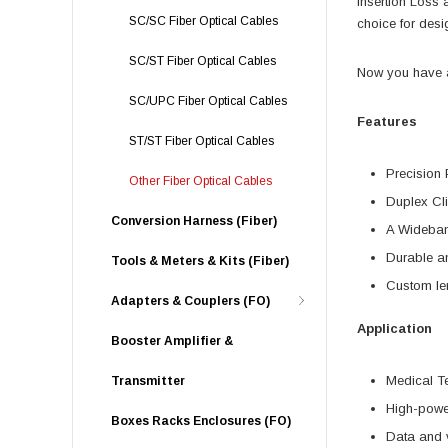
Insertion Loss
SC/SC Fiber Optical Cables
choice for desi
SC/ST Fiber Optical Cables
Now you have a 
SC/UPC Fiber Optical Cables
Features
ST/ST Fiber Optical Cables
Precision 
Other Fiber Optical Cables
Duplex Cli
Conversion Harness (Fiber)
A Wideban
Durable a
Tools & Meters & Kits (Fiber)
Custom len
Adapters & Couplers (FO)
Application
Booster Amplifier &
Medical T
Transmitter
High-powe
Boxes Racks Enclosures (FO)
Data and 