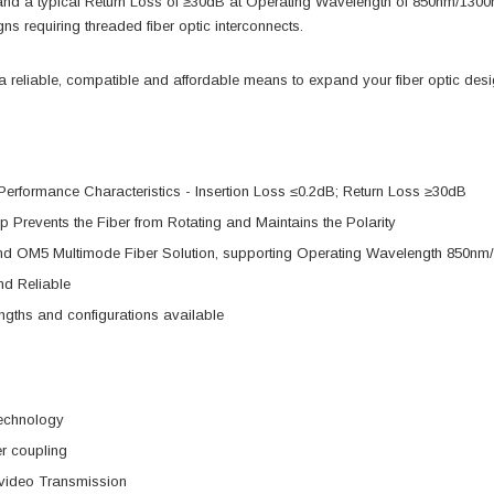
 and a typical Return Loss of ≥30dB at Operating Wavelength of 850nm/
gns requiring threaded fiber optic interconnects.
reliable, compatible and affordable means to expand your fiber optic design
Performance Characteristics - Insertion Loss ≤0.2dB; Return Loss ≥30dB
p Prevents the Fiber from Rotating and Maintains the Polarity
d OM5 Multimode Fiber Solution, supporting Operating Wavelength 850n
nd Reliable
gths and configurations available
echnology
r coupling
video Transmission