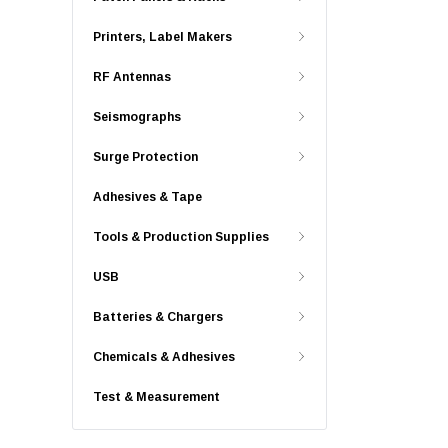
Printers, Label Makers
RF Antennas
Seismographs
Surge Protection
Adhesives & Tape
Tools & Production Supplies
USB
Batteries & Chargers
Chemicals & Adhesives
Test & Measurement