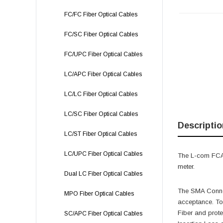
FC/FC Fiber Optical Cables
FC/SC Fiber Optical Cables
FC/UPC Fiber Optical Cables
LC/APC Fiber Optical Cables
LC/LC Fiber Optical Cables
LC/SC Fiber Optical Cables
Descriptio
LC/ST Fiber Optical Cables
LC/UPC Fiber Optical Cables
The L-com FCA-
meter.
Dual LC Fiber Optical Cables
The SMA Connec
MPO Fiber Optical Cables
acceptance. To
Fiber and prot
SC/APC Fiber Optical Cables