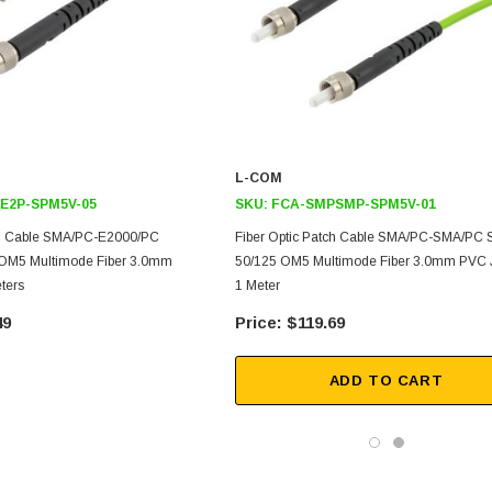
L-COM
E2P-SPM5V-05
SKU:
FCA-SMPSMP-SPM5V-01
ch Cable SMA/PC-E2000/PC
Fiber Optic Patch Cable SMA/PC-SMA/PC 
 OM5 Multimode Fiber 3.0mm
50/125 OM5 Multimode Fiber 3.0mm PVC 
ters
1 Meter
49
$119.69
ADD TO CART