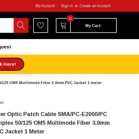
My Account
Sign in
or
Create an Account
0
My Cart:
quest
ck Here!
0/125 OM5 Multimode Fiber 3.0mm PVC Jacket 1 meter
om
ber Optic Patch Cable SMA/PC-E2000/PC
mplex 50/125 OM5 Multimode Fiber 3.0mm
C Jacket 1 Meter