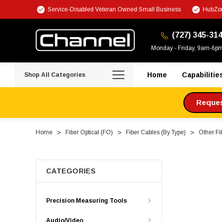
Service-Disabled Veteran Owned Small Business
HubZon
(727) 345-31
Monday - Friday, 9am-6p
Home
Capabilitie
Shop All Categories
Request
Home
Fiber Optical (FO)
Fiber Cables (By Type)
Other Fi
CATEGORIES
Precision Measuring Tools
Audio/Video