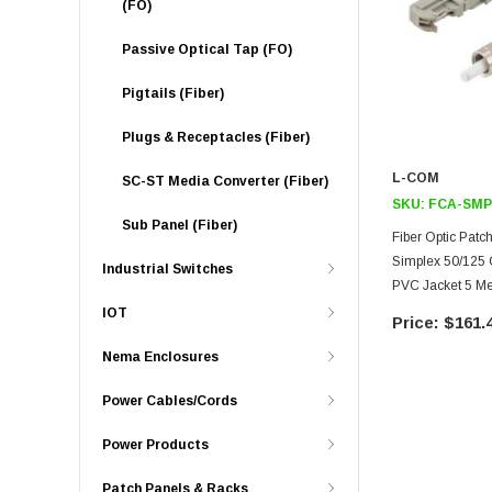
(FO)
Passive Optical Tap (FO)
Pigtails (Fiber)
Plugs & Receptacles (Fiber)
L-COM
SC-ST Media Converter (Fiber)
SKU:
FCA-SMP
Sub Panel (Fiber)
Fiber Optic Pat
Simplex 50/125
Industrial Switches
PVC Jacket 5 Me
IOT
$161.
Nema Enclosures
Power Cables/Cords
Power Products
Patch Panels & Racks