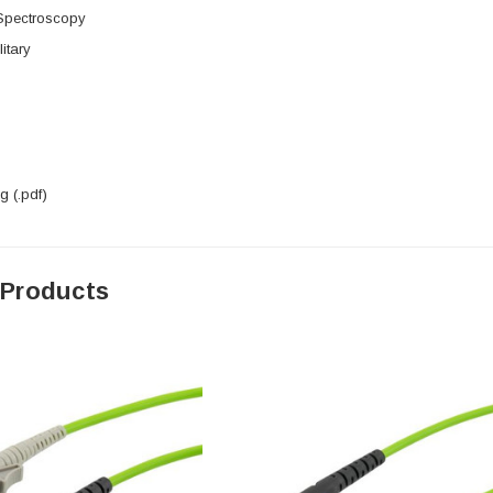
 Spectroscopy
itary
 (.pdf)
 Products