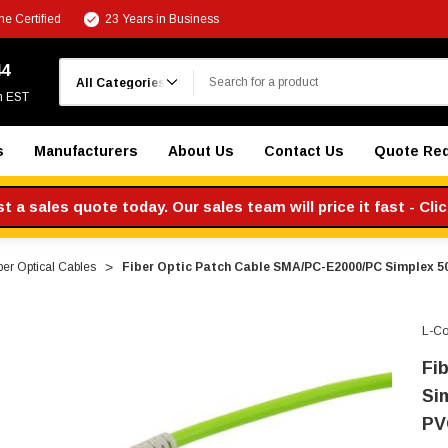
e Certified
23 Years in Business
Search
44
m EST
s
Manufacturers
About Us
Contact Us
Quote Re
 a sales quote today. Our sales team will price it fast - Cli
ber Optical Cables
Fiber Optic Patch Cable SMA/PC-E2000/PC Simplex 5
L-C
Fi
Si
PV