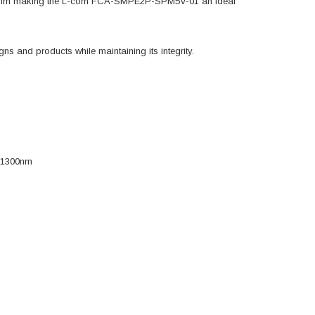
1300nm making the L-com FCA-SMPE2P-SPM5V-01 an ideal
s and products while maintaining its integrity.
m/1300nm