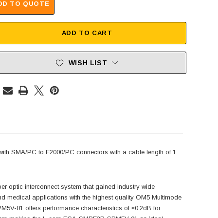
DD TO QUOTE
ADD TO CART
WISH LIST
h SMA/PC to E2000/PC connectors with a cable length of 1
r optic interconnect system that gained industry wide
d medical applications with the highest quality OM5 Multimode
V-01 offers performance characteristics of ≤0.2dB for