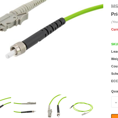
(You
Cur
SKU
Lea
Wei
Coun
Sch
ECC
Qua
D