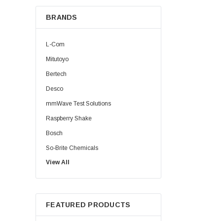
BRANDS
L-Com
Mitutoyo
Bertech
Desco
mmWave Test Solutions
Raspberry Shake
Bosch
So-Brite Chemicals
View All
Noco
Berkshire
FEATURED PRODUCTS