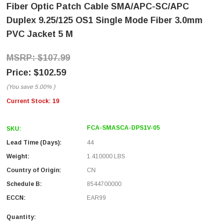
Fiber Optic Patch Cable SMA/APC-SC/APC
Duplex 9.25/125 OS1 Single Mode Fiber 3.0mm
PVC Jacket 5 M
$107.99
$102.59
(You save
5.00%
)
Current Stock:
19
FCA-SMASCA-DPS1V-05
SKU:
Lead Time (Days):
44
Weight:
1.410000 LBS
Country of Origin:
CN
Schedule B:
8544700000
ECCN:
EAR99
Quantity: