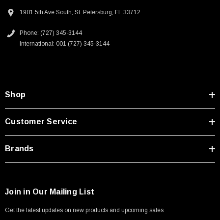
1901 5th Ave South, St. Petersburg, FL 33712
Phone: (727) 345-3144
International: 001 (727) 345-3144
Shop
Customer Service
Brands
Join in Our Mailing List
Get the latest updates on new products and upcoming sales