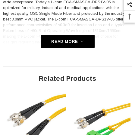
wide acceptance. Today's L-com FCA-SMASCA-DPS1V-05 is
optimized for military, industrial and medical applications with the
highest quality OS1 Single Mode Fiber and protected by the industry's
best 3.0mm PVC jacket. The L-com FCA-SMASCA-DPS1V-05 offers
performance characteristics of ≤0.3dB for Insertion Loss and a typical
Return Loss of ≥60dB at Operating Wavelength of 1310nm/1550nm
making the L-com FCA-SMASCA-DPS1V-05 an ideal choice for
READ MORE
designs requiring threaded fiber optic interconnects.
Now you have a reliable, compatible and affordable means to expand
your fiber optic designs and products while maintaining its integrity.
Features
Related Products
Precision Performance Characteristics - Insertion Loss ≤0.3dB;
Return Loss ≥60dB
Duplex Clip Prevents the Fiber from Rotating and Maintains the
Polarity
A Wideband OS1 Single Mode Fiber Solution, supporting
Operating Wavelength 1310nm/1550nm