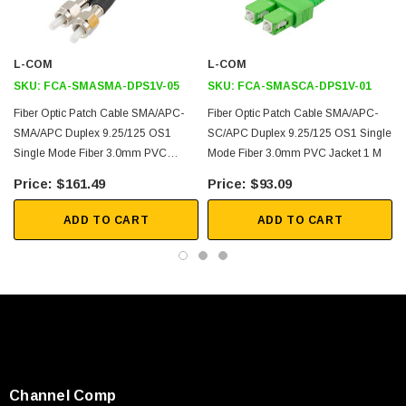
Durable and Reliable
Custom lengths and configurations available
L-COM
L-COM
Application
SKU:
FCA-SMASMA-DPS1V-05
SKU:
FCA-SMASCA-DPS1V-01
Fiber Optic Patch Cable SMA/APC-
Fiber Optic Patch Cable SMA/APC-
Medical Technology
SMA/APC Duplex 9.25/125 OS1
SC/APC Duplex 9.25/125 OS1 Single
L
High-power coupling
Single Mode Fiber 3.0mm PVC
Mode Fiber 3.0mm PVC Jacket 1 M
Jacket 5 M
Data and video Transmission
$161.49
$93.09
Industrial Spectroscopy
ADD TO CART
ADD TO CART
Legacy Military
Photonics
Downloads:
2D Drawing (.pdf)
Channel Comp