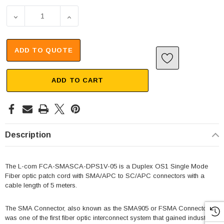
ADD TO QUOTE
ADD TO CART
Description
The L-com FCA-SMASCA-DPS1V-05 is a Duplex OS1 Single Mode
Fiber optic patch cord with SMA/APC to SC/APC connectors with a
cable length of 5 meters.
The SMA Connector, also known as the SMA905 or FSMA Connector,
was one of the first fiber optic interconnect system that gained industry