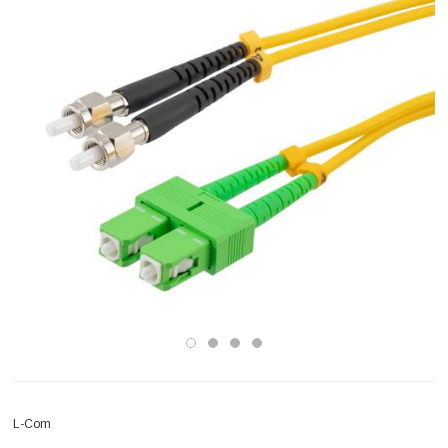
L-Com