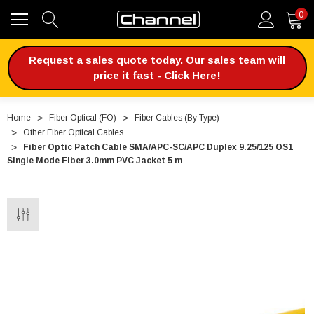
0
Request a sales quote today. Our sales team will
price it fast - Click Here!
Home
Fiber Optical (FO)
Fiber Cables (By Type)
Other Fiber Optical Cables
Fiber Optic Patch Cable SMA/APC-SC/APC Duplex 9.25/125 OS1
Single Mode Fiber 3.0mm PVC Jacket 5 m