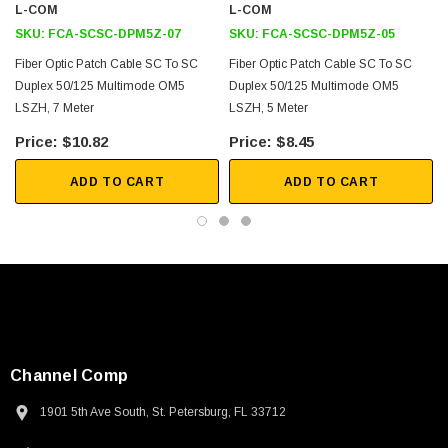
L-COM
L-COM
SKU:
FCA-SCSC-DPM5Z-07
SKU:
FCA-SCSC-DPM5Z-05
Fiber Optic Patch Cable SC To SC
Fiber Optic Patch Cable SC To SC
Duplex 50/125 Multimode OM5
Duplex 50/125 Multimode OM5
LSZH, 7 Meter
LSZH, 5 Meter
$10.82
$8.45
ADD TO CART
ADD TO CART
Channel Comp
1901 5th Ave South, St. Petersburg, FL 33712