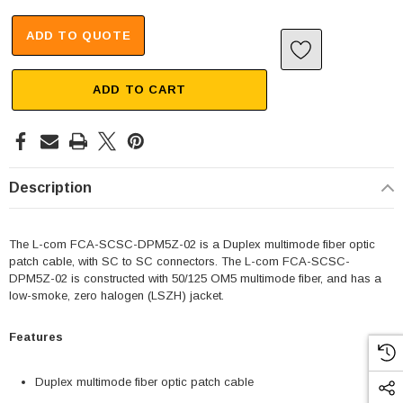
ADD TO QUOTE
ADD TO CART
Description
The L-com FCA-SCSC-DPM5Z-02 is a Duplex multimode fiber optic
patch cable, with SC to SC connectors. The L-com FCA-SCSC-
DPM5Z-02 is constructed with 50/125 OM5 multimode fiber, and has a
low-smoke, zero halogen (LSZH) jacket.
Features
Duplex multimode fiber optic patch cable