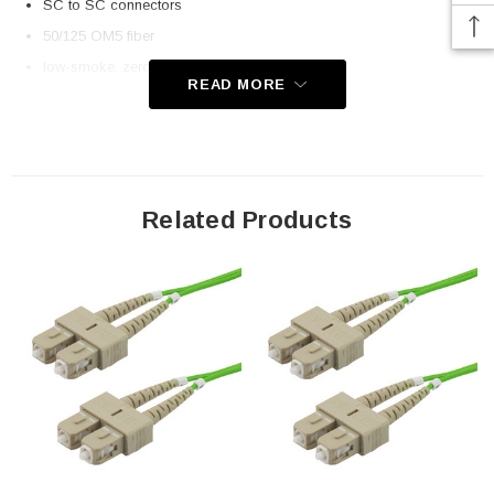
SC to SC connectors
50/125 OM5 fiber
low-smoke, zero halogen (LSZH) rated jacket
READ MORE
Application
Telecom
Datacom (data centers)
Related Products
Transceiver connectivity
Downloads:
2D Drawing (.pdf)
3D CAD Model (.step)