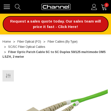
0
Request a sales quote today. Our sales team will
price it fast - Click Here!
Home
Fiber Optical (FO)
Fiber Cables (By Type)
SC/SC Fiber Optical Cables
Fiber Optic Patch Cable SC to SC Duplex 50/125 multimode OM5
LSZH, 2 meter