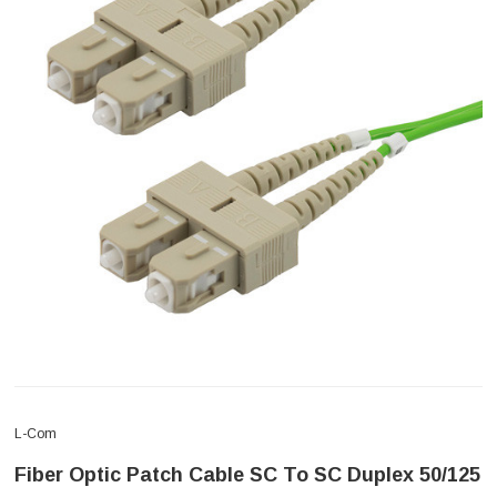
L-Com
Fiber Optic Patch Cable SC To SC Duplex 50/125