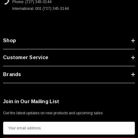
Phone: (727) 345-3144
International: 001 (727) 345-3144
Shop
Customer Service
Brands
Join in Our Mailing List
Get the latest updates on new products and upcoming sales
E
m