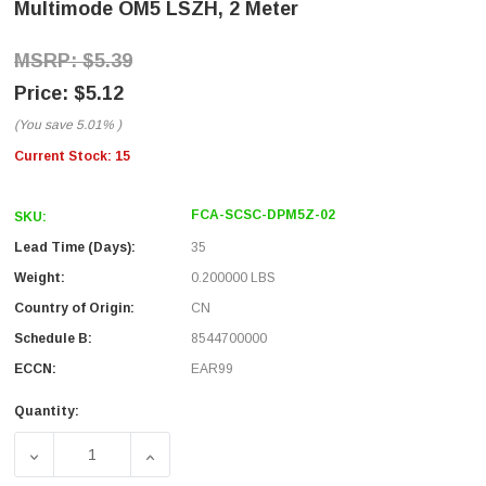
Multimode OM5 LSZH, 2 Meter
$5.39
$5.12
(You save
5.01%
)
Current Stock:
15
FCA-SCSC-DPM5Z-02
SKU:
Lead Time (Days):
35
Weight:
0.200000 LBS
Country of Origin:
CN
Schedule B:
8544700000
ECCN:
EAR99
Quantity:
DECREASE QUANTITY OF FIBER OPTIC PATCH CABLE SC T
INCREASE QUANTITY OF FIBER OPTIC PAT