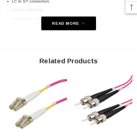
LC to ST connectors
50/125 OM4 fiber
low-smoke, zero halogen (LSZH) rated jacket
READ MORE
Application
Telecom
Datacom (data centers)
Related Products
Transceiver connectivity
Downloads:
2D Drawing (.pdf)
3D CAD Model (.step)