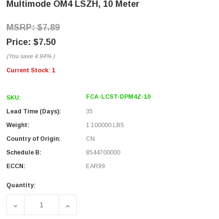
Multimode OM4 LSZH, 10 Meter
$7.89
$7.50
(You save
4.94%
)
Current Stock:
1
FCA-LCST-DPM4Z-10
SKU:
Lead Time (Days):
35
Weight:
1.100000 LBS
Country of Origin:
CN
Schedule B:
8544700000
ECCN:
EAR99
Quantity:
DECREASE QUANTITY OF FIBER OPTIC PATCH CABLE LC T
INCREASE QUANTITY OF FIBER OPTIC PAT