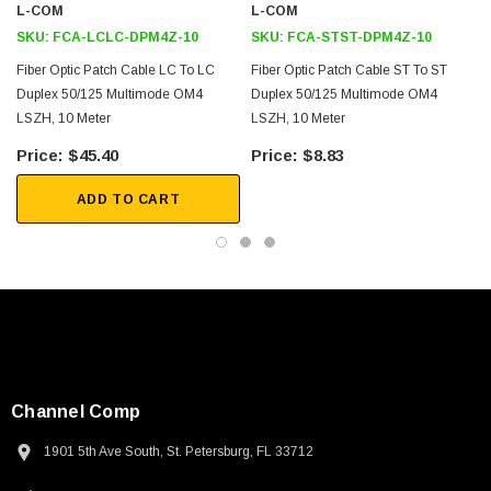
L-COM
L-COM
SKU:
FCA-LCLC-DPM4Z-10
SKU:
FCA-STST-DPM4Z-10
Fiber Optic Patch Cable LC To LC
Fiber Optic Patch Cable ST To ST
Duplex 50/125 Multimode OM4
Duplex 50/125 Multimode OM4
LSZH, 10 Meter
LSZH, 10 Meter
$45.40
$8.83
ADD TO CART
Channel Comp
1901 5th Ave South, St. Petersburg, FL 33712