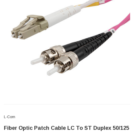
L-Com
Fiber Optic Patch Cable LC To ST Duplex 50/125