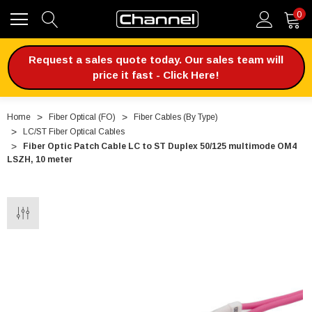
0
Request a sales quote today. Our sales team will
price it fast - Click Here!
Home
Fiber Optical (FO)
Fiber Cables (By Type)
LC/ST Fiber Optical Cables
Fiber Optic Patch Cable LC to ST Duplex 50/125 multimode OM4
LSZH, 10 meter