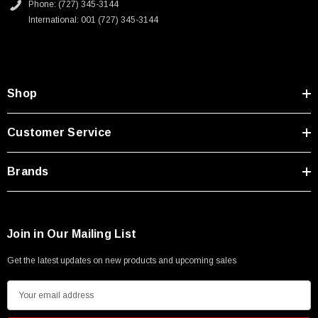
Phone: (727) 345-3144
International: 001 (727) 345-3144
Shop
Customer Service
Brands
Join in Our Mailing List
Get the latest updates on new products and upcoming sales
E
m