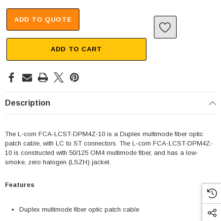
ADD TO QUOTE
ADD TO CART
Description
The L-com FCA-LCST-DPM4Z-10 is a Duplex multimode fiber optic
patch cable, with LC to ST connectors. The L-com FCA-LCST-DPM4Z-
10 is constructed with 50/125 OM4 multimode fiber, and has a low-
smoke, zero halogen (LSZH) jacket.
Features
Duplex multimode fiber optic patch cable