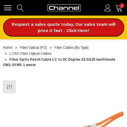
0
Request a sales quote today. Our sales team will
price it fast - Click Here!
Home
Fiber Optical (FO)
Fiber Cables (By Type)
LC/SC Fiber Optical Cables
Fiber Optic Patch Cable LC to SC Duplex 62.5/125 multimode
OM1 OFNP, 1 meter