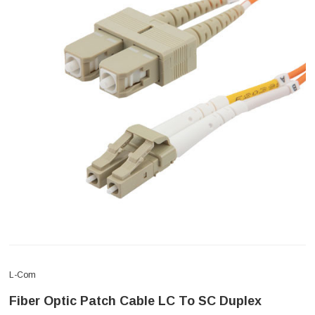
L-Com
Fiber Optic Patch Cable LC To SC Duplex