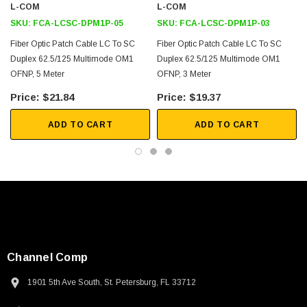
L-COM
L-COM
SKU:
FCA-LCSC-DPM1P-05
SKU:
FCA-LCSC-DPM1P-03
Fiber Optic Patch Cable LC To SC
Fiber Optic Patch Cable LC To SC
Duplex 62.5/125 Multimode OM1
Duplex 62.5/125 Multimode OM1
OFNP, 5 Meter
OFNP, 3 Meter
$21.84
$19.37
ADD TO CART
ADD TO CART
Channel Comp
1901 5th Ave South, St. Petersburg, FL 33712