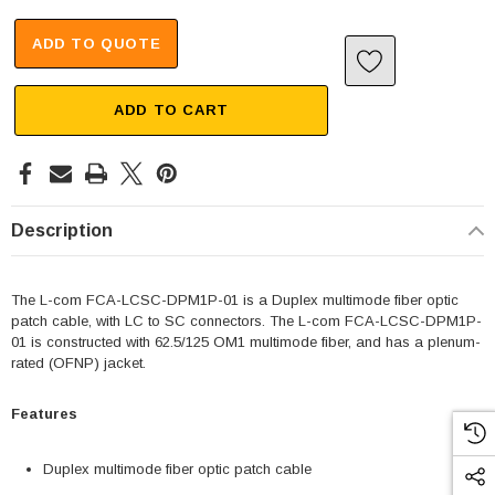
ADD TO QUOTE
ADD TO CART
Description
The L-com FCA-LCSC-DPM1P-01 is a Duplex multimode fiber optic
patch cable, with LC to SC connectors. The L-com FCA-LCSC-DPM1P-
01 is constructed with 62.5/125 OM1 multimode fiber, and has a plenum-
rated (OFNP) jacket.
Features
Duplex multimode fiber optic patch cable