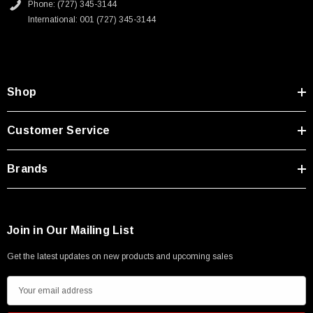
Phone: (727) 345-3144
International: 001 (727) 345-3144
Shop
Customer Service
Brands
Join in Our Mailing List
Get the latest updates on new products and upcoming sales
E
m