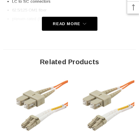
LC to SC connectors
62.5/125 OM1 fiber
plenum-rated (OFNP) rated jacket
READ MORE
Application
Telecom
Datacom (data centers)
Related Products
Transceiver connectivity
Downloads:
2D Drawing (.pdf)
3D CAD Model (.step)