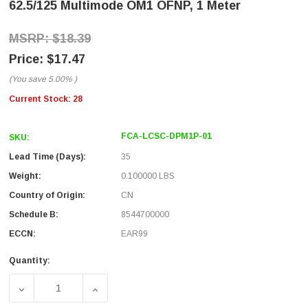
62.5/125 Multimode OM1 OFNP, 1 Meter
$18.39
$17.47
(You save
5.00%
)
Current Stock:
28
FCA-LCSC-DPM1P-01
SKU:
Lead Time (Days):
35
Weight:
0.100000 LBS
Country of Origin:
CN
Schedule B:
8544700000
ECCN:
EAR99
Quantity:
DECREASE QUANTITY OF FIBER OPTIC PATCH CABLE LC T
INCREASE QUANTITY OF FIBER OPTIC PATC