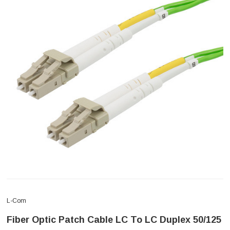
L-Com
Fiber Optic Patch Cable LC To LC Duplex 50/125