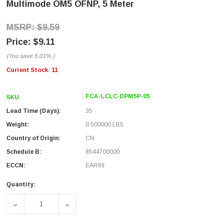
Multimode OM5 OFNP, 5 Meter
$9.59
$9.11
(You save
5.01%
)
Current Stock:
11
FCA-LCLC-DPM5P-05
SKU:
Lead Time (Days):
35
Weight:
0.500000 LBS
Country of Origin:
CN
Schedule B:
8544700000
ECCN:
EAR99
Quantity:
DECREASE QUANTITY OF FIBER OPTIC PATCH CABLE LC T
INCREASE QUANTITY OF FIBER OPTIC PAT