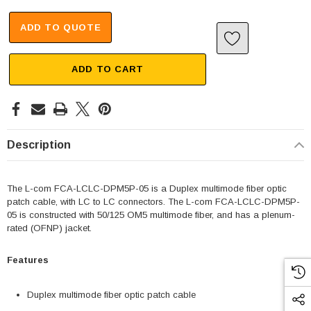
ADD TO QUOTE
ADD TO CART
Description
The L-com FCA-LCLC-DPM5P-05 is a Duplex multimode fiber optic
patch cable, with LC to LC connectors. The L-com FCA-LCLC-DPM5P-
05 is constructed with 50/125 OM5 multimode fiber, and has a plenum-
rated (OFNP) jacket.
Features
Duplex multimode fiber optic patch cable