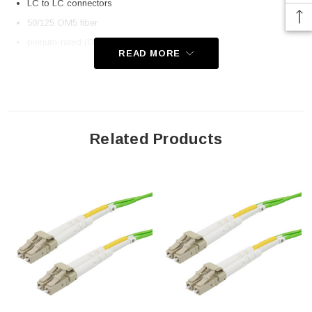
LC to LC connectors
50/125 OM5 fiber
plenum-rated (OFNP) rated jacket
READ MORE
Application
Telecom
Datacom (data centers)
Related Products
Transceiver connectivity
Downloads:
2D Drawing (.pdf)
3D CAD Model (.step)