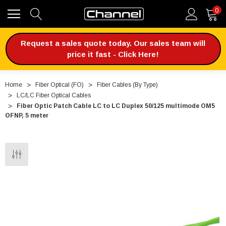
0
Request a sales quote today. Our sales team will
price it fast - Click Here!
Home
Fiber Optical (FO)
Fiber Cables (By Type)
LC/LC Fiber Optical Cables
Fiber Optic Patch Cable LC to LC Duplex 50/125 multimode OM5
OFNP, 5 meter