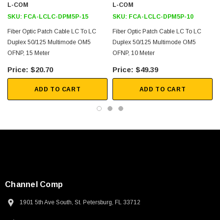
L-COM
L-COM
SKU:
FCA-LCLC-DPM5P-15
SKU:
FCA-LCLC-DPM5P-10
Fiber Optic Patch Cable LC To LC
Fiber Optic Patch Cable LC To LC
Duplex 50/125 Multimode OM5
Duplex 50/125 Multimode OM5
OFNP, 15 Meter
OFNP, 10 Meter
$20.70
$49.39
ADD TO CART
ADD TO CART
Channel Comp
1901 5th Ave South, St. Petersburg, FL 33712