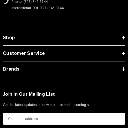
Phone: (727) 345-3144
International: 001 (727) 345-3144
Shop
Customer Service
Brands
Join in Our Mailing List
Get the latest updates on new products and upcoming sales
E
m