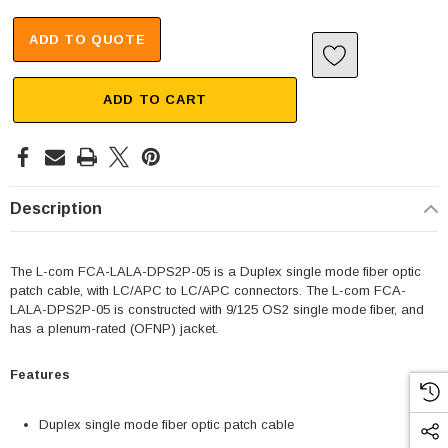
ADD TO QUOTE
ADD TO CART
Description
The L-com FCA-LALA-DPS2P-05 is a Duplex single mode fiber optic
patch cable, with LC/APC to LC/APC connectors. The L-com FCA-
LALA-DPS2P-05 is constructed with 9/125 OS2 single mode fiber, and
has a plenum-rated (OFNP) jacket.
Features
Duplex single mode fiber optic patch cable