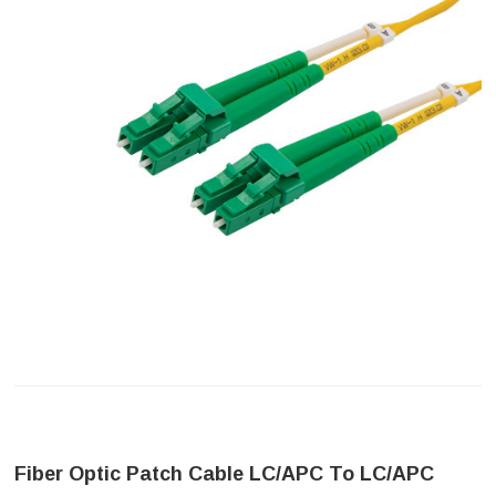
Fiber Optic Patch Cable LC/APC To LC/APC