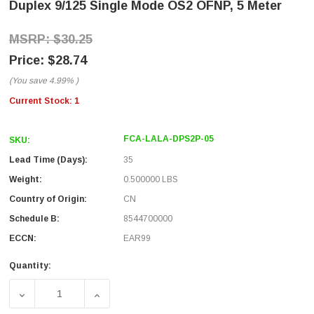
Duplex 9/125 Single Mode OS2 OFNP, 5 Meter
$30.25
$28.74
(You save
4.99%
)
Current Stock:
1
FCA-LALA-DPS2P-05
SKU:
Lead Time (Days):
35
Weight:
0.500000 LBS
Country of Origin:
CN
Schedule B:
8544700000
ECCN:
EAR99
Quantity:
DECREASE QUANTITY OF FIBER OPTIC PATCH CABLE LC/A
INCREASE QUANTITY OF FIBER OPTIC PATC