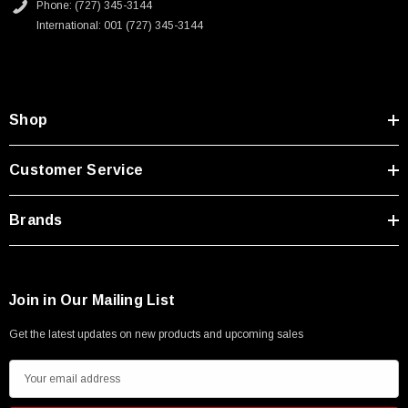
Phone: (727) 345-3144
International: 001 (727) 345-3144
Shop
Customer Service
Brands
Join in Our Mailing List
Get the latest updates on new products and upcoming sales
E
m