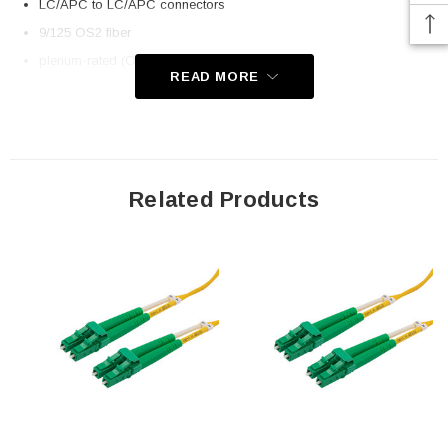
LC/APC to LC/APC connectors
9/125 OS2 fiber
plenum-rated (OFNP) rated jacket
READ MORE
Application
Telecom
Datacom (data centers)
Related Products
Transceiver connectivity
Downloads:
2D Drawing (.pdf)
3D CAD Model (.step)