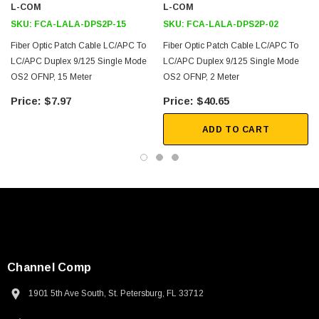
L-COM
L-COM
SKU:
FCA-LALA-DPS2P-15
SKU:
FCA-LALA-DPS2P-02
Fiber Optic Patch Cable LC/APC To
Fiber Optic Patch Cable LC/APC To
LC/APC Duplex 9/125 Single Mode
LC/APC Duplex 9/125 Single Mode
OS2 OFNP, 15 Meter
OS2 OFNP, 2 Meter
$7.97
$40.65
ADD TO CART
Channel Comp
1901 5th Ave South, St. Petersburg, FL 33712