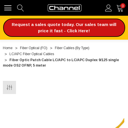
0
Request a sales quote today. Our sales team will
price it fast - Click Here!
Home
Fiber Optical (FO)
Fiber Cables (By Type)
LC/APC Fiber Optical Cables
Fiber Optic Patch Cable LC/APC to LC/APC Duplex 9/125 single
mode OS2 OFNP, 5 meter