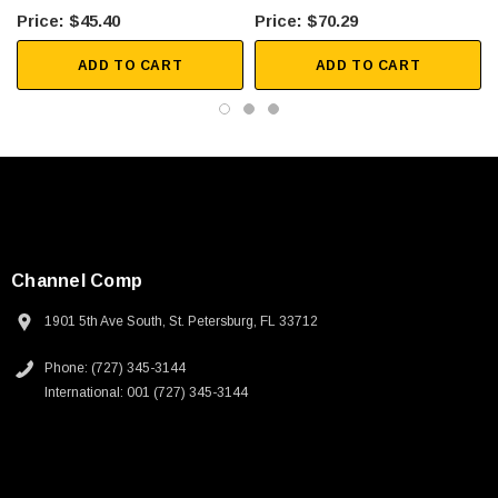
Internal Spiral Armor, 2 Meter
Internal Spiral Armor, 15 Meter
$45.40
$70.29
ADD TO CART
ADD TO CART
Channel Comp
1901 5th Ave South, St. Petersburg, FL 33712
Phone: (727) 345-3144
International: 001 (727) 345-3144