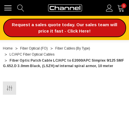
0
Request a sales quote today. Our sales team will
price it fast - Click Here!
Home
Fiber Optical (FO)
Fiber Cables (By Type)
LC/APC Fiber Optical Cables
Fiber Optic Patch Cable LC/APC to E2000/APC Simplex 9/125 SMF
G.652.D 3.0mm Black, (LSZH) w/ internal spiral armor, 10 meter