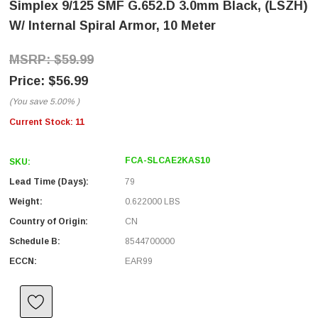
Simplex 9/125 SMF G.652.D 3.0mm Black, (LSZH)
W/ Internal Spiral Armor, 10 Meter
$59.99
$56.99
(You save
5.00%
)
Current Stock:
11
FCA-SLCAE2KAS10
SKU:
Lead Time (Days):
79
Weight:
0.622000 LBS
Country of Origin:
CN
Schedule B:
8544700000
ECCN:
EAR99