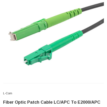
L-Com
Fiber Optic Patch Cable LC/APC To E2000/APC