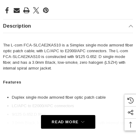
Description
The L-com FCA-SLCAE2KAS10 is a Simplex single mode armored fiber
optic patch cable, with LC/APC to E2000/APC connectors. The L-com
FCA-SLCAE2KAS10 is constructed with 9/125 G.652. D single mode
fiber, and has a 3.0mm Black, low-smoke, zero halogen (LSZH) with
internal spiral armor jacket.
Features
Duplex single mode armored fiber optic patch cable
LC/APC to E2000/APC connectors
9/125 G.652.D fiber
READ MORE
3.0mm Black, low-smoke, zero halogen (LSZH) with internal spiral
armor