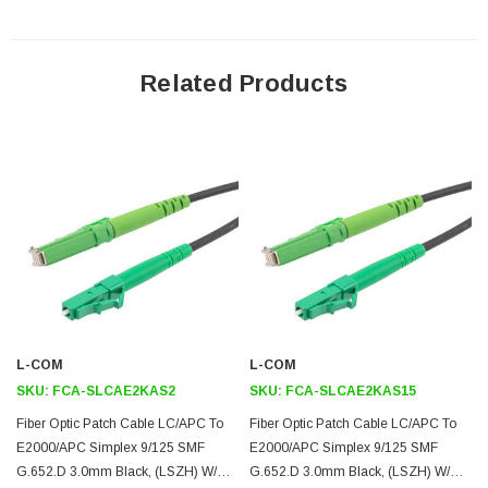
Application
Related Products
Indoor and Outdoor Connectivity
Remote Radio/Baseband Unit connectivity
Distribution frame cabling
FTTH
FTTA
Downloads:
2D Drawing (.pdf)
3D CAD Model (.step)
L-COM
L-COM
SKU:
FCA-SLCAE2KAS2
SKU:
FCA-SLCAE2KAS15
Fiber Optic Patch Cable LC/APC To
Fiber Optic Patch Cable LC/APC To
E2000/APC Simplex 9/125 SMF
E2000/APC Simplex 9/125 SMF
G.652.D 3.0mm Black, (LSZH) W/
G.652.D 3.0mm Black, (LSZH) W/