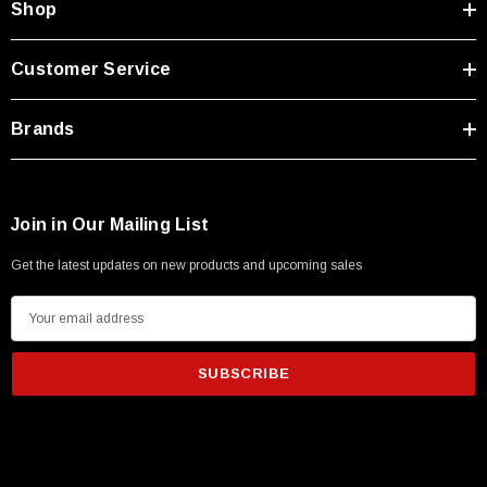
Shop
Customer Service
Brands
Join in Our Mailing List
Get the latest updates on new products and upcoming sales
E
m
a
i
l
A
d