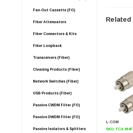
Fan-Out Cassette (FO)
Related
Fiber Attenuators
Fiber Connectors & Kits
Fiber Loopback
Transceivers (Fiber)
Cleaning Products (Fiber)
Network Switches (Fiber)
USB Products (Fiber)
Passive CWDM Filter (FO)
Passive DWDM Filter (FO)
L-COM
Passive Isolators & Splitters
SKU:
FCA-M4F