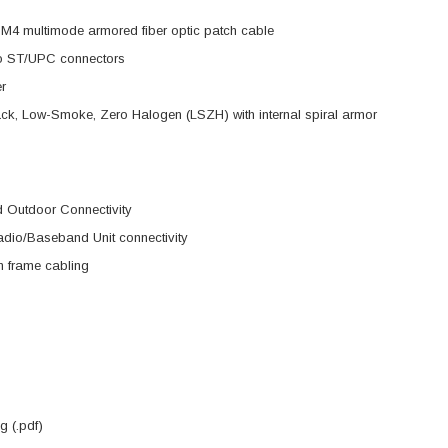
M4 multimode armored fiber optic patch cable
o ST/UPC connectors
er
ck, Low-Smoke, Zero Halogen (LSZH) with internal spiral armor
d Outdoor Connectivity
dio/Baseband Unit connectivity
on frame cabling
 (.pdf)