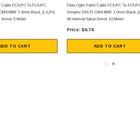
ch Cable FC/UPC To FC/UPC
Fiber Optic Patch Cable FC/UPC To ST/UP
 OM4 MMF 3.0mm Black, (LSZH)
Simplex 50/125 OM4 MMF 3.0mm Black, 
l Armor, 5 Meter
W/ Internal Spiral Armor, 10 Meter
$6.74
ADD TO CART
ADD TO CART