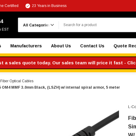
e Certified
23 Years in Business
Search
44
m EST
s
Manufacturers
About Us
Contact Us
Quote Re
 a sales quote today. Our sales team will price it fast - Cli
iber Optical Cables
 OM4 MMF 3.0mm Black, (LSZH) w/ internal spiral armor, 5 meter
L-C
Fi
Si
W/ 