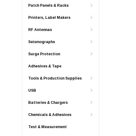
Patch Panels & Racks
Printers, Label Makers
RF Antennas
Seismographs
Surge Protection
Adhesives & Tape
Tools & Production Supplies
USB
Batteries & Chargers
Chemicals & Adhesives
Test & Measurement