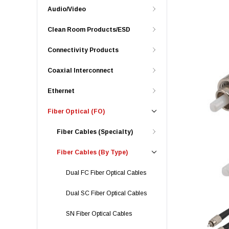
Audio/Video
Clean Room Products/ESD
Connectivity Products
Coaxial Interconnect
Ethernet
Fiber Optical (FO)
Fiber Cables (Specialty)
Fiber Cables (By Type)
Dual FC Fiber Optical Cables
Dual SC Fiber Optical Cables
SN Fiber Optical Cables