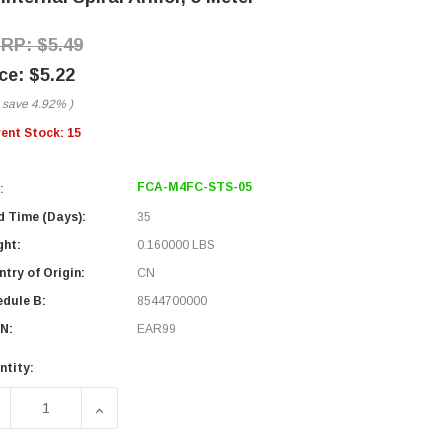
$5.49
$5.22
 save
4.92%
)
rent Stock:
15
FCA-M4FC-STS-05
:
d Time (Days):
35
ght:
0.160000 LBS
try of Origin:
CN
edule B:
8544700000
N:
EAR99
ntity:
ECREASE QUANTITY OF FIBER OPTIC PATCH CABLE FC/UPC TO
INCREASE QUANTITY OF FIBER OPTIC PATCH CAB