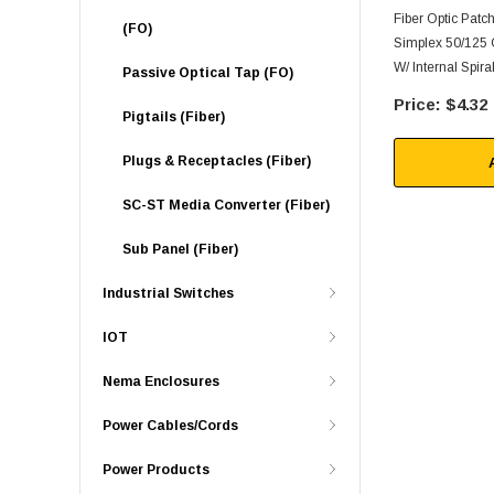
Fiber Optic Pat
(FO)
Simplex 50/125
W/ Internal Spira
Passive Optical Tap (FO)
$4.32
Pigtails (Fiber)
Plugs & Receptacles (Fiber)
SC-ST Media Converter (Fiber)
Sub Panel (Fiber)
Industrial Switches
IOT
Nema Enclosures
Power Cables/Cords
Power Products