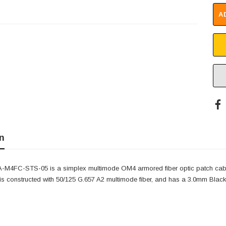
A
n
-M4FC-STS-05 is a simplex multimode OM4 armored fiber optic patch cab
 constructed with 50/125 G.657 A2 multimode fiber, and has a 3.0mm Black,