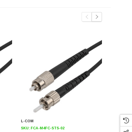
L-COM
L-COM
SKU:
FCA-M4FC-STS-02
SKU:
FCA-M