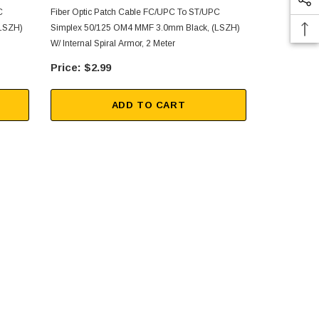
C
Fiber Optic Patch Cable FC/UPC To ST/UPC
Fiber Optic 
(LSZH)
Simplex 50/125 OM4 MMF 3.0mm Black, (LSZH)
Simplex 50/
W/ Internal Spiral Armor, 2 Meter
W/ Internal S
$2.99
$9.
ADD TO CART