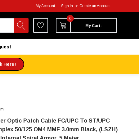
My Account
Sign in
or
Create an Account
0
My Cart:
quest
ck Here!
om
ber Optic Patch Cable FC/UPC To ST/UPC
mplex 50/125 OM4 MMF 3.0mm Black, (LSZH)
Internal Spiral Armor, 5 Meter