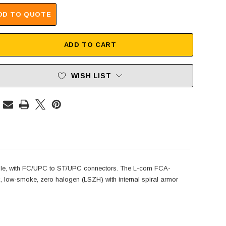
DD TO QUOTE
ADD TO CART
WISH LIST
le, with FC/UPC to ST/UPC connectors. The L-com FCA-
 low-smoke, zero halogen (LSZH) with internal spiral armor