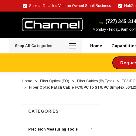
Service-Disabled Veteran Owned Small Business
HubZon
(727) 345-31
Monday - Friday, 9am-6p
Home
Capabilitie
Shop All Categories
Request
Home
Fiber Optical (FO)
Fiber Cables (By Type)
FC/UPC F
Fiber Optic Patch Cable FC/UPC to ST/UPC Simplex 50/125
CATEGORIES
Precision Measuring Tools