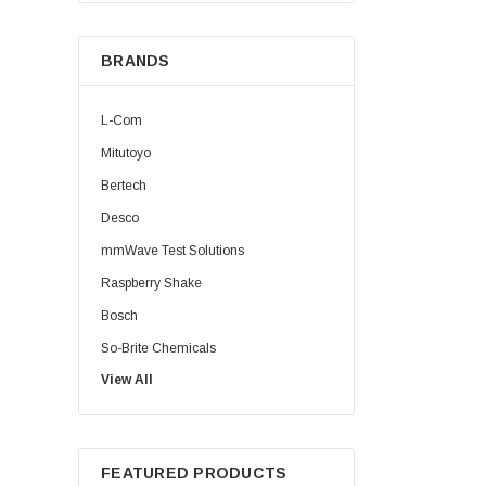
BRANDS
L-Com
Mitutoyo
Bertech
Desco
mmWave Test Solutions
Raspberry Shake
Bosch
So-Brite Chemicals
View All
Noco
Berkshire
FEATURED PRODUCTS