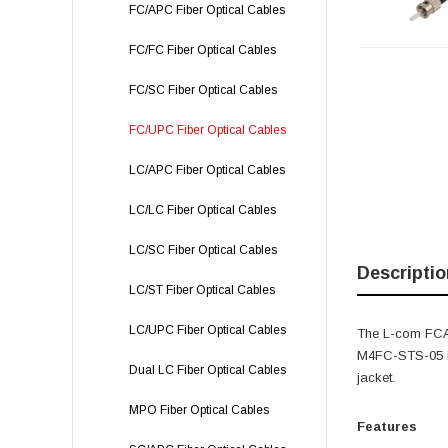
FC/APC Fiber Optical Cables
FC/FC Fiber Optical Cables
FC/SC Fiber Optical Cables
FC/UPC Fiber Optical Cables
LC/APC Fiber Optical Cables
LC/LC Fiber Optical Cables
LC/SC Fiber Optical Cables
Descriptio
LC/ST Fiber Optical Cables
LC/UPC Fiber Optical Cables
The L-com FCA
M4FC-STS-05 is
Dual LC Fiber Optical Cables
jacket.
MPO Fiber Optical Cables
Features