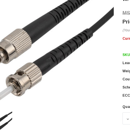
(You
Cur
SKU
Lea
Wei
Coun
Sch
ECC
Qua
D