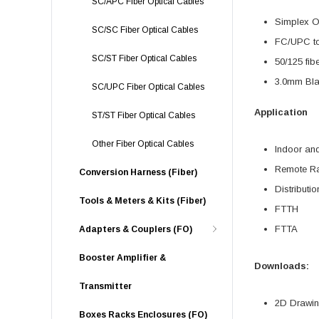
SC/APC Fiber Optical Cables
Simplex O
SC/SC Fiber Optical Cables
FC/UPC t
SC/ST Fiber Optical Cables
50/125 fib
3.0mm Bla
SC/UPC Fiber Optical Cables
Application
ST/ST Fiber Optical Cables
Other Fiber Optical Cables
Indoor an
Remote Ra
Conversion Harness (Fiber)
Distributi
Tools & Meters & Kits (Fiber)
FTTH
FTTA
Adapters & Couplers (FO)
Booster Amplifier &
Downloads:
Transmitter
2D Drawing
Boxes Racks Enclosures (FO)