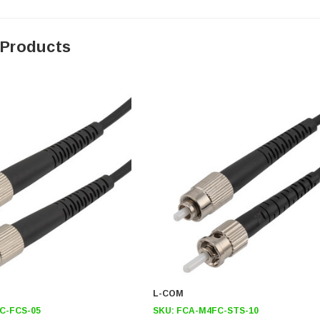
 Products
L-COM
C-FCS-05
SKU:
FCA-M4FC-STS-10