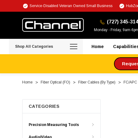
Service-Disabled Veteran Owned Small Business
HubZon
(727) 345-31
Monday - Friday, 9am-6p
Home
Capabilitie
Shop All Categories
Request
Home
Fiber Optical (FO)
Fiber Cables (By Type)
FC/APC F
CATEGORIES
Precision Measuring Tools
Audio/Video