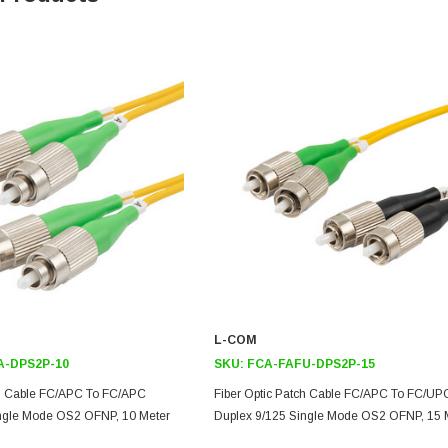
L-COM
A-DPS2P-10
SKU:
FCA-FAFU-DPS2P-15
ch Cable FC/APC To FC/APC
Fiber Optic Patch Cable FC/APC To FC/UP
ingle Mode OS2 OFNP, 10 Meter
Duplex 9/125 Single Mode OS2 OFNP, 15 