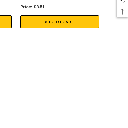
$3.51
$15
ADD TO CART