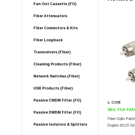
Fan-Out Cassette (FO)
Fiber Attenuators
Fiber Connectors & Kits
Fiber Loopback
Transceivers (Fiber)
Cleaning Products (Fiber)
Network Switches (Fiber)
USB Products (Fiber)
Passive CWDM Filter (FO)
L-COM
SKU:
FCA-FAF
Passive DWDM Filter (FO)
Fiber Optic Pat
Passive Isolators & Splitters
Duplex 9/125 S