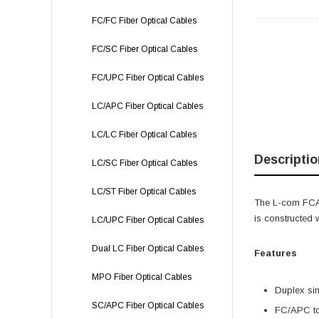
FC/FC Fiber Optical Cables
FC/SC Fiber Optical Cables
FC/UPC Fiber Optical Cables
LC/APC Fiber Optical Cables
LC/LC Fiber Optical Cables
Descriptio
LC/SC Fiber Optical Cables
LC/ST Fiber Optical Cables
The L-com FCA
is constructed
LC/UPC Fiber Optical Cables
Dual LC Fiber Optical Cables
Features
MPO Fiber Optical Cables
Duplex sin
SC/APC Fiber Optical Cables
FC/APC t