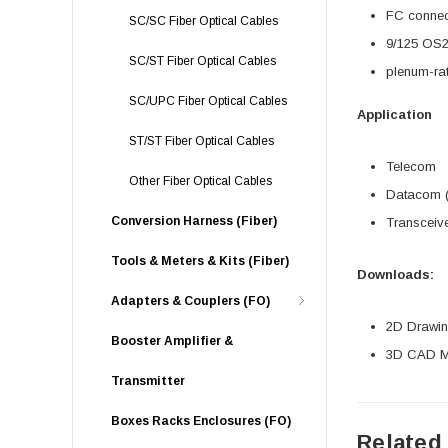
FC connec
SC/SC Fiber Optical Cables
9/125 OS2 
SC/ST Fiber Optical Cables
plenum-ra
SC/UPC Fiber Optical Cables
Application
ST/ST Fiber Optical Cables
Telecom
Other Fiber Optical Cables
Datacom (
Conversion Harness (Fiber)
Transceive
Tools & Meters & Kits (Fiber)
Downloads:
Adapters & Couplers (FO)
2D Drawing
Booster Amplifier &
3D CAD Mo
Transmitter
Boxes Racks Enclosures (FO)
Related