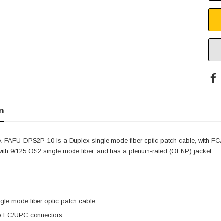
n
-FAFU-DPS2P-10 is a Duplex single mode fiber optic patch cable, with
 with 9/125 OS2 single mode fiber, and has a plenum-rated (OFNP) jacket.
gle mode fiber optic patch cable
o FC/UPC connectors