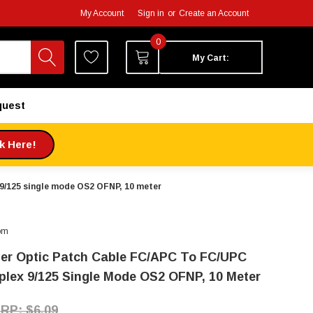
My Account
Sign in
or
Create an Account
0
My Cart:
quest
ck Here!
9/125 single mode OS2 OFNP, 10 meter
om
ber Optic Patch Cable FC/APC To FC/UPC
plex 9/125 Single Mode OS2 OFNP, 10 Meter
$6.09