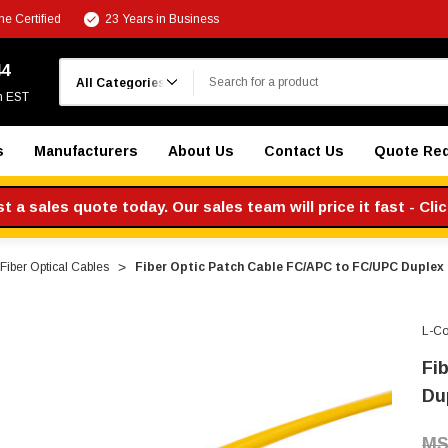
e Certified
23 Years in Business
Search
44
m EST
s
Manufacturers
About Us
Contact Us
Quote Re
 a sales quote today. Our sales team will price it fast - Cli
iber Optical Cables
Fiber Optic Patch Cable FC/APC to FC/UPC Duplex 
L-C
Fi
Du