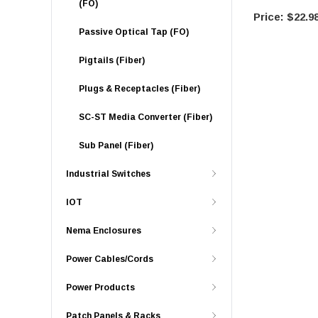
(FO)
$22.9
Passive Optical Tap (FO)
Pigtails (Fiber)
Plugs & Receptacles (Fiber)
SC-ST Media Converter (Fiber)
Sub Panel (Fiber)
Industrial Switches
IOT
Nema Enclosures
Power Cables/Cords
Power Products
Patch Panels & Racks