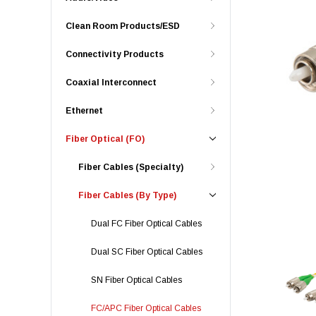
Clean Room Products/ESD
Connectivity Products
Coaxial Interconnect
Ethernet
Fiber Optical (FO)
Fiber Cables (Specialty)
Fiber Cables (By Type)
Dual FC Fiber Optical Cables
Dual SC Fiber Optical Cables
SN Fiber Optical Cables
FC/APC Fiber Optical Cables