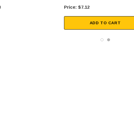
8
$7.12
ADD TO CART