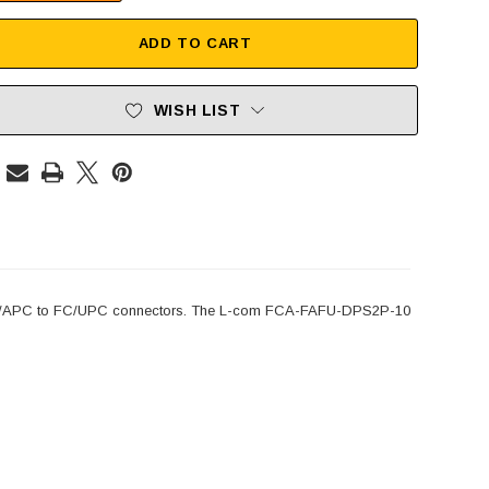
ADD TO CART
WISH LIST
 FC/APC to FC/UPC connectors. The L-com FCA-FAFU-DPS2P-10