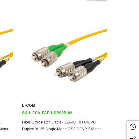
L-COM
L-COM
SKU:
FCA-FAFU-DPS2P-02
SKU:
FCA-F
C
Fiber Optic Patch Cable FC/APC To FC/UPC
Fiber Optic 
Meter
Duplex 9/125 Single Mode OS2 OFNP, 2 Meter
Duplex 9/12