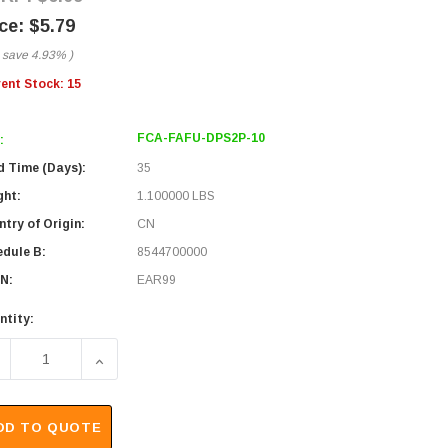
$5.79
 save
4.93%
)
rent Stock:
15
FCA-FAFU-DPS2P-10
:
d Time (Days):
35
ght:
1.100000 LBS
try of Origin:
CN
edule B:
8544700000
N:
EAR99
ntity:
ECREASE QUANTITY OF FIBER OPTIC PATCH CABLE FC/APC T
INCREASE QUANTITY OF FIBER OPTIC PATCH CA
DD TO QUOTE