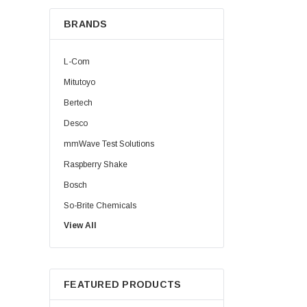
BRANDS
L-Com
Mitutoyo
Bertech
Desco
mmWave Test Solutions
Raspberry Shake
Bosch
So-Brite Chemicals
View All
Noco
Berkshire
FEATURED PRODUCTS