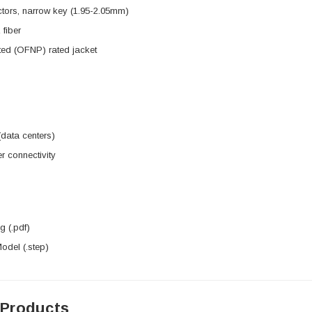
tors, narrow key (1.95-2.05mm)
fiber
ted (OFNP) rated jacket
data centers)
r connectivity
 (.pdf)
del (.step)
 Products