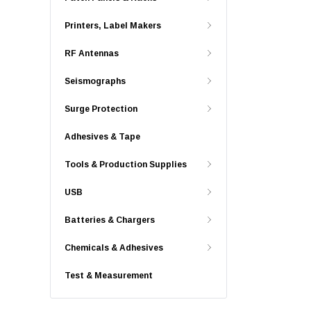
Printers, Label Makers
RF Antennas
Seismographs
Surge Protection
Adhesives & Tape
Tools & Production Supplies
USB
Batteries & Chargers
Chemicals & Adhesives
Test & Measurement