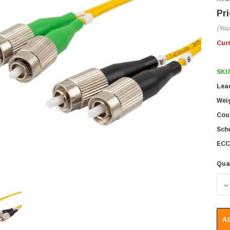
(You
Cur
SKU
Lea
Wei
Coun
Sch
ECC
Qua
D
A