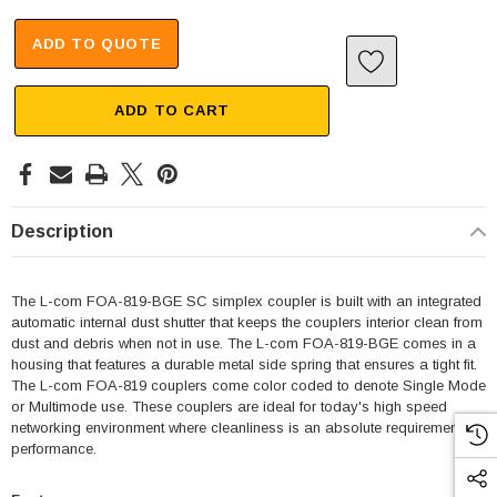
ADD TO QUOTE
ADD TO CART
Description
The L-com FOA-819-BGE SC simplex coupler is built with an integrated
automatic internal dust shutter that keeps the couplers interior clean from
dust and debris when not in use. The L-com FOA-819-BGE comes in a
housing that features a durable metal side spring that ensures a tight fit.
The L-com FOA-819 couplers come color coded to denote Single Mode
or Multimode use. These couplers are ideal for today's high speed
networking environment where cleanliness is an absolute requirement for
performance.