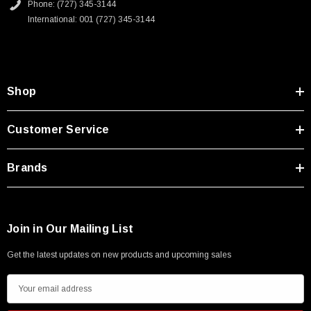
Phone: (727) 345-3144
International: 001 (727) 345-3144
Shop
Customer Service
Brands
Join in Our Mailing List
Get the latest updates on new products and upcoming sales
SKU:
U3A00026-1M
E
 250V, 6ft
USB Cable 3.0, Waterproof Type C Female To
m