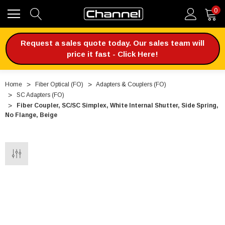
0
Request a sales quote today. Our sales team will
price it fast - Click Here!
Home
Fiber Optical (FO)
Adapters & Couplers (FO)
SC Adapters (FO)
Fiber Coupler, SC/SC Simplex, White Internal Shutter, Side Spring,
No Flange, Beige