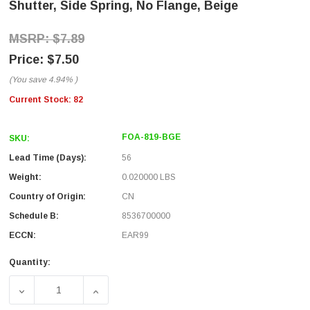
Shutter, Side Spring, No Flange, Beige
$7.89
$7.50
(You save
4.94%
)
Current Stock:
82
FOA-819-BGE
SKU:
Lead Time (Days):
56
Weight:
0.020000 LBS
Country of Origin:
CN
Schedule B:
8536700000
ECCN:
EAR99
Quantity:
DECREASE QUANTITY OF FIBER COUPLER, SC/SC SIMPLEX
INCREASE QUANTITY OF FIBER COUPLER, 