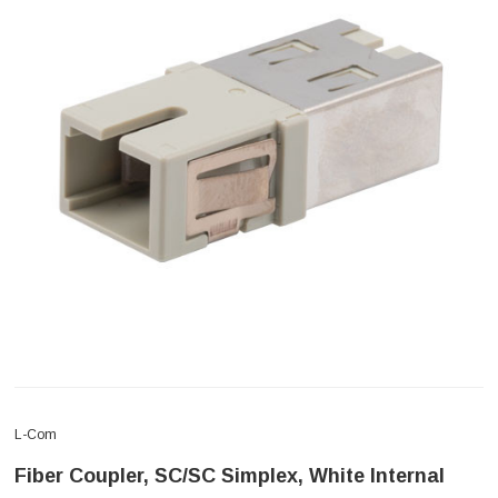
L-Com
Fiber Coupler, SC/SC Simplex, White Internal