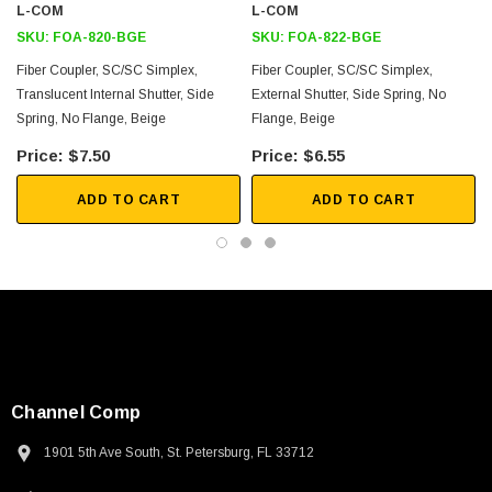
L-COM
L-COM
Downloads:
SKU:
FOA-820-BGE
SKU:
FOA-822-BGE
Fiber Coupler, SC/SC Simplex,
Fiber Coupler, SC/SC Simplex,
2D Drawing (.pdf)
Translucent Internal Shutter, Side
External Shutter, Side Spring, No
3D CAD Model (.step)
Spring, No Flange, Beige
Flange, Beige
$7.50
$6.55
ADD TO CART
ADD TO CART
Channel Comp
1901 5th Ave South, St. Petersburg, FL 33712