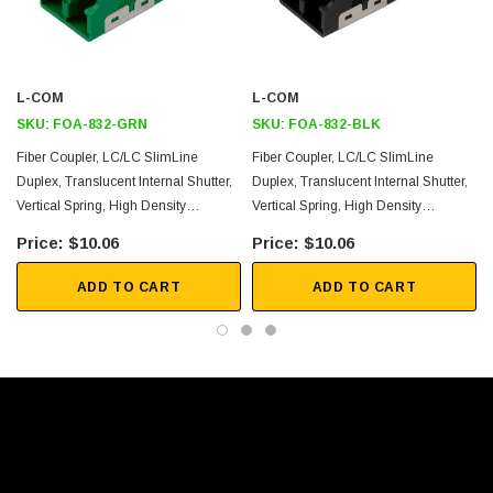
Durable vertical spring ensures tight fit
Multiple colors available for Single Mode or Multimode use
L-COM
L-COM
Application
SKU:
FOA-832-GRN
SKU:
FOA-832-BLK
High EMI/RFI environments
Fiber Coupler, LC/LC SlimLine
Fiber Coupler, LC/LC SlimLine
Duplex, Translucent Internal Shutter,
Duplex, Translucent Internal Shutter,
LAN, Optical Networks
Vertical Spring, High Density
Vertical Spring, High Density
Racks and panels
Reduced Height, No Flange, Green
Reduced Height, No Flange, Black
$10.06
$10.06
Server rooms
Security
ADD TO CART
ADD TO CART
FTTX
Downloads:
2D Drawing (.pdf)
3D CAD Model (.step)