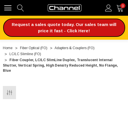
0
Request a sales quote today. Our sales team will
price it fast - Click Here!
Home
Fiber Optical (FO)
Adapters & Couplers (FO)
LC/LC Slimline (FO)
Fiber Coupler, LC/LC SlimLine Duplex, Translucent Internal
Shutter, Vertical Spring, High Density Reduced Height, No Flange,
Blue