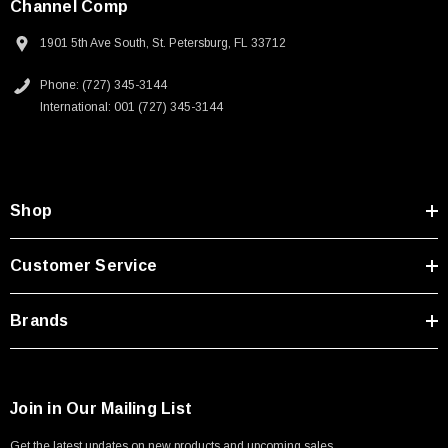
Channel Comp
1901 5th Ave South, St. Petersburg, FL 33712
Phone: (727) 345-3144
International: 001 (727) 345-3144
Shop
Customer Service
Brands
SKU:
U3A00026-1M
Join in Our Mailing List
 250V, 6ft
USB Cable 3.0, Waterproof Type C Female To
Get the latest updates on new products and upcoming sales