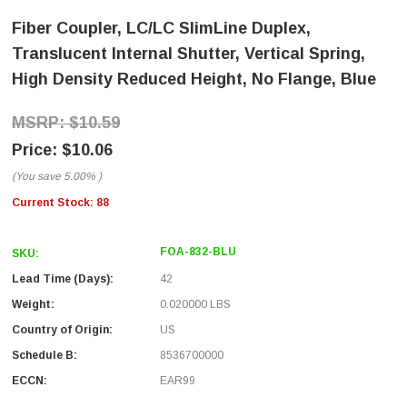
Fiber Coupler, LC/LC SlimLine Duplex,
Translucent Internal Shutter, Vertical Spring,
High Density Reduced Height, No Flange, Blue
$10.59
$10.06
(You save
5.00%
)
Current Stock:
88
FOA-832-BLU
SKU:
Lead Time (Days):
42
Weight:
0.020000 LBS
Country of Origin:
US
Schedule B:
8536700000
ECCN:
EAR99