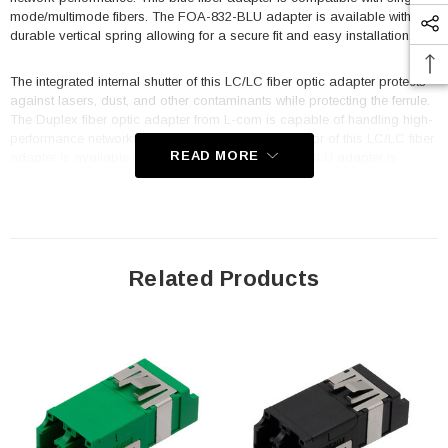
mode/multimode fibers. The FOA-832-BLU adapter is available with a
durable vertical spring allowing for a secure fit and easy installation.
The integrated internal shutter of this LC/LC fiber optic adapter protects
against lasers, dust, and other contaminants while protecting the ferrule.
The Duplex fiber optic adapter from L-com is capable of handling high-
performance networking environments. The connector of this LC/LC fiber
READ MORE
adapter is available without flange. This FOA-832-BLU adapter is
suitable for high EMI/RFI environments, LAN, optical networks, racks and
panels, server rooms, security, and FTTX. This commercial fiber optic
adapter is designed to operate at temperatures ranging from -40 to 85
deg C.
Related Products
Features
Compatible with standard LC connectors
Translucent internal shutter protects against lasers, dust and
contaminants
Translucent internal shutter allows for quick VFL detection
9.4mm height for high-density packaging