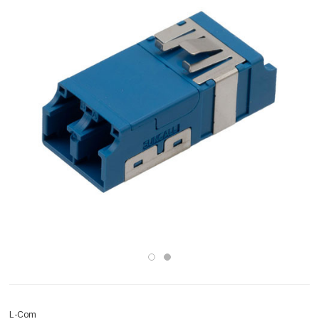
L-Com