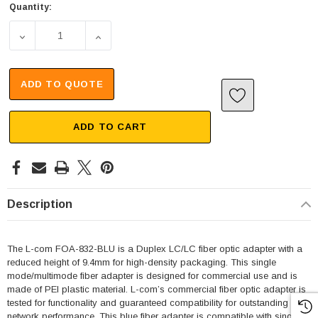
Quantity:
DECREASE QUANTITY OF FIBER COUPLER, LC/LC SLIMLI
INCREASE QUANTITY OF FIBER COUPLER, 
ADD TO QUOTE
ADD TO CART
Description
The L-com FOA-832-BLU is a Duplex LC/LC fiber optic adapter with a
reduced height of 9.4mm for high-density packaging. This single
mode/multimode fiber adapter is designed for commercial use and is
made of PEI plastic material. L-com’s commercial fiber optic adapter is
tested for functionality and guaranteed compatibility for outstanding
network performance. This blue fiber adapter is compatible with single