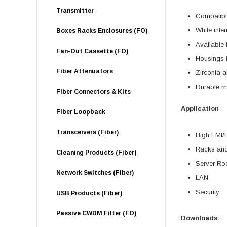
Transmitter
Compatibl
White inte
Boxes Racks Enclosures (FO)
Available
Fan-Out Cassette (FO)
Housings i
Fiber Attenuators
Zirconia a
Durable met
Fiber Connectors & Kits
Application
Fiber Loopback
Transceivers (Fiber)
High EMI/
Racks and
Cleaning Products (Fiber)
Server R
Network Switches (Fiber)
LAN
Security
USB Products (Fiber)
Passive CWDM Filter (FO)
Downloads: