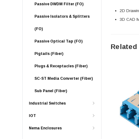
Passive DWDM Filter (FO)
2D Drawing
Passive Isolators & Splitters
3D CAD Mo
(FO)
Passive Optical Tap (FO)
Related
Pigtails (Fiber)
Plugs & Receptacles (Fiber)
SC-ST Media Converter (Fiber)
Sub Panel (Fiber)
Industrial Switches
IOT
Nema Enclosures