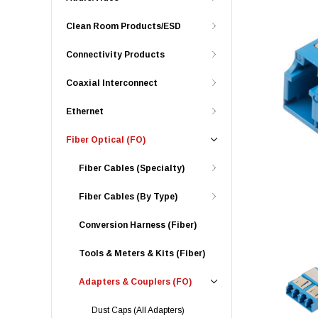
Clean Room Products/ESD
Connectivity Products
Coaxial Interconnect
Ethernet
Fiber Optical (FO)
Fiber Cables (Specialty)
Fiber Cables (By Type)
Conversion Harness (Fiber)
Tools & Meters & Kits (Fiber)
Adapters & Couplers (FO)
Dust Caps (All Adapters)