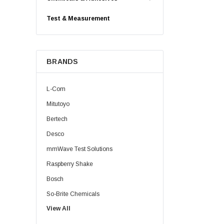
Test & Measurement
BRANDS
L-Com
Mitutoyo
Bertech
Desco
mmWave Test Solutions
Raspberry Shake
Bosch
So-Brite Chemicals
View All
Noco