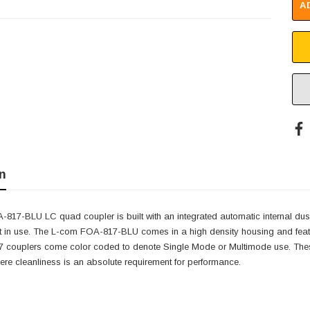
A
n
17-BLU LC quad coupler is built with an integrated automatic internal dust 
 in use. The L-com FOA-817-BLU comes in a high density housing and features
couplers come color coded to denote Single Mode or Multimode use. These
re cleanliness is an absolute requirement for performance.