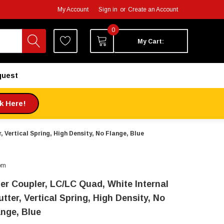
My Account
Sign in
or
Create an Account
0
My Cart:
quest
ck Here!
, Vertical Spring, High Density, No Flange, Blue
om
ber Coupler, LC/LC Quad, White Internal
tter, Vertical Spring, High Density, No
ange, Blue