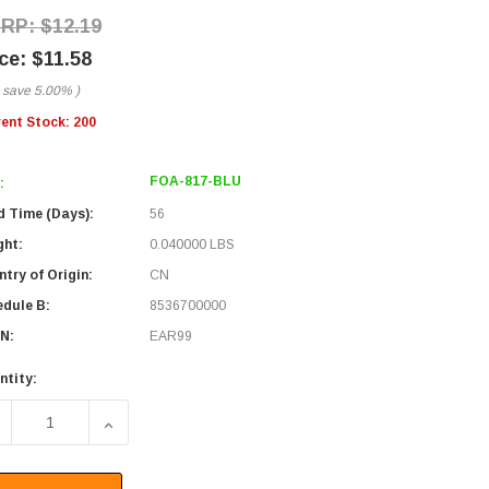
$12.19
$11.58
 save
5.00%
)
rent Stock:
200
FOA-817-BLU
:
d Time (Days):
56
ght:
0.040000 LBS
try of Origin:
CN
edule B:
8536700000
N:
EAR99
ntity:
ECREASE QUANTITY OF FIBER COUPLER, LC/LC QUAD, WHITE
INCREASE QUANTITY OF FIBER COUPLER, LC/LC