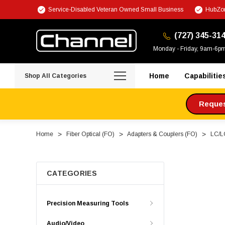
Service-Disabled Veteran Owned Small Business
HubZon
(727) 345-31
Monday - Friday, 9am-6p
Home
Capabilitie
Shop All Categories
Request
Home
Fiber Optical (FO)
Adapters & Couplers (FO)
LC/L
CATEGORIES
Precision Measuring Tools
Audio/Video