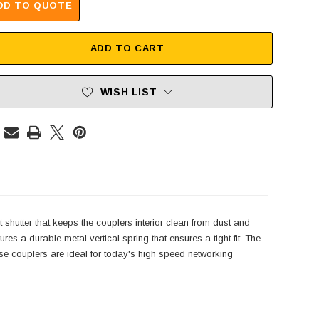
DD TO QUOTE
ADD TO CART
WISH LIST
shutter that keeps the couplers interior clean from dust and
 a durable metal vertical spring that ensures a tight fit. The
 couplers are ideal for today's high speed networking