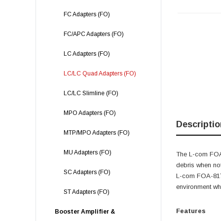
FC Adapters (FO)
FC/APC Adapters (FO)
LC Adapters (FO)
LC/LC Quad Adapters (FO)
LC/LC Slimline (FO)
MPO Adapters (FO)
Descriptio
MTP/MPO Adapters (FO)
MU Adapters (FO)
The L-com FOA-8
debris when not
SC Adapters (FO)
L-com FOA-817 
environment whe
ST Adapters (FO)
Features
Booster Amplifier &