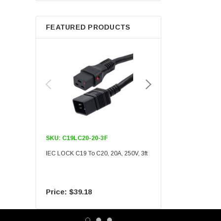
Berkshire
FEATURED PRODUCTS
SKU:
C19LC20-20-3F
SKU:
C19LC20-20-6F
IEC LOCK C19 To C20, 20A, 250V, 3ft
IEC LOCK C19 To C20, 20A
$39.18
$55.09