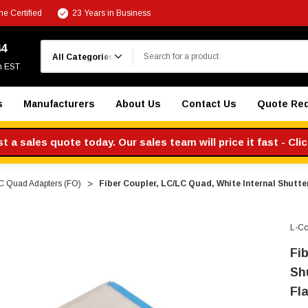
e Certified
23 Years in Business
Search
44
m EST
s
Manufacturers
About Us
Contact Us
Quote Re
 a sales quote today. Our sales team will price it fast - Cli
C Quad Adapters (FO)
Fiber Coupler, LC/LC Quad, White Internal Shutter
L-C
Fi
Shu
Fl