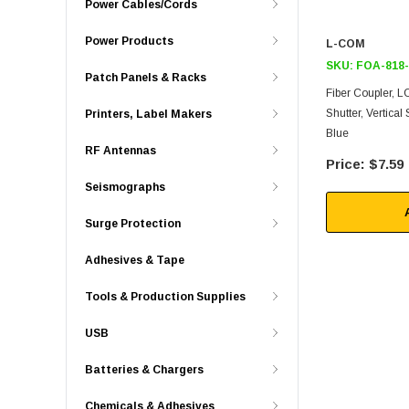
Power Cables/Cords
Power Products
L-COM
SKU:
FOA-818
Patch Panels & Racks
Fiber Coupler, L
Shutter, Vertical
Printers, Label Makers
Blue
RF Antennas
$7.59
Seismographs
Surge Protection
Adhesives & Tape
Tools & Production Supplies
USB
Batteries & Chargers
Chemicals & Adhesives