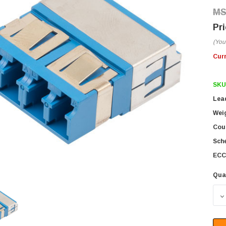
(You
Cur
SKU
Lea
Wei
Coun
Sch
ECC
Qua
D