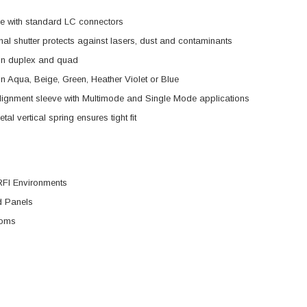
e with standard LC connectors
rnal shutter protects against lasers, dust and contaminants
 in duplex and quad
n Aqua, Beige, Green, Heather Violet or Blue
lignment sleeve with Multimode and Single Mode applications
al vertical spring ensures tight fit
RFI Environments
 Panels
ooms