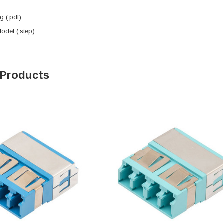
 (.pdf)
del (.step)
 Products