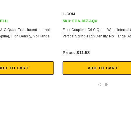
L-COM
-BLU
SKU:
FOA-817-AQU
C/LC Quad, Translucent Internal
Fiber Coupler, LC/LC Quad, White Internal S
 Spring, High Density, No Flange,
Vertical Spring, High Density, No Flange, 
$11.58
ADD TO CART
ADD TO CART