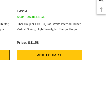
L-COM
L-COM
SKU:
FOA-817-BGE
SKU:
FOA-
hutter,
Fiber Coupler, LC/LC Quad, White Internal Shutter,
Fiber Coupler
Aqua
Vertical Spring, High Density, No Flange, Beige
Vertical Spri
$11.58
$11
ADD TO CART