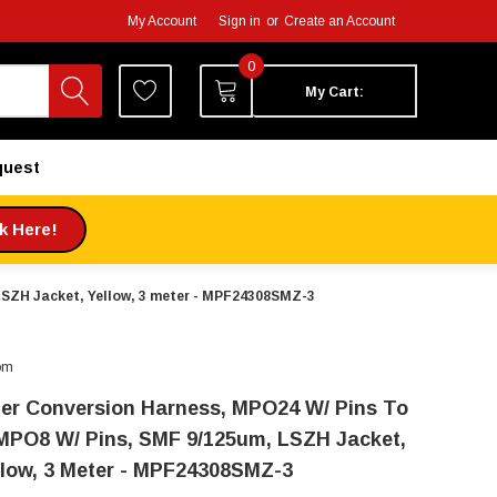
My Account
Sign in
or
Create an Account
0
My Cart:
quest
ck Here!
LSZH Jacket, Yellow, 3 meter - MPF24308SMZ-3
om
ber Conversion Harness, MPO24 W/ Pins To
MPO8 W/ Pins, SMF 9/125um, LSZH Jacket,
llow, 3 Meter - MPF24308SMZ-3