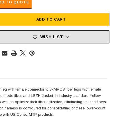
DD TO QUOTE
ADD TO CART
WISH LIST
eg with female connector to 3xMPO8 fiber legs with female
 mode fiber, and LSZH Jacket, in industry-standard Yellow
 as optimize their fiber utilization, eliminating unused fibers
rness is configured for consolidating of these lower-count
le with US Conec MTP products.