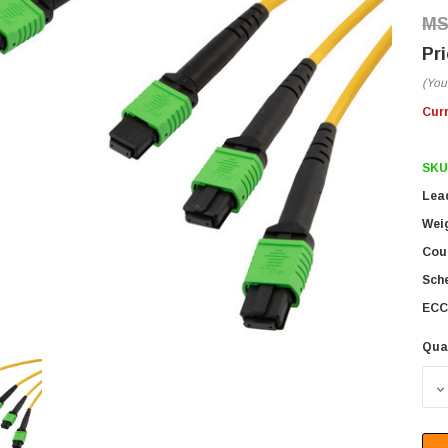
(You
Cur
SKU
Lea
Wei
Coun
Sch
ECC
Qua
D