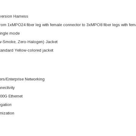
version Harness
rom 1xMPO24 fiber leg with female connector to 3xMPO8 fiber legs with fem
ingle mode
-Smoke, Zero-Halogen) Jacket
tandard Yellow-colored jacket
rs/Enterprise Networking
nectivity
00G Ethernet
egation
mization