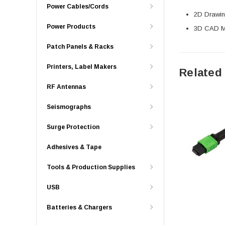
Power Cables/Cords
2D Drawing
Power Products
3D CAD Mo
Patch Panels & Racks
Printers, Label Makers
Related
RF Antennas
Seismographs
Surge Protection
Adhesives & Tape
Tools & Production Supplies
USB
Batteries & Chargers