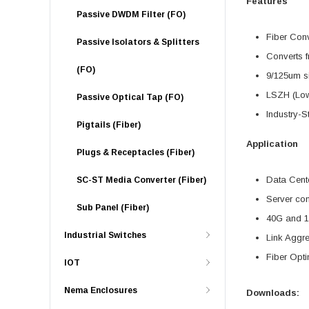
Features
Passive DWDM Filter (FO)
Fiber Con
Passive Isolators & Splitters
Converts f
(FO)
9/125um s
LSZH (Low
Passive Optical Tap (FO)
Industry-S
Pigtails (Fiber)
Application
Plugs & Receptacles (Fiber)
Data Cente
SC-ST Media Converter (Fiber)
Server con
Sub Panel (Fiber)
40G and 1
Industrial Switches
Link Aggr
Fiber Opti
IOT
Nema Enclosures
Downloads: