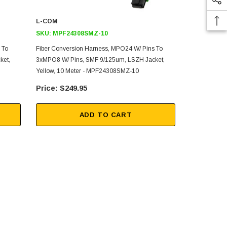
L-COM
L-COM
SKU:
MPF24308SMZ-10
SKU:
MPF2
 To
Fiber Conversion Harness, MPO24 W/ Pins To
Fiber Conver
ket,
3xMPO8 W/ Pins, SMF 9/125um, LSZH Jacket,
3xMPO8 W/ P
Yellow, 10 Meter - MPF24308SMZ-10
Yellow, 1 M
$249.95
$21
ADD TO CART