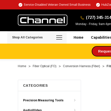
Service-Disabled Veteran Owned Small Business
HubZon
(727) 345-31
Monday - Friday, 9am-6p
Home
Capabilitie
Shop All Categories
Request
Home
Fiber Optical (FO)
Conversion Harness (Fiber)
Fi
CATEGORIES
Precision Measuring Tools
Audio/Video