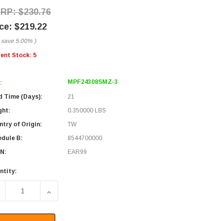
$230.76
$219.22
 save
5.00%
)
rent Stock:
5
MPF24308SMZ-3
:
d Time (Days):
21
ght:
0.350000 LBS
try of Origin:
TW
edule B:
8544700000
N:
EAR99
ntity:
ECREASE QUANTITY OF FIBER CONVERSION HARNESS, MPO24 W
INCREASE QUANTITY OF FIBER CONVERSION HARN