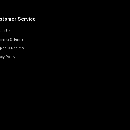
stomer Service
act Us
ments & Terms
ping & Returns
acy Policy