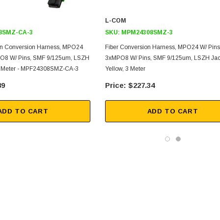
L-COM
8SMZ-CA-3
SKU:
MPM24308SMZ-3
on Conversion Harness, MPO24
Fiber Conversion Harness, MPO24 W/ Pins
PO8 W/ Pins, SMF 9/125um, LSZH
3xMPO8 W/ Pins, SMF 9/125um, LSZH Jac
 3 Meter - MPF24308SMZ-CA-3
Yellow, 3 Meter
89
$227.34
ADD TO CART
ADD TO CART