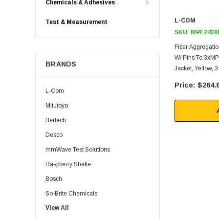
Chemicals & Adhesives
L-COM
Test & Measurement
SKU:
MPF2430
Fiber Aggregati
W/ Pins To 3xM
BRANDS
Jacket, Yellow,
$264.
L-Com
Mitutoyo
Bertech
Desco
mmWave Test Solutions
Raspberry Shake
Bosch
So-Brite Chemicals
View All
Noco