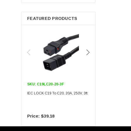
Berkshire
FEATURED PRODUCTS
SKU:
C19LC20-20-3F
SKU:
C19LC20-20-6F
IEC LOCK C19 To C20, 20A, 250V, 3ft
IEC LOCK C19 To C20, 20A
$39.18
$55.09