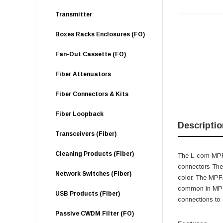
Transmitter
Boxes Racks Enclosures (FO)
Fan-Out Cassette (FO)
Fiber Attenuators
Fiber Connectors & Kits
Fiber Loopback
Descriptio
Transceivers (Fiber)
Cleaning Products (Fiber)
The L-com MPF2
connectors The
Network Switches (Fiber)
color. The MPF2
common in MPO-
USB Products (Fiber)
connections to
Passive CWDM Filter (FO)