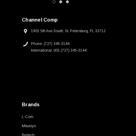
Channel Comp
1901 5th Ave South, St. Petersburg, FL 33712
Phone: (727) 345-3144
International: 001 (727) 345-3144
Brands
L-Com
Mitutoyo
Bertech