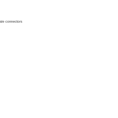
ale connectors