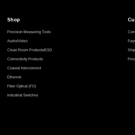
Shop
Cu
Precision Measuring Tools
Cont
Audio/Video
Pay
Clean Room Products/ESD
Ship
Connectivity Products
Priv
Coaxial Interconnect
Ethernet
Fiber Optical (FO)
Industrial Switches