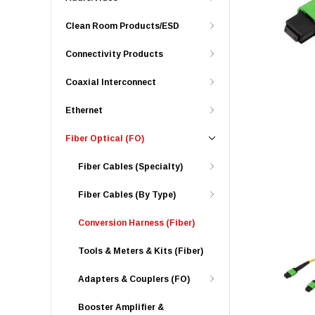
Clean Room Products/ESD
Connectivity Products
Coaxial Interconnect
Ethernet
Fiber Optical (FO)
Fiber Cables (Specialty)
Fiber Cables (By Type)
Conversion Harness (Fiber)
Tools & Meters & Kits (Fiber)
Adapters & Couplers (FO)
Booster Amplifier &