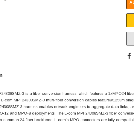
A
n
4308SMZ-3 is a fiber conversion harness, which features a 1xMPO24 fiber l
 L-com MPF24308SMZ-3 multi-fiber conversion cables feature9/125um single
4308SMZ-3 harness enables network engineers to aggregate data links, as well
12 and MPO-8 deployments. The L-com MPF24308SMZ-3 fiber conversion ha
 a common 24-fiber backbone. L-com's MPO connectors are fully compatib