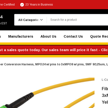
e Certified
23 Years in Business
Search
44
m EST
s
Manufacturers
About Us
Contact Us
Quote Re
 a sales quote today. Our sales team will price it fast - Cli
ber Conversion Harness, MPO24 w/ pins to 3xMPO8 w/ pins, SMF 9/125um, 
L-C
Fi
3x
Ye