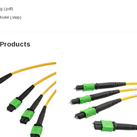
 (.pdf)
del (.step)
 Products