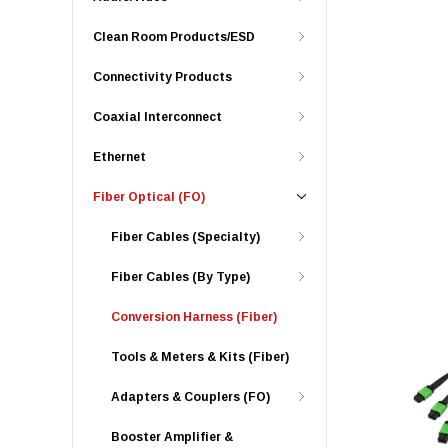
Clean Room Products/ESD
Connectivity Products
Coaxial Interconnect
Ethernet
Fiber Optical (FO)
Fiber Cables (Specialty)
Fiber Cables (By Type)
Conversion Harness (Fiber)
Tools & Meters & Kits (Fiber)
Adapters & Couplers (FO)
Booster Amplifier &