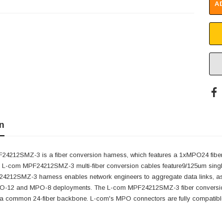
A
n
4212SMZ-3 is a fiber conversion harness, which features a 1xMPO24 fiber 
 L-com MPF24212SMZ-3 multi-fiber conversion cables feature9/125um single
4212SMZ-3 harness enables network engineers to aggregate data links, as well
12 and MPO-8 deployments. The L-com MPF24212SMZ-3 fiber conversion ha
 a common 24-fiber backbone. L-com's MPO connectors are fully compatib