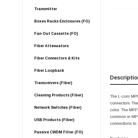
Transmitter
Boxes Racks Enclosures (FO)
Fan-Out Cassette (FO)
Fiber Attenuators
Fiber Connectors & Kits
Fiber Loopback
Descriptio
Transceivers (Fiber)
Cleaning Products (Fiber)
The L-com MPF2
connectors The
Network Switches (Fiber)
color. The MPF2
common in MPO-
USB Products (Fiber)
connections to
Passive CWDM Filter (FO)