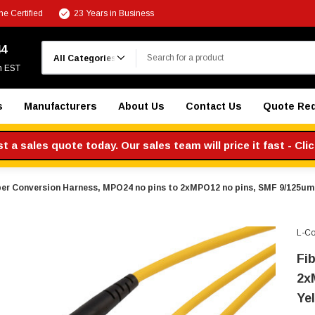
e Certified
23 Years in Business
Search
44
m EST
s
Manufacturers
About Us
Contact Us
Quote Re
 a sales quote today. Our sales team will price it fast - Cli
ber Conversion Harness, MPO24 no pins to 2xMPO12 no pins, SMF 9/125um,
L-C
Fi
2x
Yel