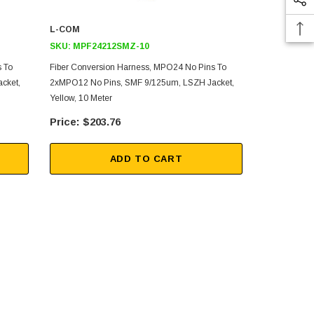
L-COM
L-COM
SKU:
MPF24212SMZ-10
SKU:
MPF2
 To
Fiber Conversion Harness, MPO24 No Pins To
Fiber Aggre
cket,
2xMPO12 No Pins, SMF 9/125um, LSZH Jacket,
No Pins To 
Yellow, 10 Meter
LSZH Jacket,
$203.76
$20
ADD TO CART