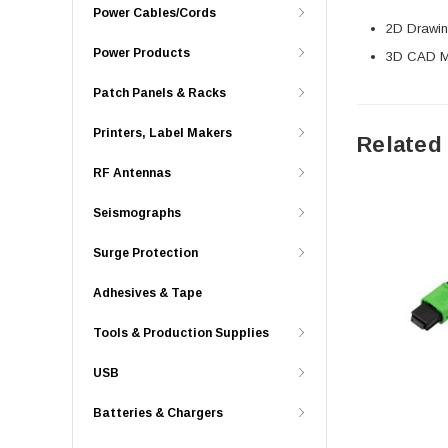
Power Cables/Cords
2D Drawing
Power Products
3D CAD Mo
Patch Panels & Racks
Printers, Label Makers
Related
RF Antennas
Seismographs
Surge Protection
Adhesives & Tape
Tools & Production Supplies
USB
Batteries & Chargers