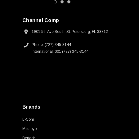
Channel Comp
1901 5th Ave South, St. Petersburg, FL 33712
Phone: (727) 345-3144
International: 001 (727) 345-3144
Brands
L-Com
Mitutoyo
Bertech