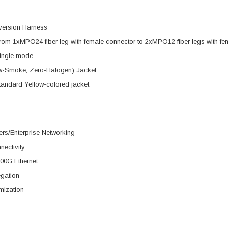
version Harness
rom 1xMPO24 fiber leg with female connector to 2xMPO12 fiber legs with fe
ingle mode
-Smoke, Zero-Halogen) Jacket
tandard Yellow-colored jacket
rs/Enterprise Networking
nectivity
00G Ethernet
egation
mization