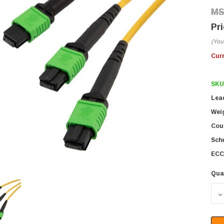
(You
Cur
SKU
Lea
Wei
Coun
Sch
ECC
Qua
D