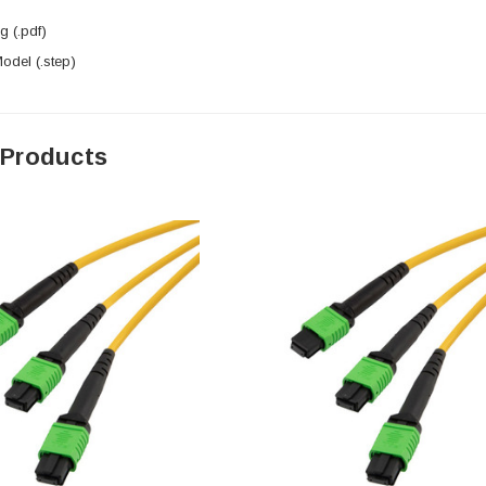
 (.pdf)
del (.step)
 Products