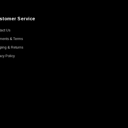
stomer Service
act Us
ments & Terms
ping & Returns
acy Policy