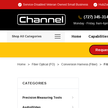
Service-Disabled Veteran Owned Small Business
HubZon
(727) 345-31
Monday - Friday, 9am-6p
Home
Capabilitie
Shop All Categories
Request
Home
Fiber Optical (FO)
Conversion Harness (Fiber)
Fi
CATEGORIES
Precision Measuring Tools
Audio/Video