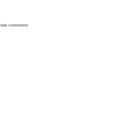
male connectors