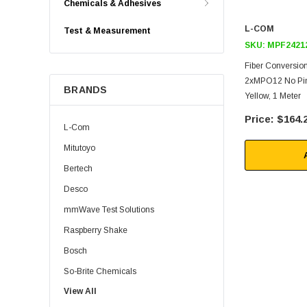
Chemicals & Adhesives
L-COM
Test & Measurement
SKU:
MPF2421
Fiber Conversio
2xMPO12 No Pin
BRANDS
Yellow, 1 Meter
$164.
L-Com
Mitutoyo
Bertech
Desco
mmWave Test Solutions
Raspberry Shake
Bosch
So-Brite Chemicals
View All
Noco