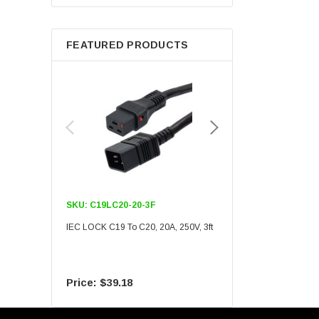
Berkshire
FEATURED PRODUCTS
SKU:
C19LC20-20-3F
SKU:
C19LC20-20-6F
IEC LOCK C19 To C20, 20A, 250V, 3ft
IEC LOCK C19 To C20, 20A
$39.18
$55.09