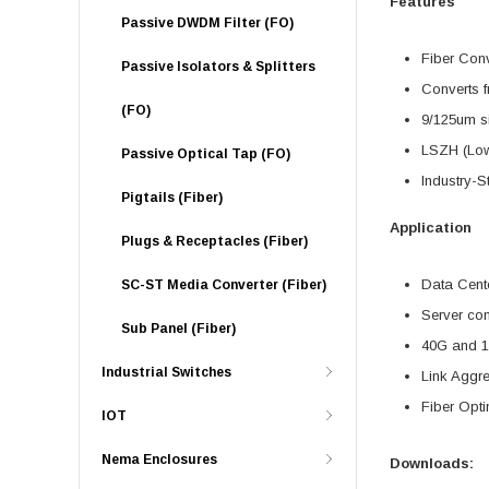
Features
Passive DWDM Filter (FO)
Fiber Con
Passive Isolators & Splitters
Converts f
(FO)
9/125um s
LSZH (Low
Passive Optical Tap (FO)
Industry-S
Pigtails (Fiber)
Application
Plugs & Receptacles (Fiber)
Data Cente
SC-ST Media Converter (Fiber)
Server con
Sub Panel (Fiber)
40G and 1
Industrial Switches
Link Aggr
Fiber Opti
IOT
Nema Enclosures
Downloads: