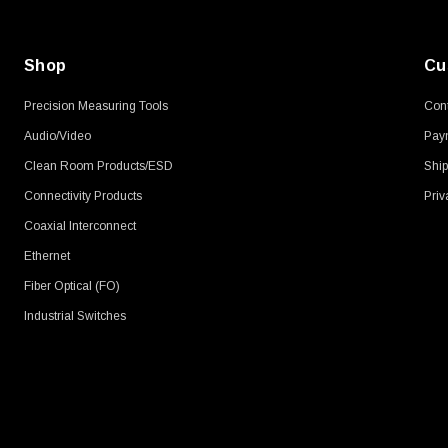
Shop
Cu
Precision Measuring Tools
Cont
Audio/Video
Pay
Clean Room Products/ESD
Ship
Connectivity Products
Priv
Coaxial Interconnect
Ethernet
Fiber Optical (FO)
Industrial Switches