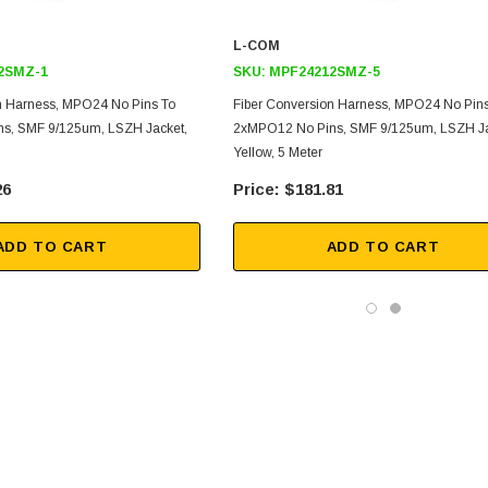
L-COM
2SMZ-1
SKU:
MPF24212SMZ-5
n Harness, MPO24 No Pins To
Fiber Conversion Harness, MPO24 No Pins
s, SMF 9/125um, LSZH Jacket,
2xMPO12 No Pins, SMF 9/125um, LSZH Ja
Yellow, 5 Meter
26
$181.81
ADD TO CART
ADD TO CART