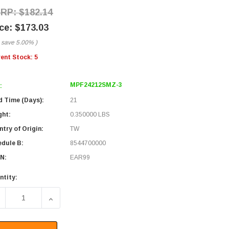
$182.14
$173.03
 save
5.00%
)
rent Stock:
5
MPF24212SMZ-3
:
d Time (Days):
21
ght:
0.350000 LBS
try of Origin:
TW
edule B:
8544700000
N:
EAR99
ntity:
ECREASE QUANTITY OF FIBER CONVERSION HARNESS, MPO24 
INCREASE QUANTITY OF FIBER CONVERSION HAR