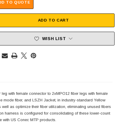
DD TO QUOTE
ADD TO CART
WISH LIST
leg with female connector to 2xMPO12 fiber legs with female
 mode fiber, and LSZH Jacket, in industry-standard Yellow
 as optimize their fiber utilization, eliminating unused fibers
rness is configured for consolidating of these lower-count
le with US Conec MTP products.