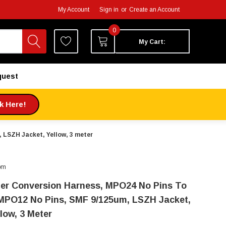
My Account
Sign in
or
Create an Account
0
My Cart:
quest
ck Here!
 LSZH Jacket, Yellow, 3 meter
om
ber Conversion Harness, MPO24 No Pins To
MPO12 No Pins, SMF 9/125um, LSZH Jacket,
low, 3 Meter