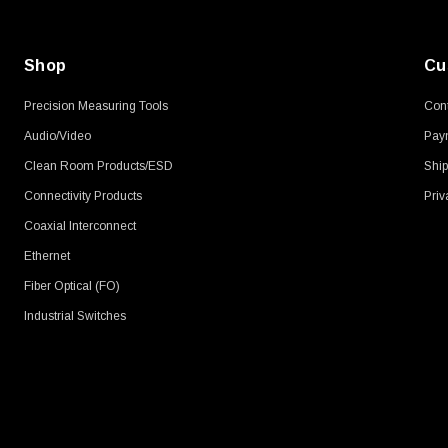
Shop
Cu
Precision Measuring Tools
Cont
Audio/Video
Pay
Clean Room Products/ESD
Ship
Connectivity Products
Priv
Coaxial Interconnect
Ethernet
Fiber Optical (FO)
Industrial Switches