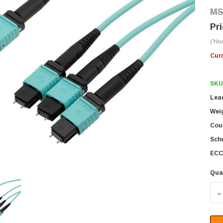
(You
Cur
SKU
Lea
Wei
Coun
Sch
ECC
Qua
D