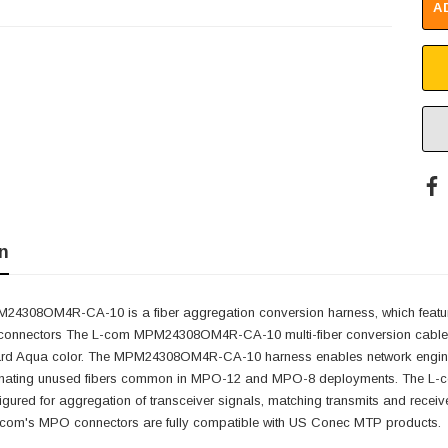
A
n
4308OM4R-CA-10 is a fiber aggregation conversion harness, which featur
 connectors The L-com MPM24308OM4R-CA-10 multi-fiber conversion cables
ard Aqua color. The MPM24308OM4R-CA-10 harness enables network engineers 
liminating unused fibers common in MPO-12 and MPO-8 deployments. The 
igured for aggregation of transceiver signals, matching transmits and recei
-com's MPO connectors are fully compatible with US Conec MTP products.