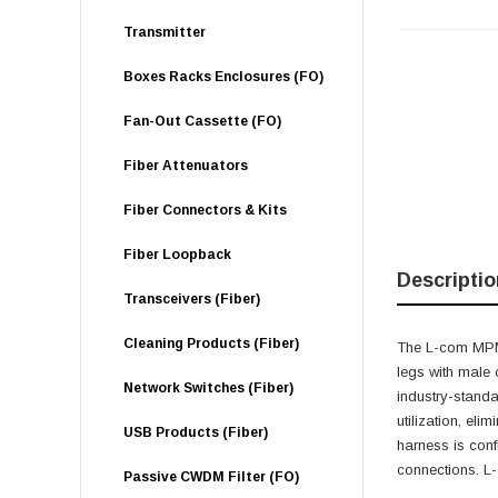
Transmitter
Boxes Racks Enclosures (FO)
Fan-Out Cassette (FO)
Fiber Attenuators
Fiber Connectors & Kits
Fiber Loopback
Descriptio
Transceivers (Fiber)
Cleaning Products (Fiber)
The L-com MPM2
legs with male
Network Switches (Fiber)
industry-stand
utilization, e
USB Products (Fiber)
harness is conf
connections. L
Passive CWDM Filter (FO)