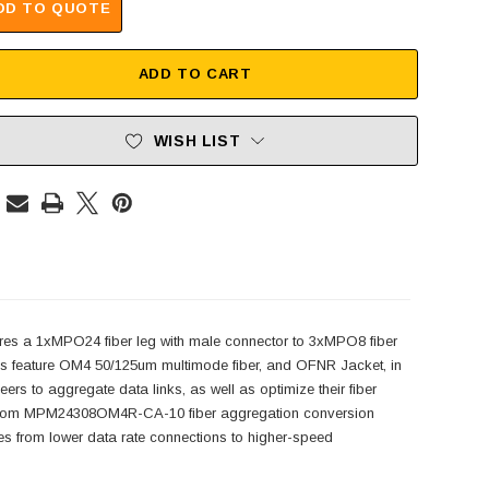
DD TO QUOTE
ADD TO CART
WISH LIST
es a 1xMPO24 fiber leg with male connector to 3xMPO8 fiber
 feature OM4 50/125um multimode fiber, and OFNR Jacket, in
to aggregate data links, as well as optimize their fiber
L-com MPM24308OM4R-CA-10 fiber aggregation conversion
ves from lower data rate connections to higher-speed