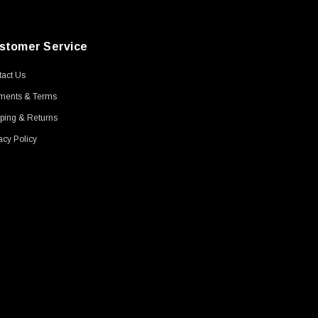
stomer Service
act Us
ments & Terms
ping & Returns
acy Policy