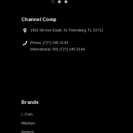
Channel Comp
1901 5th Ave South, St. Petersburg, FL 33712
Phone: (727) 345-3144
International: 001 (727) 345-3144
Brands
L-Com
Mitutoyo
Bertech