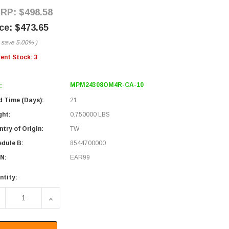
$498.58
$473.65
 save
5.00%
)
rent Stock:
3
MPM24308OM4R-CA-10
:
d Time (Days):
21
ght:
0.750000 LBS
try of Origin:
TW
edule B:
8544700000
N:
EAR99
ntity:
ECREASE QUANTITY OF FIBER AGGREGATION CONVERSION HAR
INCREASE QUANTITY OF FIBER AGGREGATION CO