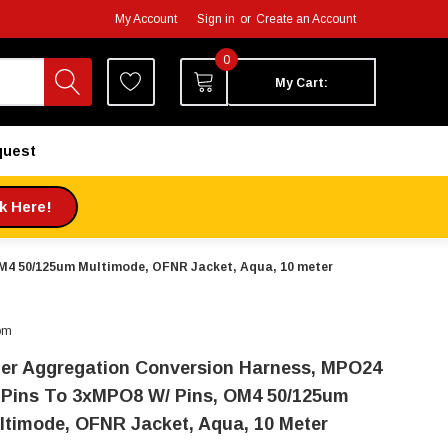
My Account
Sign in
or
Create an Account
0
My Cart:
quest
ck Here!
OM4 50/125um Multimode, OFNR Jacket, Aqua, 10 meter
om
ber Aggregation Conversion Harness, MPO24
 Pins To 3xMPO8 W/ Pins, OM4 50/125um
ltimode, OFNR Jacket, Aqua, 10 Meter