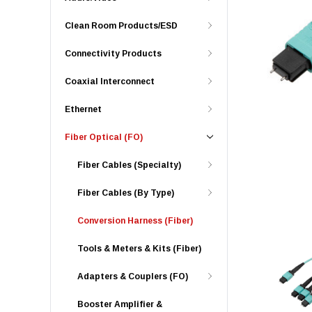
Clean Room Products/ESD
Connectivity Products
Coaxial Interconnect
Ethernet
Fiber Optical (FO)
Fiber Cables (Specialty)
Fiber Cables (By Type)
Conversion Harness (Fiber)
Tools & Meters & Kits (Fiber)
Adapters & Couplers (FO)
Booster Amplifier &