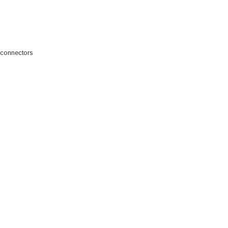
 connectors