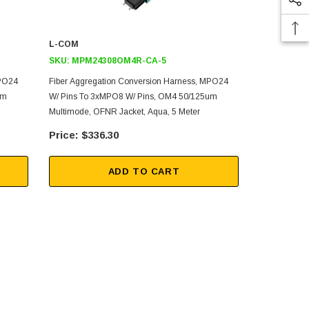
L-COM
L-COM
SKU:
MPM24308OM4R-CA-5
SKU:
MPM2
MPO24
Fiber Aggregation Conversion Harness, MPO24
Fiber Aggre
um
W/ Pins To 3xMPO8 W/ Pins, OM4 50/125um
W/ Pins To 
Multimode, OFNR Jacket, Aqua, 5 Meter
Multimode, L
$336.30
$47
ADD TO CART