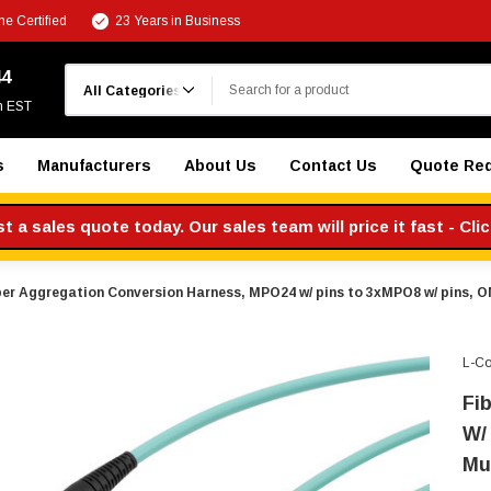
e Certified
23 Years in Business
Search
44
m EST
s
Manufacturers
About Us
Contact Us
Quote Re
 a sales quote today. Our sales team will price it fast - Cli
ber Aggregation Conversion Harness, MPO24 w/ pins to 3xMPO8 w/ pins, 
L-C
Fi
W/
Mu