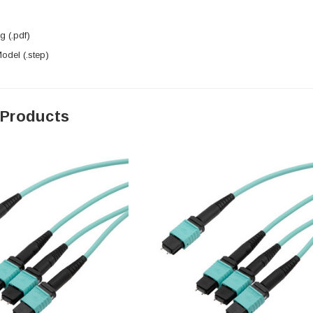
 (.pdf)
del (.step)
 Products