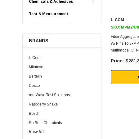
Chemicals & Adhesives
Test & Measurement
L-COM
SKU:
MPM2430
Fiber Aggregati
BRANDS
W/ Pins To 3xM
Multimode, OFNR
L-Com
$281.
Mitutoyo
Bertech
Desco
mmWave Test Solutions
Raspberry Shake
Bosch
So-Brite Chemicals
View All
Noco