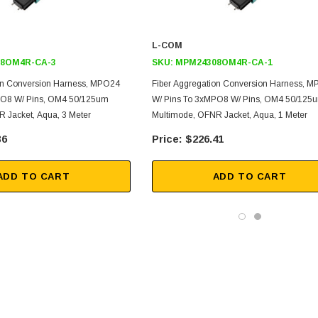
L-COM
8OM4R-CA-3
SKU:
MPM24308OM4R-CA-1
on Conversion Harness, MPO24
Fiber Aggregation Conversion Harness, 
PO8 W/ Pins, OM4 50/125um
W/ Pins To 3xMPO8 W/ Pins, OM4 50/125
 Jacket, Aqua, 3 Meter
Multimode, OFNR Jacket, Aqua, 1 Meter
36
$226.41
ADD TO CART
ADD TO CART