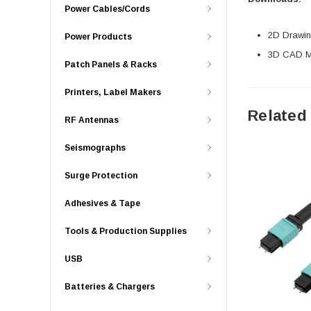
Power Cables/Cords
2D Drawing
Power Products
3D CAD Mo
Patch Panels & Racks
Printers, Label Makers
Related
RF Antennas
Seismographs
Surge Protection
Adhesives & Tape
Tools & Production Supplies
USB
Batteries & Chargers