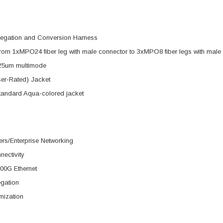
regation and Conversion Harness
rom 1xMPO24 fiber leg with male connector to 3xMPO8 fiber legs with male
25um multimode
er-Rated) Jacket
tandard Aqua-colored jacket
rs/Enterprise Networking
nectivity
00G Ethernet
egation
mization