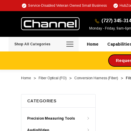
Service-Disabled Veteran Owned Small Business
HubZon
(727) 345-31
Monday - Friday, 9am-6p
Home
Capabilitie
Shop All Categories
Request
Home
Fiber Optical (FO)
Conversion Harness (Fiber)
Fi
CATEGORIES
Precision Measuring Tools
Audio/Video