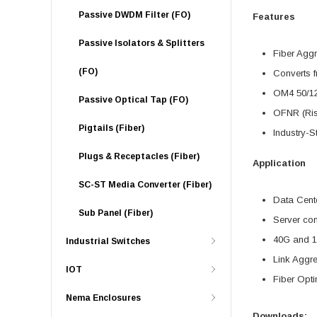
Passive DWDM Filter (FO)
Features
Passive Isolators & Splitters
Fiber Agg
(FO)
Converts f
OM4 50/1
Passive Optical Tap (FO)
OFNR (Ris
Pigtails (Fiber)
Industry-S
Plugs & Receptacles (Fiber)
Application
SC-ST Media Converter (Fiber)
Data Cente
Sub Panel (Fiber)
Server con
40G and 1
Industrial Switches
Link Aggr
IOT
Fiber Opti
Nema Enclosures
Downloads: