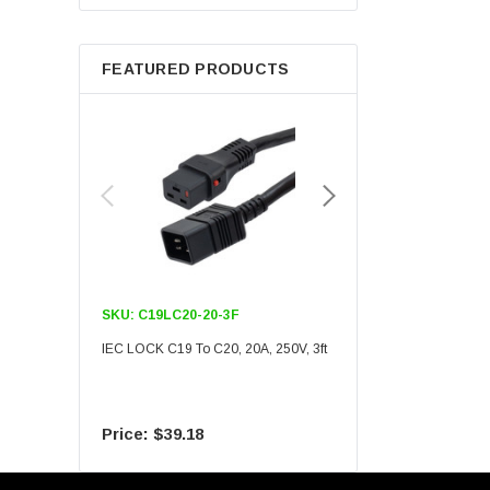
Berkshire
FEATURED PRODUCTS
SKU:
C19LC20-20-3F
SKU:
C19LC20-20-6F
IEC LOCK C19 To C20, 20A, 250V, 3ft
IEC LOCK C19 To C20, 20A
$39.18
$55.09