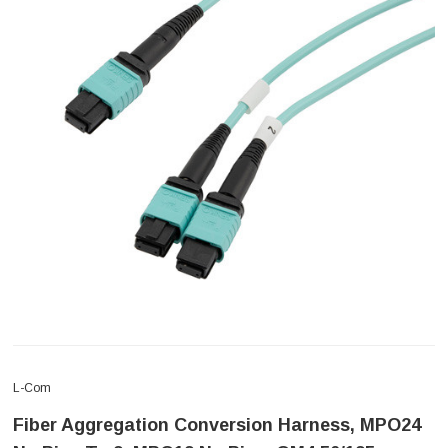
L-Com
Fiber Aggregation Conversion Harness, MPO24