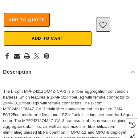
ADD TO QUOTE
ADD TO CART
Description
The L-com MPF24212OM4Z-CA-3 is a fiber aggregation conversion
harness, which features a 1xMPO24 fiber leg with female connector to
2xMPO12 fiber legs with female connectors The L-com
MPF24212OM4Z-CA-3 multi-fiber conversion cables feature OM4
50/125um multimode fiber, and LSZH Jacket, in industry-standard Aqua
color. The MPF24212OM4Z-CA-3 harness enables network engineers to
aggregate data links, as well as optimize their fiber utilization,
eliminating unused fibers common in MPO-12 and MPO-8 deployments.