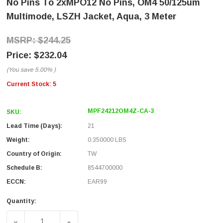
No Pins To 2xMPO12 No Pins, OM4 50/125um
Multimode, LSZH Jacket, Aqua, 3 Meter
$244.25
$232.04
(You save
5.00%
)
Current Stock:
5
MPF24212OM4Z-CA-3
SKU:
Lead Time (Days):
21
Weight:
0.350000 LBS
Country of Origin:
TW
Schedule B:
8544700000
ECCN:
EAR99
Quantity:
DECREASE QUANTITY OF FIBER AGGREGATION CONVERSIO
INCREASE QUANTITY OF FIBER AGGREGATI