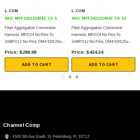
40G and 100G Ethernet
L-COM
L-COM
Link Aggregation
SKU:
MPF24212OM4Z-CA-5
SKU:
MPF24212OM4Z-CA-10
Fiber Optimization
Fiber Aggregation Conversion
Fiber Aggregation Conversion
Harness, MPO24 No Pins To
Harness, MPO24 No Pins To
Downloads:
2xMPO12 No Pins, OM4 50/125um
2xMPO12 No Pins, OM4 50/125um
Multimode, LSZH Jacket, Aqua, 5
Multimode, LSZH Jacket, Aqua, 10
$286.98
$424.34
2D Drawing (.pdf)
Meter
Meter
3D CAD Model (.step)
ADD TO CART
ADD TO CART
Channel Comp
SKU:
U3A00026-1M
1901 5th Ave South, St. Petersburg, FL 33712
 250V, 6ft
USB Cable 3.0, Waterproof Type C Female To