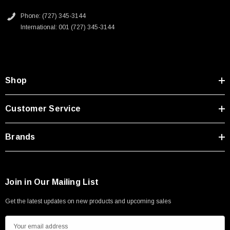
Type A Male 1M
Phone: (727) 345-3144
International: 001 (727) 345-3144
$45.59
Shop
Customer Service
Brands
Join in Our Mailing List
Get the latest updates on new products and upcoming sales
E