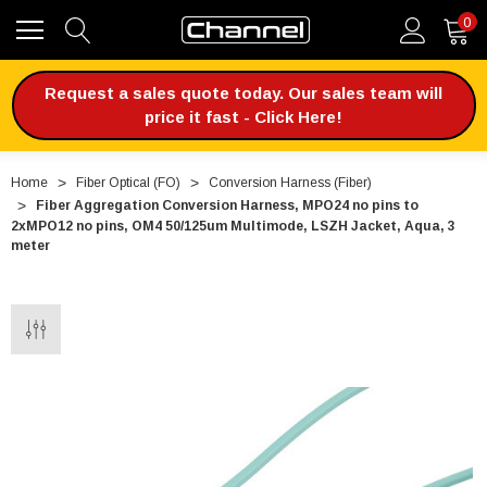
0
Request a sales quote today. Our sales team will
price it fast - Click Here!
Home
Fiber Optical (FO)
Conversion Harness (Fiber)
Fiber Aggregation Conversion Harness, MPO24 no pins to
2xMPO12 no pins, OM4 50/125um Multimode, LSZH Jacket, Aqua, 3
meter