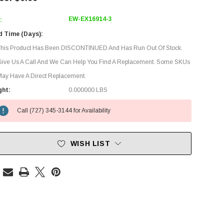
EW-EX16914-3
:
d Time (Days):
This Product Has Been DISCONTINUED And Has Run Out Of Stock.
Give Us A Call And We Can Help You Find A Replacement. Some SKUs
ay Have A Direct Replacement.
ght:
0.000000 LBS
Call (727) 345-3144 for Availability
WISH LIST