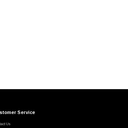
stomer Service
act Us