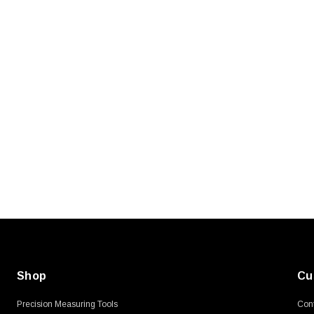
SKU:
U3A00026-1M
, 250V, 6ft
USB Cable 3.0, Waterproof Type C
Female To Type A Male 1M
$45.59
Shop
Cu
Precision Measuring Tools
Cont