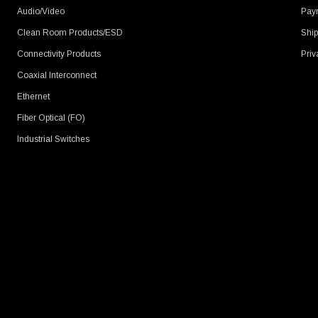
Audio/Video
Pay
Clean Room Products/ESD
Ship
Connectivity Products
Priv
Coaxial Interconnect
Ethernet
Fiber Optical (FO)
Industrial Switches