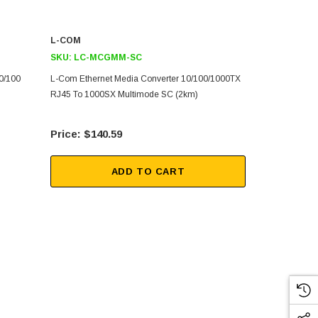
L-COM
L-COM
SKU:
LC-MCGMM-SC
SKU:
PT-WG
0/100
L-Com Ethernet Media Converter 10/100/1000TX
8-Port 10/10
RJ45 To 1000SX Multimode SC (2km)
Ethernet Swi
$140.59
$34
ADD TO CART