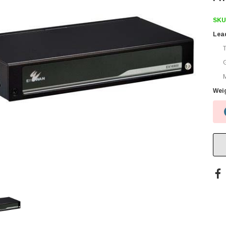
SKU
Lea
M
Wei