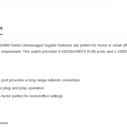
n
6900 Series Unmanaged Gigabit Switches are perfect for home or small offi
a requirement. This switch provides 4 10/100/1000TX RJ45 ports and 1 100
port provides a long range network connection.
e plug and play operation.
factor perfect for home/office settings.
iness