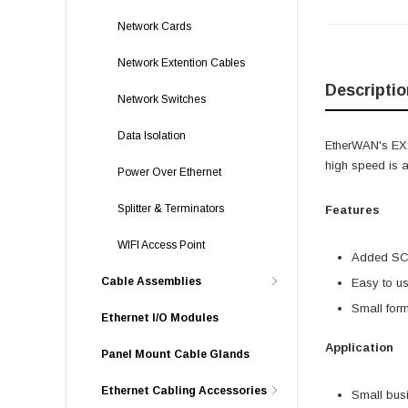
Network Cards
Network Extention Cables
Descriptio
Network Switches
Data Isolation
EtherWAN's EX1
high speed is 
Power Over Ethernet
Splitter & Terminators
Features
WIFI Access Point
Added SC 
Cable Assemblies
Easy to us
Small form 
Ethernet I/O Modules
Application
Panel Mount Cable Glands
Ethernet Cabling Accessories
Small bus