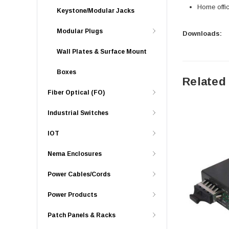
Home offi
Keystone/Modular Jacks
Modular Plugs
Downloads:
Wall Plates & Surface Mount
Boxes
Related
Fiber Optical (FO)
Industrial Switches
IOT
Nema Enclosures
Power Cables/Cords
Power Products
Patch Panels & Racks