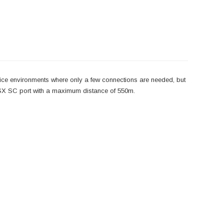
ce environments where only a few connections are needed, but
0SX SC port with a maximum distance of 550m.