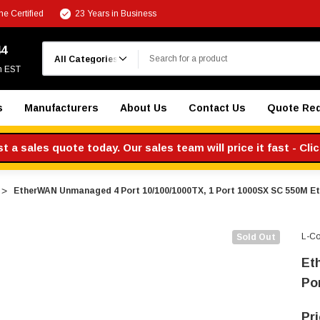
e Certified
23 Years in Business
Search
44
m EST
s
Manufacturers
About Us
Contact Us
Quote Re
 a sales quote today. Our sales team will price it fast - Cli
EtherWAN Unmanaged 4 Port 10/100/1000TX, 1 Port 1000SX SC 550M Et
L-C
Sold Out
Et
Po