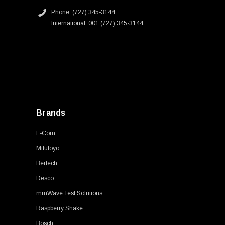
Phone: (727) 345-3144
International: 001 (727) 345-3144
Brands
L-Com
Mitutoyo
Bertech
Desco
mmWave Test Solutions
Raspberry Shake
Bosch