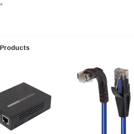
ce
 Products