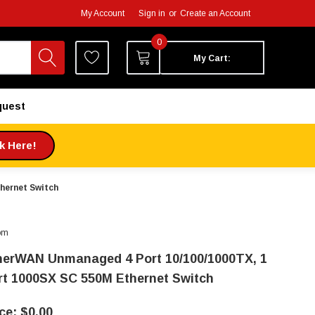
My Account
Sign in
or
Create an Account
0
My Cart:
quest
ck Here!
hernet Switch
om
herWAN Unmanaged 4 Port 10/100/1000TX, 1
rt 1000SX SC 550M Ethernet Switch
$0.00