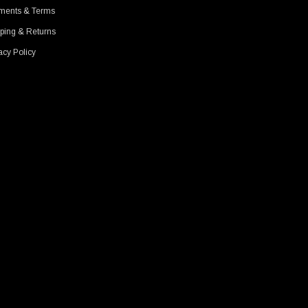
ments & Terms
ping & Returns
acy Policy