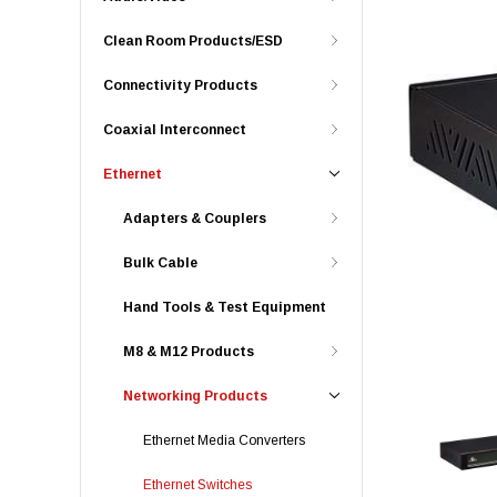
Clean Room Products/ESD
Connectivity Products
Coaxial Interconnect
Ethernet
Adapters & Couplers
Bulk Cable
Hand Tools & Test Equipment
M8 & M12 Products
Networking Products
Ethernet Media Converters
Ethernet Switches