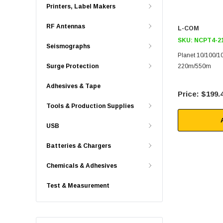
Printers, Label Makers
RF Antennas
L-COM
SKU:
NCPT4-2
Seismographs
Planet 10/100/
Surge Protection
220m/550m
Adhesives & Tape
$199.
Tools & Production Supplies
USB
Batteries & Chargers
Chemicals & Adhesives
Test & Measurement