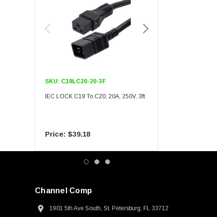
SKU:
C19LC20-20-3F
SKU:
C19LC20-20-6F
IEC LOCK C19 To C20, 20A, 250V, 3ft
IEC LOCK C19 To C20, 20A
$39.18
$55.09
Channel Comp
1901 5th Ave South, St. Petersburg, FL 33712