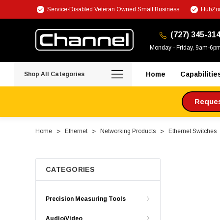
Service-Disabled Veteran Owned Small Business
HubZon
(727) 345-31
Monday - Friday, 9am-6p
Home
Capabilitie
Shop All Categories
Request
Home
Ethernet
Networking Products
Ethernet Switches
CATEGORIES
Precision Measuring Tools
Audio/Video