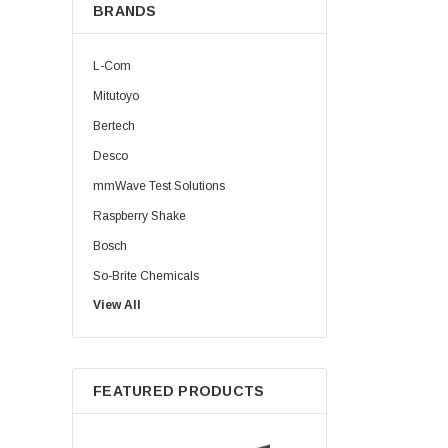
BRANDS
L-Com
Mitutoyo
Bertech
Desco
mmWave Test Solutions
Raspberry Shake
Bosch
So-Brite Chemicals
View All
Noco
Berkshire
FEATURED PRODUCTS