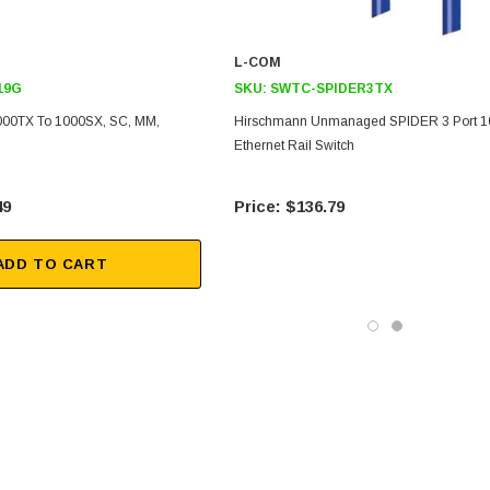
L-COM
19G
SKU:
SWTC-SPIDER3TX
1000TX To 1000SX, SC, MM,
Hirschmann Unmanaged SPIDER 3 Port 1
Ethernet Rail Switch
49
$136.79
ADD TO CART