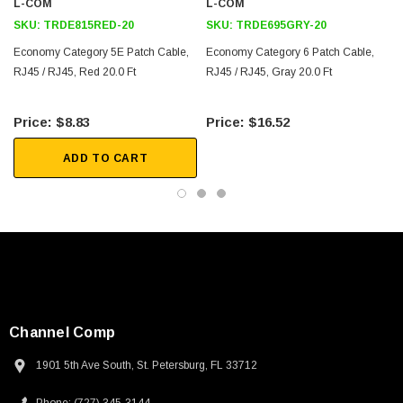
Downloads:
L-COM
L-COM
SKU:
TRDE815RED-20
SKU:
TRDE695GRY-20
2D Drawing (.pdf)
Economy Category 5E Patch Cable,
Economy Category 6 Patch Cable,
RJ45 / RJ45, Red 20.0 Ft
3D CAD Model (.step)
RJ45 / RJ45, Gray 20.0 Ft
$8.83
$16.52
ADD TO CART
Channel Comp
1901 5th Ave South, St. Petersburg, FL 33712
SKU:
U3A00026-1M
 250V, 6ft
USB Cable 3.0, Waterproof Type C Female To