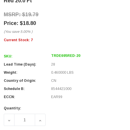
Red 20.0 Ft
$19.79
$18.80
(You save
5.00%
)
Current Stock:
7
TRDE695RED-20
SKU:
Lead Time (Days):
28
Weight:
0.460000 LBS
Country of Origin:
CN
Schedule B:
8544421000
ECCN:
EAR99
Quantity:
DECREASE QUANTITY OF ECONOMY CATEGORY 6 PATCH CAB
INCREASE QUANTITY OF ECONOMY CATEGORY