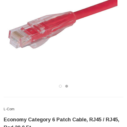
L-Com
Economy Category 6 Patch Cable, RJ45 / RJ45,