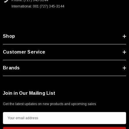
Phone: (727) 345-3144
Type A Male 1M
International: 001 (727) 345-3144
$45.59
Shop
Customer Service
Brands
Join in Our Mailing List
Get the latest updates on new products and upcoming sales
E
m