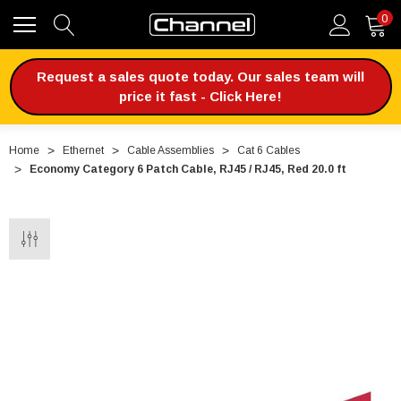
0
Request a sales quote today. Our sales team will
price it fast - Click Here!
Home
Ethernet
Cable Assemblies
Cat 6 Cables
Economy Category 6 Patch Cable, RJ45 / RJ45, Red 20.0 ft