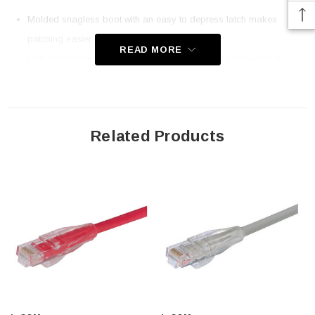
Molded snagless boot with an easy to depress latch makes
patching easier
READ MORE
UTP (unshielded twisted pair) 26AWG stranded conductors for
extra flexibility
Category 6 RJ45 patch cables for high-speed Ethernet and Gigabit
applications
Related Products
Economical 15u gold plated plugs
Ythis choice of up to fthis different colors; This cable color is red
Application
10/100/1000 applications
802.3ab Gigabit Ethernet
1000Base-T
High speed LAN applications