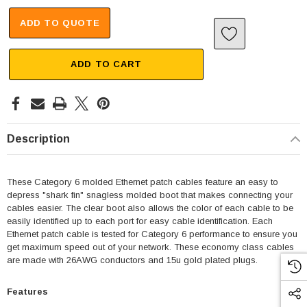
ADD TO QUOTE
ADD TO CART
Description
These Category 6 molded Ethernet patch cables feature an easy to
depress "shark fin" snagless molded boot that makes connecting your
cables easier. The clear boot also allows the color of each cable to be
easily identified up to each port for easy cable identification. Each
Ethernet patch cable is tested for Category 6 performance to ensure you
get maximum speed out of your network. These economy class cables
are made with 26AWG conductors and 15u gold plated plugs.
Features