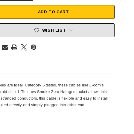
ADD TO CART
WISH LIST
es are ideal. Category 6 tested, these cables use L-com's
 braid shield. The Low Smoke Zero Halogen jacket allows this
tranded conductors, this cable is flexible and easy to install
ulled directly and simply plugged into either end.