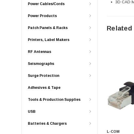
3D CAD Mo
Power Cables/Cords
Power Products
Related
Patch Panels & Racks
Printers, Label Makers
RF Antennas
Seismographs
Surge Protection
Adhesives & Tape
Tools & Production Supplies
USB
Batteries & Chargers
L-COM