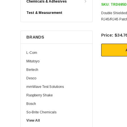
Chemicals & Adhesives
SKU:
TRD695D
Test & Measurement
Double Shielde
RJ45/RJ45 Patch
$34.7
BRANDS
L-Com
Mitutoyo
Bertech
Desco
mmWave Test Solutions
Raspberry Shake
Bosch
So-Brite Chemicals
View All
Noco