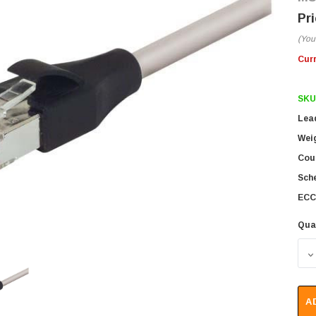
(You
Cur
SKU
Lea
Wei
Coun
Sch
ECC
Qua
D
A