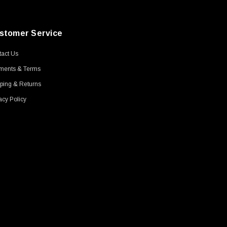
stomer Service
act Us
ments & Terms
ping & Returns
acy Policy