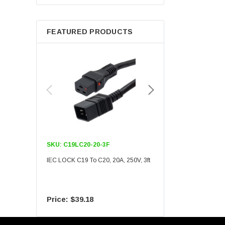
Berkshire
FEATURED PRODUCTS
SKU:
C19LC20-20-3F
SKU:
C19LC20-20-6F
IEC LOCK C19 To C20, 20A, 250V, 3ft
IEC LOCK C19 To C20, 20A
$39.18
$55.09