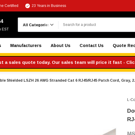
e Certified
23 Years in Business
Search
44
m EST
s
Manufacturers
About Us
Contact Us
Quote Re
 a sales quote today. Our sales team will price it fast - Cli
ble Shielded LSZH 26 AWG Stranded Cat 6 RJ45/RJ45 Patch Cord, Gray, 2.
L-C
Do
RJ