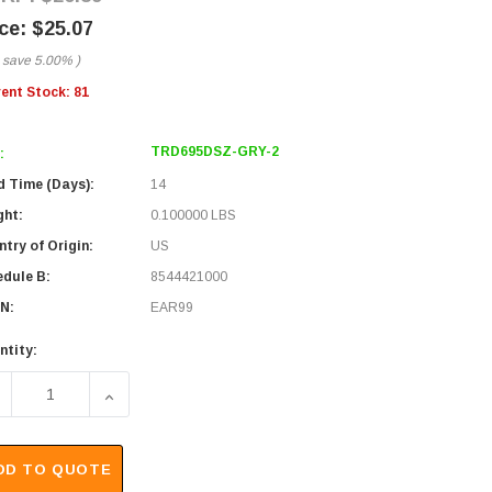
$25.07
 save
5.00%
)
rent Stock:
81
TRD695DSZ-GRY-2
:
d Time (Days):
14
ght:
0.100000 LBS
try of Origin:
US
edule B:
8544421000
N:
EAR99
ntity:
ECREASE QUANTITY OF DOUBLE SHIELDED LSZH 26 AWG STRAN
INCREASE QUANTITY OF DOUBLE SHIELDED LSZH
DD TO QUOTE