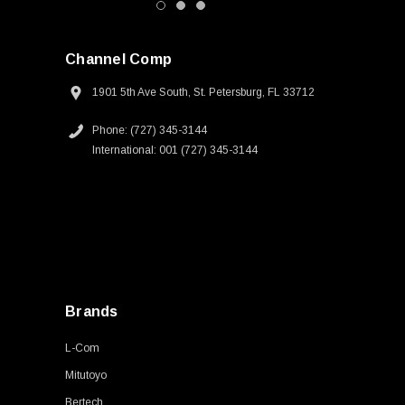
Channel Comp
1901 5th Ave South, St. Petersburg, FL 33712
Phone: (727) 345-3144
International: 001 (727) 345-3144
Brands
L-Com
Mitutoyo
Bertech