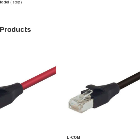
del (.step)
 Products
L-COM