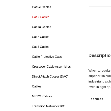
Cat 5e Cables
Cat 6 Cables
Cat 6a Cables
Cat 7 Cables
Cat 8 Cables
Descriptio
Cable Protective Caps
Crossover Cable Assemblies
When a regular
superior shield
Direct Attach Copper (DAC)
industrial patc
Cables
even in tight s
MRJ21 Cables
Features
Transition Networks 10G