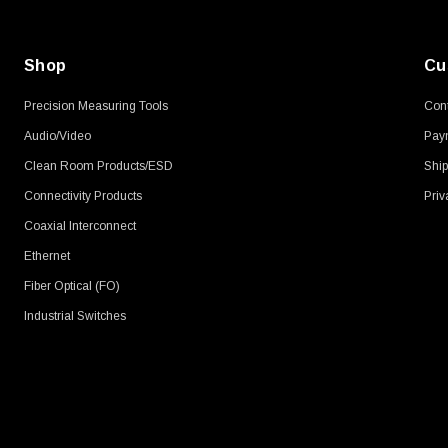
Shop
Cu
Precision Measuring Tools
Cont
Audio/Video
Pay
Clean Room Products/ESD
Ship
Connectivity Products
Priv
Coaxial Interconnect
Ethernet
Fiber Optical (FO)
Industrial Switches