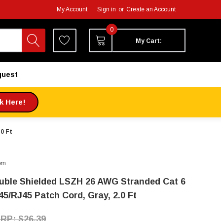
My Account
Sign in
or
Create an Account
0
My Cart:
quest
ck Here!
0 Ft
om
uble Shielded LSZH 26 AWG Stranded Cat 6
45/RJ45 Patch Cord, Gray, 2.0 Ft
$26.39