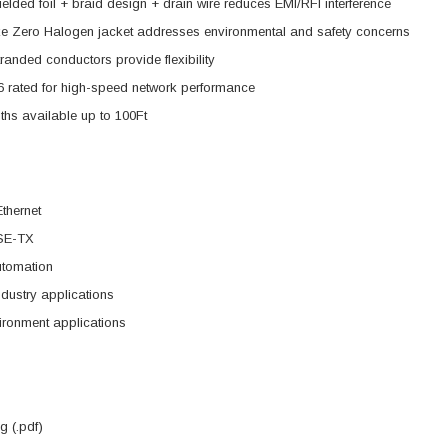
elded foil + braid design + drain wire reduces EMI/RFI interference
 Zero Halogen jacket addresses environmental and safety concerns
anded conductors provide flexibility
 rated for high-speed network performance
ths available up to 100Ft
Ethernet
SE-TX
utomation
dustry applications
ironment applications
 (.pdf)