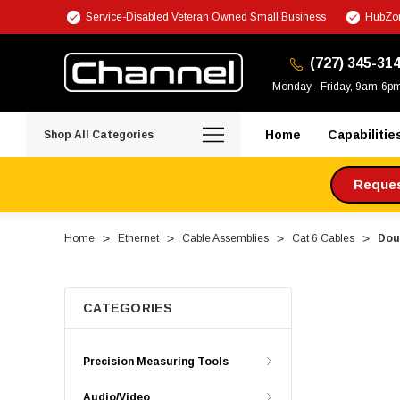
Service-Disabled Veteran Owned Small Business
HubZon
(727) 345-31
Monday - Friday, 9am-6p
Home
Capabilitie
Shop All Categories
Request
Home
Ethernet
Cable Assemblies
Cat 6 Cables
Dou
CATEGORIES
Precision Measuring Tools
Audio/Video