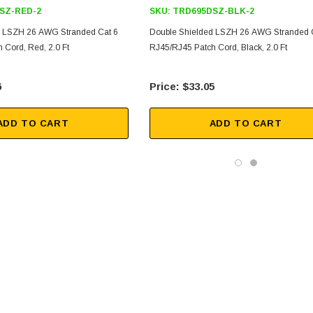
SZ-RED-2
SKU:
TRD695DSZ-BLK-2
d LSZH 26 AWG Stranded Cat 6
Double Shielded LSZH 26 AWG Stranded 
 Cord, Red, 2.0 Ft
RJ45/RJ45 Patch Cord, Black, 2.0 Ft
6
$33.05
ADD TO CART
ADD TO CART