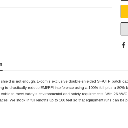
n
 shield is not enough, L-com's exclusive double-shielded SF/UTP patch cabl
ing to drastically reduce EMI/RFI interference using a 100% foil plus a 80%
h cable to meet today's environmental and safety requirements. With 26 AWG s
paces. We stock in full lengths up to 100 feet so that equipment runs can be p