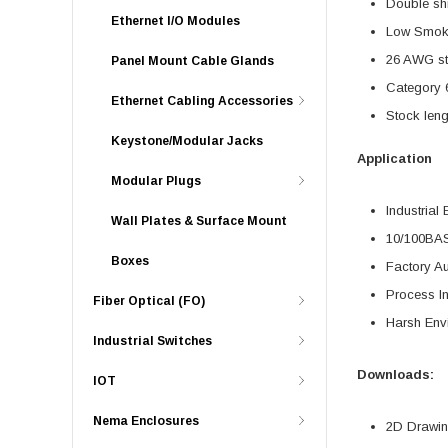
Double shi
Ethernet I/O Modules
Low Smoke
26 AWG str
Panel Mount Cable Glands
Category 6
Ethernet Cabling Accessories
Stock leng
Keystone/Modular Jacks
Application
Modular Plugs
Industrial 
Wall Plates & Surface Mount
10/100BA
Boxes
Factory A
Process In
Fiber Optical (FO)
Harsh Env
Industrial Switches
Downloads:
IOT
Nema Enclosures
2D Drawing