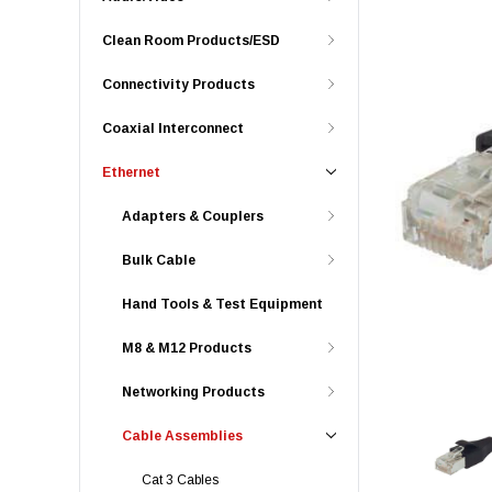
Clean Room Products/ESD
Connectivity Products
Coaxial Interconnect
Ethernet
Adapters & Couplers
Bulk Cable
Hand Tools & Test Equipment
M8 & M12 Products
Networking Products
Cable Assemblies
Cat 3 Cables