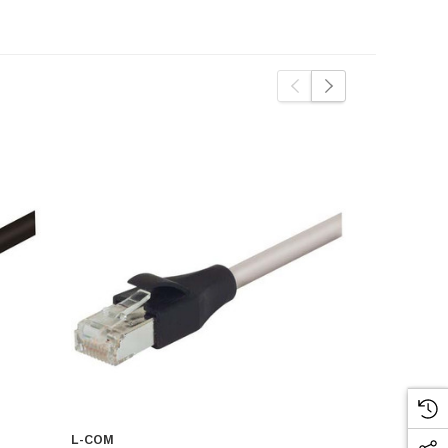
L-COM
L-COM