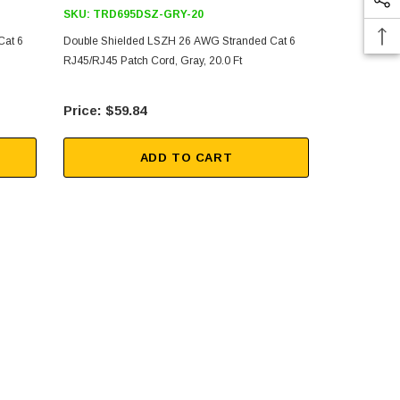
SKU:
TRD695DSZ-GRY-20
SKU:
TRD69
Cat 6
Double Shielded LSZH 26 AWG Stranded Cat 6
Double Shie
RJ45/RJ45 Patch Cord, Gray, 20.0 Ft
RJ45/RJ45 Pa
$59.84
$29
ADD TO CART