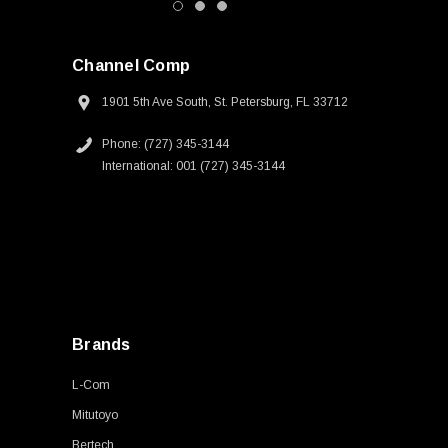
Channel Comp
1901 5th Ave South, St. Petersburg, FL 33712
Phone: (727) 345-3144
International: 001 (727) 345-3144
Brands
L-Com
Mitutoyo
Bertech