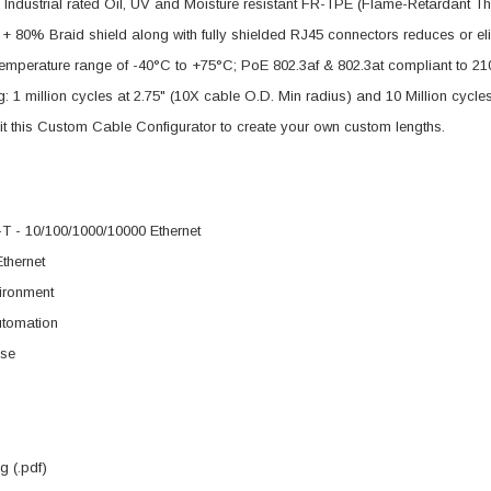
Industrial rated Oil, UV and Moisture resistant FR-TPE (Flame-Retardant T
+ 80% Braid shield along with fully shielded RJ45 connectors reduces or el
mperature range of -40°C to +75°C; PoE 802.3af & 802.3at compliant to 210
g: 1 million cycles at 2.75" (10X cable O.D. Min radius) and 10 Million cycle
it this Custom Cable Configurator to create your own custom lengths.
 - 10/100/1000/10000 Ethernet
Ethernet
ironment
utomation
se
 (.pdf)