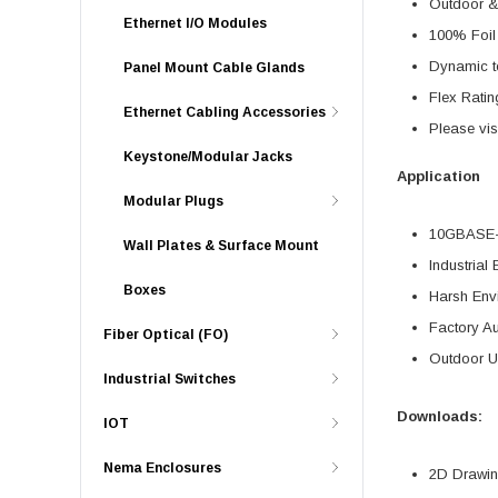
Outdoor & 
Ethernet I/O Modules
100% Foil 
Dynamic te
Panel Mount Cable Glands
Flex Ratin
Ethernet Cabling Accessories
Please vis
Keystone/Modular Jacks
Application
Modular Plugs
10GBASE-T
Wall Plates & Surface Mount
Industrial 
Boxes
Harsh Env
Factory A
Fiber Optical (FO)
Outdoor U
Industrial Switches
Downloads:
IOT
Nema Enclosures
2D Drawing