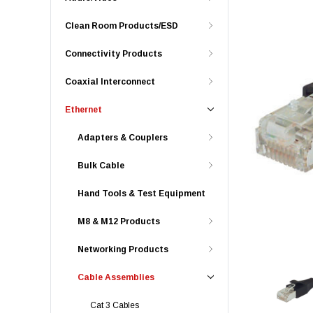
Clean Room Products/ESD
Connectivity Products
Coaxial Interconnect
Ethernet
Adapters & Couplers
Bulk Cable
Hand Tools & Test Equipment
M8 & M12 Products
Networking Products
Cable Assemblies
Cat 3 Cables