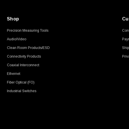
Shop
Cu
Precision Measuring Tools
Cont
Audio/Video
Pay
Clean Room Products/ESD
Ship
Connectivity Products
Priv
Coaxial Interconnect
Ethernet
Fiber Optical (FO)
Industrial Switches