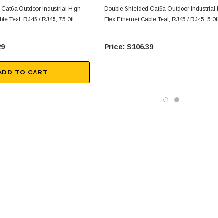
 Cat6a Outdoor Industrial High
Double Shielded Cat6a Outdoor Industrial
ble Teal, RJ45 / RJ45, 75.0ft
Flex Ethernet Cable Teal, RJ45 / RJ45, 5.0f
29
$106.39
ADD TO CART