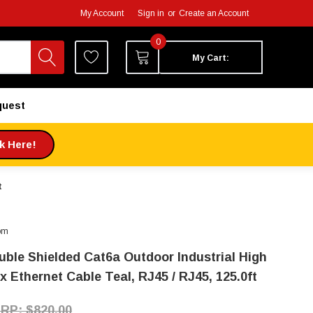
My Account
Sign in
or
Create an Account
0
My Cart:
quest
ck Here!
t
om
uble Shielded Cat6a Outdoor Industrial High
x Ethernet Cable Teal, RJ45 / RJ45, 125.0ft
$820.00