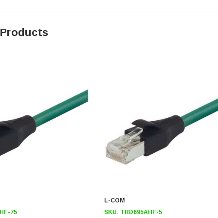
 Products
L-COM
HF-75
SKU:
TRD695AHF-5