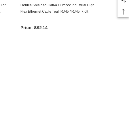
 High
Double Shielded Cat6a Outdoor Industrial High
Double Shiel
t
Flex Ethernet Cable Teal, RJ45 / RJ45, 7.0ft
Flex Ethernet
$92.14
$20