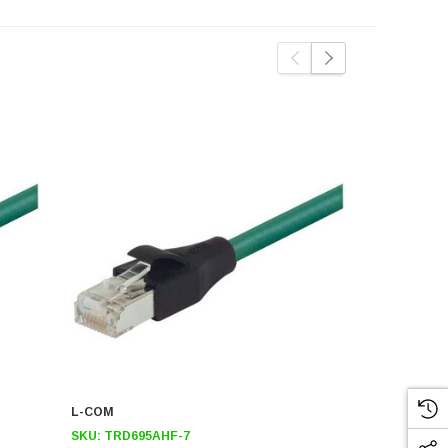
L-COM
L-COM
SKU:
TRD695AHF-7
SKU:
TRD69