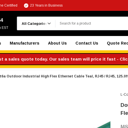
e Certified
23 Years in Business
Search
44
m EST
s
Manufacturers
About Us
Contact Us
Quote Re
 a sales quote today. Our sales team will price it fast - Cli
6a Outdoor Industrial High Flex Ethernet Cable Teal, RJ45 / RJ45, 125.0f
L-C
Do
Fle