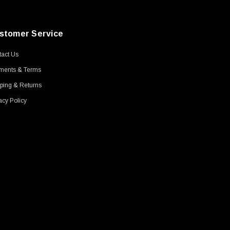
stomer Service
act Us
ments & Terms
ping & Returns
acy Policy