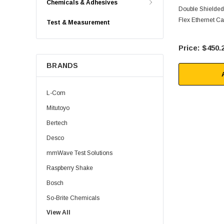
Chemicals & Adhesives
Double Shielded
Flex Ethernet Ca
Test & Measurement
$450.
BRANDS
L-Com
Mitutoyo
Bertech
Desco
mmWave Test Solutions
Raspberry Shake
Bosch
So-Brite Chemicals
View All
Noco