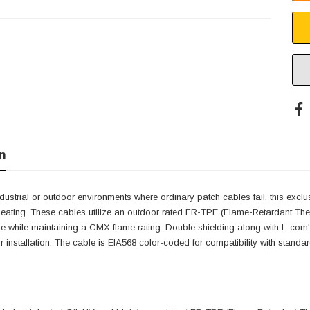
n
dustrial or outdoor environments where ordinary patch cables fail, this exclu
 beating. These cables utilize an outdoor rated FR-TPE (Flame-Retardant Therm
while maintaining a CMX flame rating. Double shielding along with L-com'
r installation. The cable is EIA568 color-coded for compatibility with standard