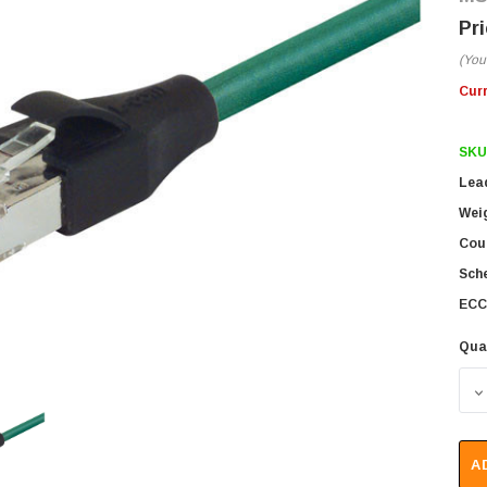
(You
Cur
SKU
Lea
Wei
Coun
Sch
ECC
Qua
D
A