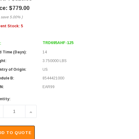
$779.00
 save
5.00%
)
rent Stock:
5
TRD695AHF-125
:
d Time (Days):
14
ght:
3.750000 LBS
try of Origin:
US
edule B:
8544421000
N:
EAR99
ntity:
ECREASE QUANTITY OF DOUBLE SHIELDED CAT6A OUTDOOR IN
INCREASE QUANTITY OF DOUBLE SHIELDED CAT6
DD TO QUOTE