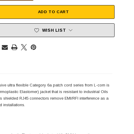
ADD TO CART
WISH LIST
sive ultra flexible Category 6a patch cord series from L-com is
oplastic Elastomer) jacket that is resistant to industrial Oils
s shielded RJ45 connectors remove EMI/RFI interference as a
 installations.