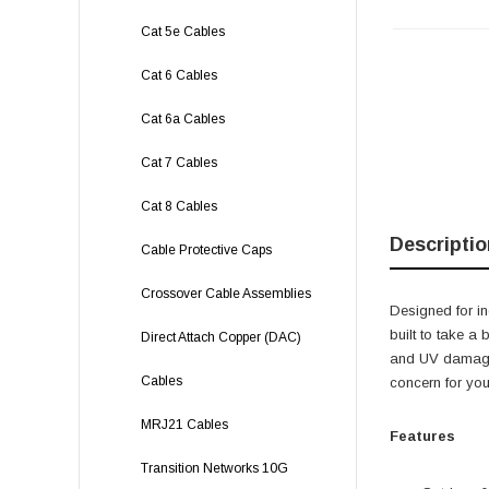
Cat 5e Cables
Cat 6 Cables
Cat 6a Cables
Cat 7 Cables
Cat 8 Cables
Descriptio
Cable Protective Caps
Crossover Cable Assemblies
Designed for in
built to take a
Direct Attach Copper (DAC)
and UV damage 
Cables
concern for you
MRJ21 Cables
Features
Transition Networks 10G