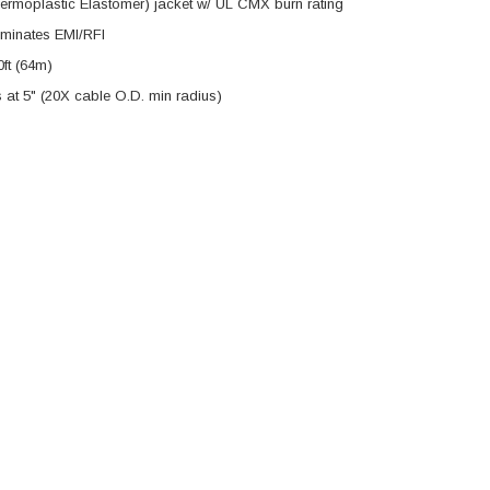
hermoplastic Elastomer) jacket w/ UL CMX burn rating
iminates EMI/RFI
ft (64m)
s at 5" (20X cable O.D. min radius)