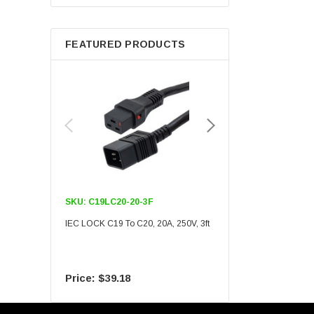
Berkshire
FEATURED PRODUCTS
SKU:
C19LC20-20-3F
SKU:
C19LC20-20-6F
IEC LOCK C19 To C20, 20A, 250V, 3ft
IEC LOCK C19 To C20, 20A
$39.18
$55.09