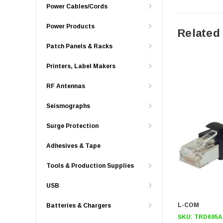
Power Cables/Cords
Power Products
Related
Patch Panels & Racks
Printers, Label Makers
RF Antennas
Seismographs
Surge Protection
Adhesives & Tape
Tools & Production Supplies
USB
L-COM
Batteries & Chargers
SKU:
TRD695A