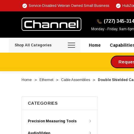
Service-Disabled Veteran Owned Small Business
HubZon
(727) 345-31
Monday - Friday, 9am-6p
Home
Capabilitie
Shop All Categories
Request
Home
Ethernet
Cable Assemblies
Double Shielded Cat
CATEGORIES
Precision Measuring Tools
Audio/Video