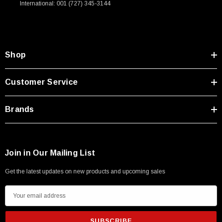
International: 001 (727) 345-3144
Type A Male 1M
$45.59
Shop
Customer Service
Brands
Join in Our Mailing List
Get the latest updates on new products and upcoming sales
E
m
a