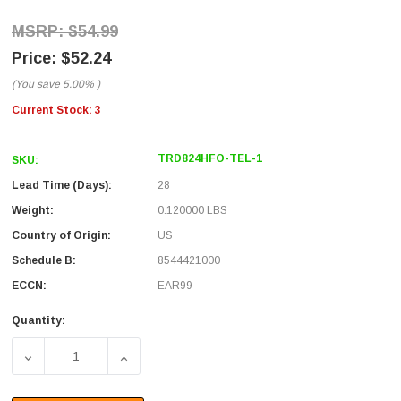
$54.99
$52.24
(You save
5.00%
)
Current Stock:
3
TRD824HFO-TEL-1
SKU:
Lead Time (Days):
28
Weight:
0.120000 LBS
Country of Origin:
US
Schedule B:
8544421000
ECCN:
EAR99
Quantity: