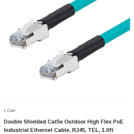
L-Com
Double Shielded Cat5e Outdoor High Flex PoE
Industrial Ethernet Cable, RJ45, TEL, 1.0ft