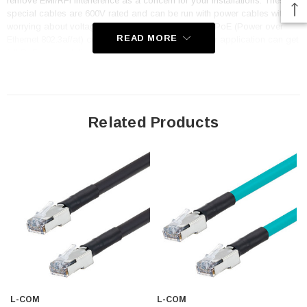
remove EMI/RFI interference as a concern for your installations. These
special cables are 600V rated and can be run with power cables without
worrying about voltage jumps. In addition, they are PoE (Power over
READ MORE
Ethernet 802.3af/at) compliant to 80m (262ft) so your application can get
full PoE power delivery even at a distance.
Features
Outdoor rated Oil, UV, Cut and Weld-spatter resistant FR-TPE
Related Products
(Flame-Retardant Thermoplastic Elastomer) jacket with UL CMX
flame rating
Foil + Braid shield (SF/UTP) along with fully shielded RJ45
connectors reduces and eliminates EMI/RFI
Flex Rating: 1 million cycles at 3.01" (10x cable O.D. Min radius)
and 10 Million cycles at 6.02" (20x cable O.D. min radius)
Dynamic temperature range of -40°C to +75°C
24AWG stranded 600V cable and PoE 802.3af & 802.3at compliant
to 80 meters (262 feet) and is an excellent alternative to rigid stiff
L-COM
L-COM