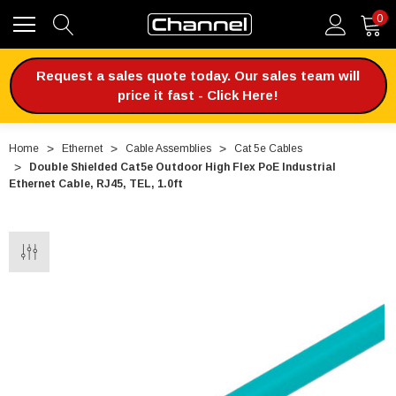
0
Request a sales quote today. Our sales team will
price it fast - Click Here!
Home
Ethernet
Cable Assemblies
Cat 5e Cables
Double Shielded Cat5e Outdoor High Flex PoE Industrial
Ethernet Cable, RJ45, TEL, 1.0ft