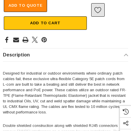
ADD TO QUOTE
ADD TO CART
Description
Designed for industrial or outdoor environments where ordinary patch
cables fail, these exclusive ultra-flexible Category 5E patch cords from
L-com are built to take a beating and still deliver the best in network
performance and PoE power. These cables utilize an outdoor rated FR-
TPE (Flame-Retardant Thermoplastic Elastomer) jacket that is resistant
to industrial Oils, UV, cut and weld spatter damage while maintaining a
UL CMX flame rating. The cables are flex tested to 10 million cycles
without performance loss.
Double shielded construction along with shielded RJ45 connectors