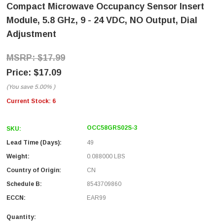
Compact Microwave Occupancy Sensor Insert
Module, 5.8 GHz, 9 - 24 VDC, NO Output, Dial
Adjustment
$17.99
$17.09
(You save
5.00%
)
Current Stock:
6
OCC58GRS02S-3
SKU:
Lead Time (Days):
49
Weight:
0.088000 LBS
Country of Origin:
CN
Schedule B:
8543709860
ECCN:
EAR99
Quantity: