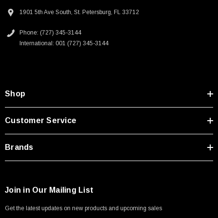
1901 5th Ave South, St. Petersburg, FL 33712
Phone: (727) 345-3144
SKU:
U3A00026-1M
International: 001 (727) 345-3144
 250V, 6ft
USB Cable 3.0, Waterproof Type C Female To
Type A Male 1M
$45.59
Shop
Customer Service
Brands
Join in Our Mailing List
Get the latest updates on new products and upcoming sales