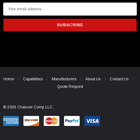
E
m
a
i
l
A
d
d
r
e
Home
Capabilities
Manufacturers
About Us
Contact Us
s
Quote Request
s
© 2026 Channel Comp LLC.