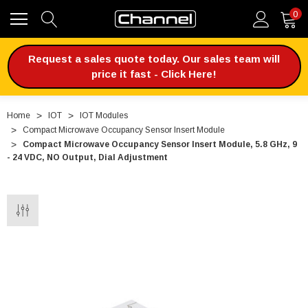
0
Request a sales quote today. Our sales team will
price it fast - Click Here!
Home
IOT
IOT Modules
Compact Microwave Occupancy Sensor Insert Module
Compact Microwave Occupancy Sensor Insert Module, 5.8 GHz, 9
- 24 VDC, NO Output, Dial Adjustment