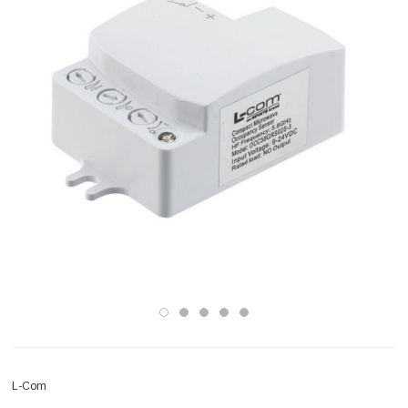
L-Com