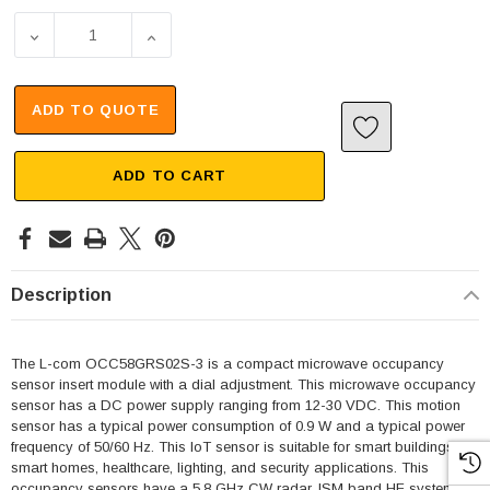
DECREASE QUANTITY OF COMPACT MICROWAVE OCCUPANCY
INCREASE QUANTITY OF COMPACT MICROWA
ADD TO QUOTE
ADD TO CART
Description
The L-com OCC58GRS02S-3 is a compact microwave occupancy
sensor insert module with a dial adjustment. This microwave occupancy
sensor has a DC power supply ranging from 12-30 VDC. This motion
sensor has a typical power consumption of 0.9 W and a typical power
frequency of 50/60 Hz. This loT sensor is suitable for smart buildings,
smart homes, healthcare, lighting, and security applications. This
occupancy sensors have a 5.8 GHz CW radar, ISM band HF system.