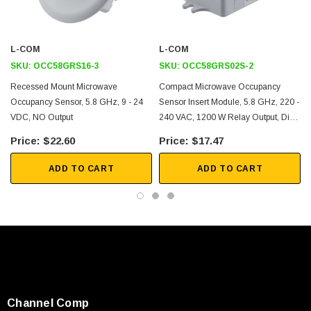
Adjustable Sensitivity and Time Delay
Low Power Consumption
L-COM
L-COM
Application
SKU:
OCC58GRS16-3
SKU:
OCC58GRS02S-2
Recessed Mount Microwave
Compact Microwave Occupancy
Smart Buildings
Occupancy Sensor, 5.8 GHz, 9 - 24
Sensor Insert Module, 5.8 GHz, 220 -
VDC, NO Output
240 VAC, 1200 W Relay Output, Dial
Smart Homes
Adjustment
Healthcare
$22.60
$17.47
Lighting
ADD TO CART
ADD TO CART
Security
Downloads:
User Manual
2D Drawing (.pdf)
3D CAD Model (.step)
Channel Comp