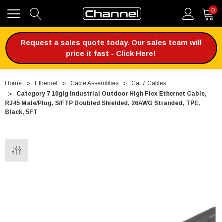
0
Request a sales quote today. Our sales team will
price it fast - Click Here!
Home
Ethernet
Cable Assemblies
Cat 7 Cables
Category 7 10gig Industrial Outdoor High Flex Ethernet Cable,
RJ45 Male/Plug, S/FTP Doubled Shielded, 26AWG Stranded, TPE,
Black, 5FT