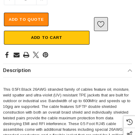
ADD TO QUOTE
ADD TO CART
Description
This 0.5Ft Black 26AWG stranded family of cables feature oil, moisture,
weld spatter and ultra-violet (UV) resistant TPE jackets that are built for
outdoor or industrial use. Bandwidth of up to 600MHz and speeds up to
10gig are supported. The cable features S/FTP double shielded
construction with both an overall braid shield and individually shielded
twisted pairs provide the cable maximum protection from data
destroying EMI and RFI interference. These 0.5 Foot RJ45 cable
assemblies come with additional features including special 26AWG