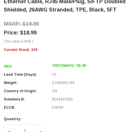
Ethernet Cable, RJ45 Male/Plug, S/FTP Doubled
Shielded, 26AWG Stranded, TPE, Black, 5FT
$19.99
$18.99
(You save
5.00%
)
Current Stock:
330
TRD726HFO-TB-5F
SKU:
Lead Time (Days):
70
Weight:
0.240000 LBS
Country of Origin:
CN
Schedule B:
8544422000
ECCN:
EAR99
Quantity:
DECREASE QUANTITY OF CATEGORY 7 10GIG INDUSTRIAL
INCREASE QUANTITY OF CATEGORY 7 10GI