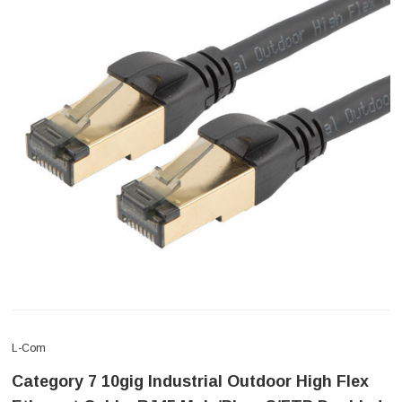
L-Com
Category 7 10gig Industrial Outdoor High Flex