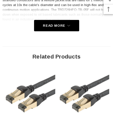
stranded conductors and a flexible jacket that are rated for 1 million flex
cycles at 10x the cable's diameter and can be used in high-flex and
continuous motion applications. The TRD726HFO-TB-05F will not break
down when exposed to oil based lubricants such as those normally
found in an industrial automation environment.
READ MORE
This TRD726HFO-TB-05F 0.5 foot cable terminates to standard TIA568B
wiring with shielded RJ45 connectors. A robust temp range of -40° to
+80°C means the assembly can function in many varied environments.
Category 7 is fully backwards compatible with Category 6a, 6 and 5e
networks. Upgrade to higher speeds to future proof your application. L-
com's TRD726HFO-TB-05F style cables are an excellent fit for outdoor
Related Products
networks, industrial and factory settings, continuous motion use
including robotics, transportation, Mil-Tec and harsh environments like
oil and gas.
Features
Rugged Category 7 high flex, industrial, outdoor cable assembly
4 pair S/FTP double shielded construction (100% braid +
individually shielded pairs) with fully grounded and shielded RJ45