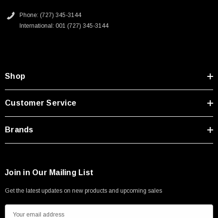
2D Drawing (.pdf)
Type A Male 1M
Phone: (727) 345-3144
International: 001 (727) 345-3144
$45.59
Shop
Customer Service
Brands
Join in Our Mailing List
Get the latest updates on new products and upcoming sales
E