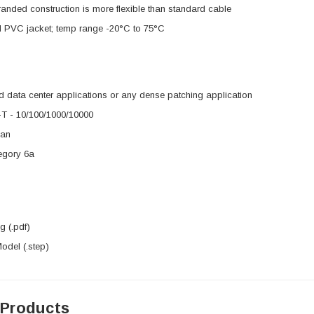
nded construction is more flexible than standard cable
 PVC jacket; temp range -20°C to 75°C
 data center applications or any dense patching application
 - 10/100/1000/10000
3an
egory 6a
 (.pdf)
del (.step)
 Products