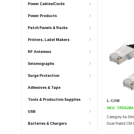
Power Cables/Cords
Power Products
Patch Panels & Racks
Printers, Label Makers
RF Antennas
Seismographs
Surge Protection
Adhesives & Tape
Tools & Production Supplies
L-COM
SKU:
TRD628A
USB
Category 6a Slim
Batteries & Chargers
Dual Rated CM-L