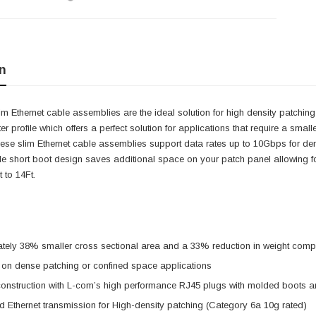
n
m Ethernet cable assemblies are the ideal solution for high density patchin
r profile which offers a perfect solution for applications that require a smal
hese slim Ethernet cable assemblies support data rates up to 10Gbps for de
le short boot design saves additional space on your patch panel allowing f
 to 14Ft.
ely 38% smaller cross sectional area and a 33% reduction in weight compa
 on dense patching or confined space applications
onstruction with L-com’s high performance RJ45 plugs with molded boots a
 Ethernet transmission for High-density patching (Category 6a 10g rated)