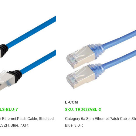
L-COM
LS-BLU-7
SKU:
TRD628ABL-3
 Ethernet Patch Cable, Shielded,
Category 6a Slim Ethernet Patch Cable, Sh
SZH, Blue, 7.0Ft
Blue, 3.0Ft