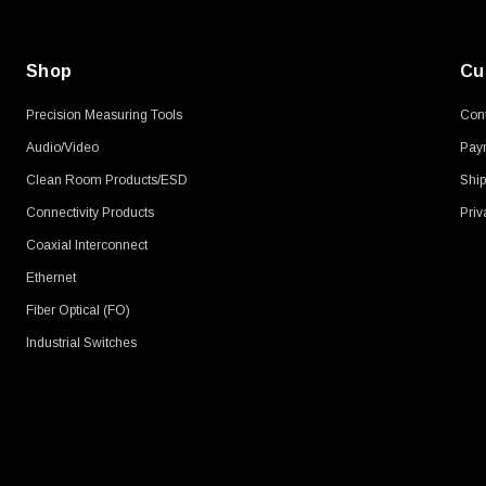
Shop
Cu
Precision Measuring Tools
Cont
Audio/Video
Pay
Clean Room Products/ESD
Ship
Connectivity Products
Priv
Coaxial Interconnect
Ethernet
Fiber Optical (FO)
Industrial Switches