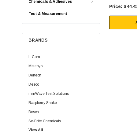
Chemicals & Adhesives
$44.4
Test & Measurement
BRANDS
L-Com
Mitutoyo
Bertech
Desco
mmWave Test Solutions
Raspberry Shake
Bosch
So-Brite Chemicals
View All
Noco