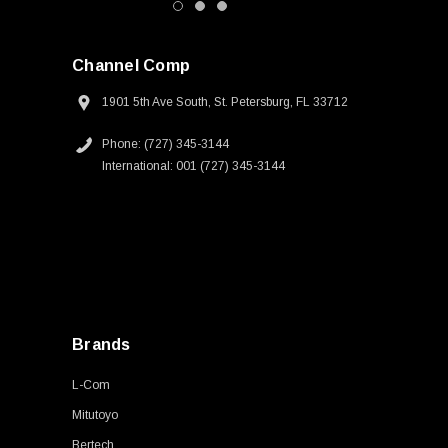
Channel Comp
1901 5th Ave South, St. Petersburg, FL 33712
Phone: (727) 345-3144
International: 001 (727) 345-3144
Brands
L-Com
Mitutoyo
Bertech