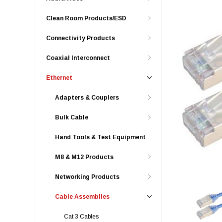
Clean Room Products/ESD
Connectivity Products
Coaxial Interconnect
Ethernet
Adapters & Couplers
Bulk Cable
Hand Tools & Test Equipment
M8 & M12 Products
Networking Products
Cable Assemblies
Cat 3 Cables