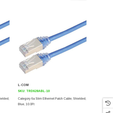
L-COM
L-COM
SKU:
TRD628ABL-10
SKU:
TRD6
ielded,
Category 6a Slim Ethernet Patch Cable, Shielded,
Category 6a 
Blue, 10.0Ft
Blue, 5.0Ft