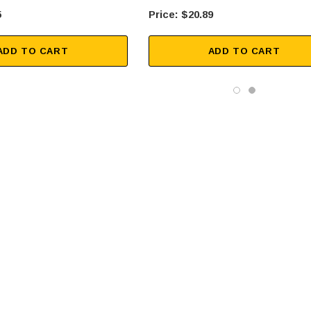
5
$20.89
ADD TO CART
ADD TO CART