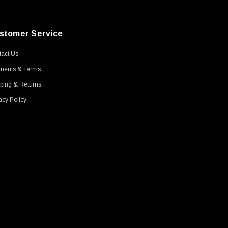
stomer Service
act Us
ments & Terms
ping & Returns
acy Policy