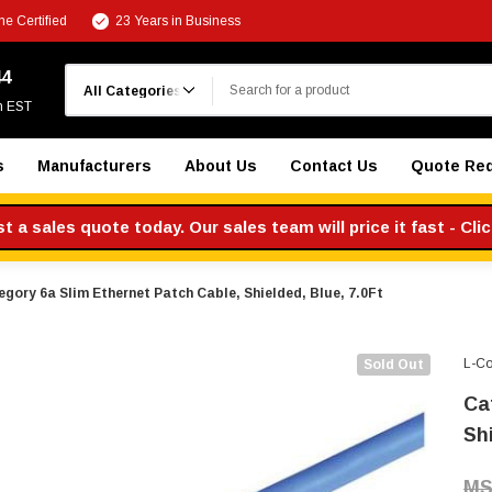
e Certified
23 Years in Business
Search
44
m EST
s
Manufacturers
About Us
Contact Us
Quote Re
 a sales quote today. Our sales team will price it fast - Cli
gory 6a Slim Ethernet Patch Cable, Shielded, Blue, 7.0Ft
L-C
Sold Out
Ca
Shi