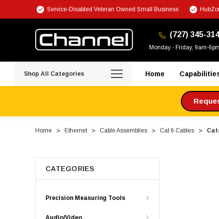
Service-Disabled Veteran Owned Small Business
HubZon
(727) 345-31
Monday - Friday, 9am-6p
Home
Capabilitie
Shop All Categories
Request
Home
Ethernet
Cable Assemblies
Cat 6 Cables
Cate
CATEGORIES
Precision Measuring Tools
Audio/Video