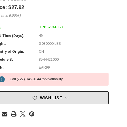
$27.92
 save
5.00%
)
TRD628ABL-7
:
d Time (Days):
49
ght:
0.080000 LBS
try of Origin:
CN
edule B:
8544421000
N:
EAR99
Call (727) 345-3144 for Availability
WISH LIST