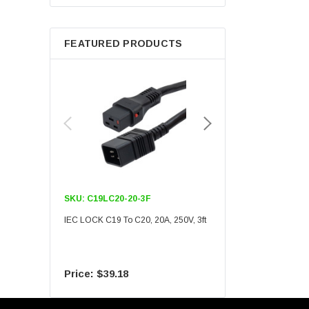
Berkshire
FEATURED PRODUCTS
SKU:
C19LC20-20-3F
SKU:
C19LC20-20-6F
IEC LOCK C19 To C20, 20A, 250V, 3ft
IEC LOCK C19 To C20, 20A
$39.18
$55.09