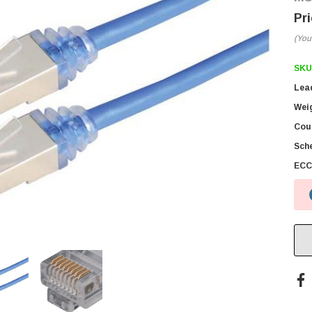
(You
SKU
Lea
Wei
Coun
Sch
ECC