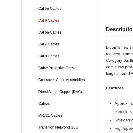
Cat 5e Cables
Cat 6 Cables
Descriptio
Cat 6a Cables
Cat 7 Cables
L-com's new sli
reduced diamete
Cat 8 Cables
Category 6a, t
com's low profi
Cable Protective Caps
lengths from 1Ft
Crossover Cable Assemblies
Features
Direct Attach Copper (DAC)
Approximat
Cables
especially
MRJ21 Cables
Shielded c
Transition Networks 10G
High-speed