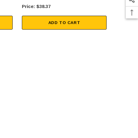
$38.37
$25
ADD TO CART