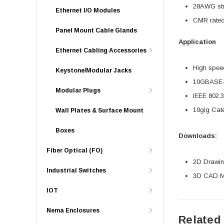
28AWG stra
Ethernet I/O Modules
CMR rated
Panel Mount Cable Glands
Application
Ethernet Cabling Accessories
High speed
Keystone/Modular Jacks
10GBASE-T
Modular Plugs
IEEE 802.
10gig Cat
Wall Plates & Surface Mount
Boxes
Downloads:
Fiber Optical (FO)
2D Drawing
Industrial Switches
3D CAD Mo
IOT
Nema Enclosures
Related