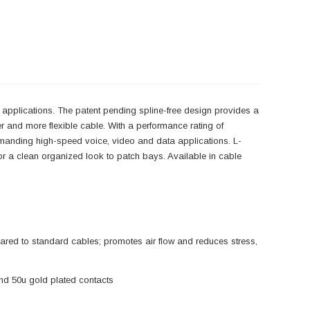
g applications. The patent pending spline-free design provides a
ler and more flexible cable. With a performance rating of
manding high-speed voice, video and data applications. L-
or a clean organized look to patch bays. Available in cable
red to standard cables; promotes air flow and reduces stress,
nd 50u gold plated contacts