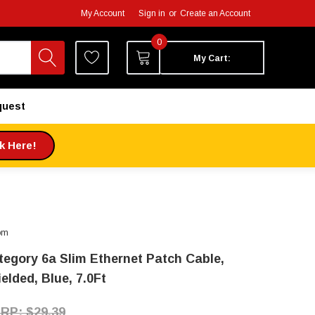
My Account
Sign in
or
Create an Account
0
My Cart:
quest
ck Here!
om
tegory 6a Slim Ethernet Patch Cable,
elded, Blue, 7.0Ft
$29.39