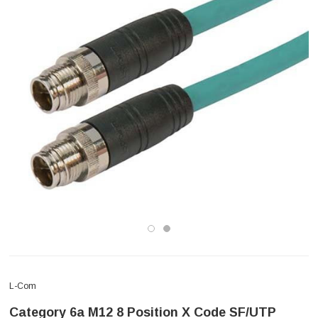
L-Com
Category 6a M12 8 Position X Code SF/UTP