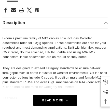
Description
L-com's premium family of M12 cables now includes X-coded
assemblies rated for 10gig speeds. These assemblies are here for your
roughest and most demanding applications. Built with high flex, outdoor
CMX rated, double shielded, FR-TPE cable and using IP67 M12
connectors, these assemblies are as robust as they come.
They are designed to exceed category standards to ensure network
throughput even in harsh industrial or weather environments. Off the shelf
connector options include X coded, 8 position male and female M12's
plus standard RJ45s and even GigE machine vision RJ45 connectors.
X-code cables are rated for Category 6a Ethernet.
Features
READ MORE