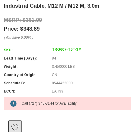
Industrial Cable, M12 M / M12 M, 3.0m
$361.99
$343.89
(You save
5.00%
)
TRG607-T6T-3M
SKU:
Lead Time (Days):
84
Weight:
0.450000 LBS
Country of Origin:
CN
Schedule B:
8544422000
ECCN:
EAR99
Call (727) 345-3144 for Availability