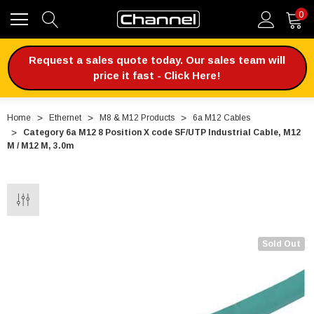
0
Request a sales quote today. Our sales team will
price it fast - Click Here!
Home
Ethernet
M8 & M12 Products
6a M12 Cables
Category 6a M12 8 Position X code SF/UTP Industrial Cable, M12
M / M12 M, 3.0m
Sold Out