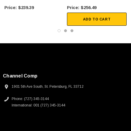
Industrial control and factory automation
$239.39
$256.49
Test equipment
ADD TO CART
Downloads:
2D Drawing (.pdf)
3D CAD Model (.step)
Channel Comp
1901 5th Ave South, St. Petersburg, FL 33712
Phone: (727) 345-3144
International: 001 (727) 345-3144
SKU:
U3A00026-1M
 250V, 6ft
USB Cable 3.0, Waterproof Type C Female To