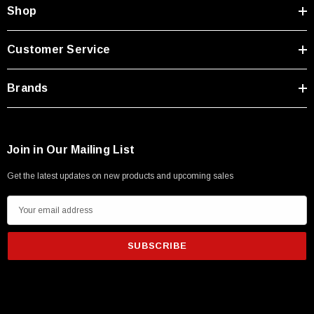
Type A Male 1M
Shop
$45.59
Customer Service
Brands
Join in Our Mailing List
Get the latest updates on new products and upcoming sales
E
m
a
i
l
A
d