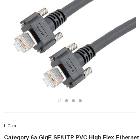
L-Com
Category 6a GigE SF/UTP PVC High Flex Ethernet