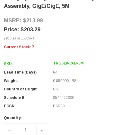
Assembly, GigE/GigE, 5M
$213.99
$203.29
(You save
5.00%
)
Current Stock:
7
TRG618-C6B-5M
SKU:
Lead Time (Days):
64
Weight:
0.850000 LBS
Country of Origin:
CN
Schedule B:
8544422000
ECCN:
EAR99
Quantity:
DECREASE QUANTITY OF CATEGORY 6A GIGE SF/UTP PVC
INCREASE QUANTITY OF CATEGORY 6A GIG