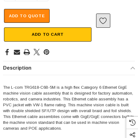
ADD TO QUOTE
ADD TO CART
Description
The L-com TRG618-C6B-5M is a high flex Category 6 Ethernet GigE
machine vision cable assembly that is designed for factory automation,
robotics, and camera industries. This Ethernet cable assembly has a
PVC jacket with VW-1 flame rating. This machine vision cable is built
with double shielded SF/UTP design with overall braid and foil shields.
This Ethernet cable assemblies come with GigE/GigE connectors built to
the machine vision standard that can be used in machine vision
cameras and POE applications.