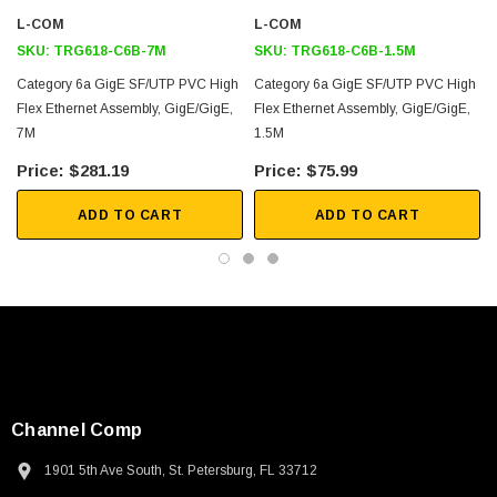
L-COM
L-COM
Application
SKU:
TRG618-C6B-7M
SKU:
TRG618-C6B-1.5M
Factory Automation
Category 6a GigE SF/UTP PVC High
Category 6a GigE SF/UTP PVC High
Flex Ethernet Assembly, GigE/GigE,
Flex Ethernet Assembly, GigE/GigE,
Harsh Environment Applications
7M
1.5M
Industrial Ethernet
$281.19
$75.99
Machine Vision
PoE
ADD TO CART
ADD TO CART
Downloads:
2D Drawing (.pdf)
Channel Comp
SKU:
U3A00026-1M
1901 5th Ave South, St. Petersburg, FL 33712
 250V, 6ft
USB Cable 3.0, Waterproof Type C Female To