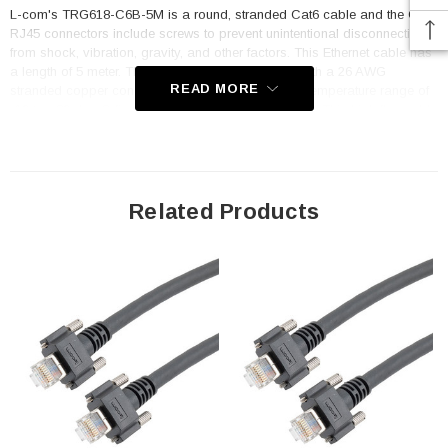
L-com's TRG618-C6B-5M is a round, stranded Cat6 cable and the GigE
RJ45 connectors include screws to prevent unintentional disconnections
from shock, vibration, gravity, and other factors. This Ethernet cable has
a length of 5 meter. The Category 6 cable is built with a 26 AWG
READ MORE
stranded copper conductor and has an operating temperature range of
-10 to +80 deg C fixed and -10 to 60 deg C moving. This high flex cable
is drag chain rated for up to 10 million cycles at 8 times the overall
diameter of the cable and can be used in both fixed or continuous
motion applications.
Related Products
Features
Built to accomodate modern Cat6 speeds capable of 1Gig transfer
speed
Cable is built for factory automation and camera applications
Double shielded with overall braid and foil shielded design for
maximum protection from EMI/RFI
Built with 26AWG conductors and high flex PVC jacketed cable
GigE RJ45 connectors are built to machine vision standards