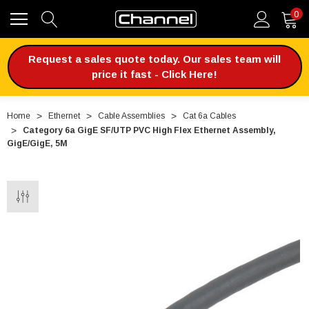
0
Request a sales quote today. Our sales team will
price it fast - Click Here!
Home
Ethernet
Cable Assemblies
Cat 6a Cables
Category 6a GigE SF/UTP PVC High Flex Ethernet Assembly,
GigE/GigE, 5M