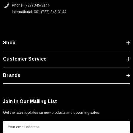
Type A Male 1M
Phone: (727) 345-3144
International: 001 (727) 345-3144
$45.59
Shop
Customer Service
Brands
Join in Our Mailing List
Get the latest updates on new products and upcoming sales
E
m