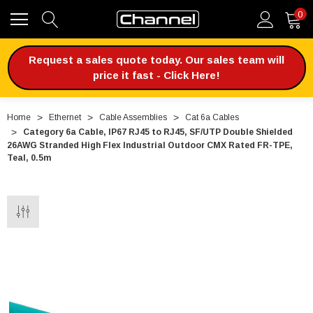
0
Request a sales quote today. Our sales team will
price it fast - Click Here!
Home
Ethernet
Cable Assemblies
Cat 6a Cables
Category 6a Cable, IP67 RJ45 to RJ45, SF/UTP Double Shielded
26AWG Stranded High Flex Industrial Outdoor CMX Rated FR-TPE,
Teal, 0.5m