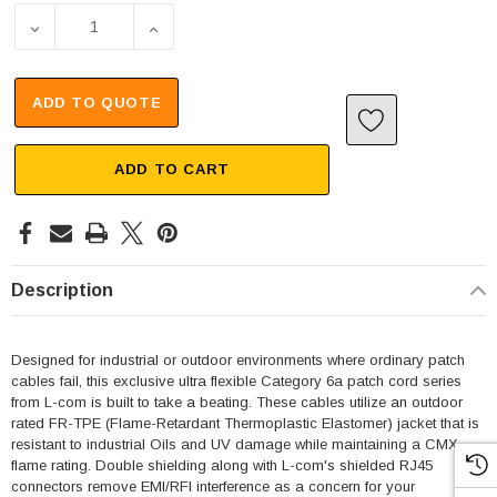
DECREASE QUANTITY OF CATEGORY 6A CABLE, IP67 RJ45
INCREASE QUANTITY OF CATEGORY 6A CAB
ADD TO QUOTE
ADD TO CART
Description
Designed for industrial or outdoor environments where ordinary patch
cables fail, this exclusive ultra flexible Category 6a patch cord series
from L-com is built to take a beating. These cables utilize an outdoor
rated FR-TPE (Flame-Retardant Thermoplastic Elastomer) jacket that is
resistant to industrial Oils and UV damage while maintaining a CMX
flame rating. Double shielding along with L-com's shielded RJ45
connectors remove EMI/RFI interference as a concern for your