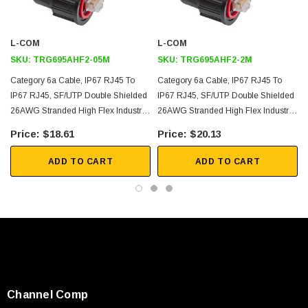
and 10 Million cycles at 5" (20X cable O.D. min radius)
IP67 shrouded ends are waterproof when mated properly and are
L-COM
L-COM
designed to mate with TDG1026KS-C6A-DC-WPK or WP67-BHA-
SKU:
TRG695AHF2-05M
SKU:
TRG695AHF2-2M
DC; RJ45 plugs kits also available as WP67-RJ45-DC
Category 6a Cable, IP67 RJ45 To
Category 6a Cable, IP67 RJ45 To
IP67 RJ45, SF/UTP Double Shielded
IP67 RJ45, SF/UTP Double Shielded
Application
26AWG Stranded High Flex Industrial
26AWG Stranded High Flex Industrial
Outdoor CMX Rated FR-TPE, Teal,
Outdoor CMX Rated FR-TPE, Teal,
$18.61
$20.13
10gig - 10GBASE-T - 10/100/1000/10000 Ethernet
0.5m
2.0m
Industrial Ethernet
ADD TO CART
ADD TO CART
Harsh Environment
Factory Automation
Outdoor Use
Downloads:
SKU:
U3A00026-1M
2D Drawing (.pdf)
Channel Comp
 250V, 6ft
USB Cable 3.0, Waterproof Type C Female To