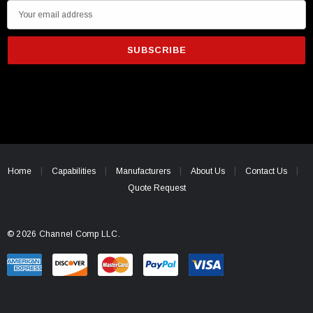
E
m
a
i
l
A
d
d
r
e
Home
Capabilities
Manufacturers
About Us
Contact Us
s
Quote Request
s
© 2026 Channel Comp LLC.