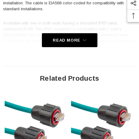
installation. The cable is EIA568 color-coded for compatibility with
standard installations.
Available with one or both ends having a shrouded IP67 rated,
waterproof RJ45. This IP67 connector is compatible with L-com's
TDG1026KS-C6A-DC-WPK or WP67-BHA-DC for a waterproof seal.
READ MORE
RJ45 plugs kits also available as WP67-RJ45-DC if you would prefer to
build your own cable.
Features
Outdoor & Industrial rated Oil, UV and Moisture resistant FR-TPE
Related Products
(Flame-Retardant Thermoplastic Elastomer) jacket w/ UL CMX burn
rating
100% Foil + 80% Braid shield along with fully shielded RJ45
connectors reduces or eliminates EMI/RFI
Dynamic temperature range of -40°C to +75°C; PoE 802.3
compliant to 210ft (64m)
Flex Rating: 1 million cycles at 2.75" (10X cable O.D. Min radius)