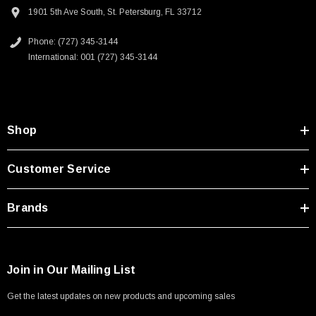
Type A Male 1M
1901 5th Ave South, St. Petersburg, FL 33712
Phone: (727) 345-3144
$45.59
International: 001 (727) 345-3144
Shop
Customer Service
Brands
Join in Our Mailing List
Get the latest updates on new products and upcoming sales