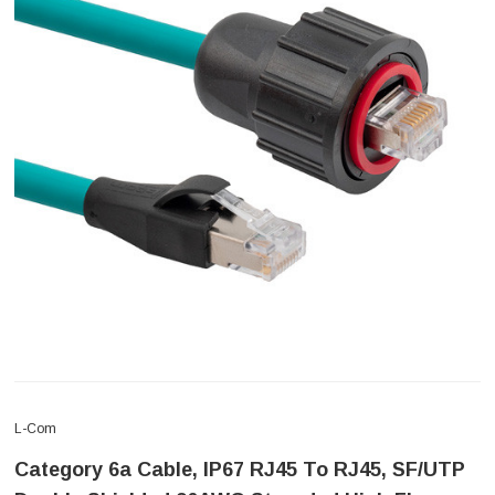
L-Com
Category 6a Cable, IP67 RJ45 To RJ45, SF/UTP