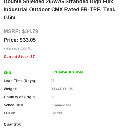
Double Shielded 26AWG Stranded High Flex
Industrial Outdoor CMX Rated FR-TPE, Teal,
0.5m
$34.79
$33.05
(You save
5.00%
)
Current Stock:
37
TRG695AHF1-05M
SKU:
Lead Time (Days):
21
Weight:
0.144100 LBS
Country of Origin:
US
Schedule B:
8544422000
ECCN:
EAR99
Quantity: