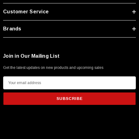
Type A Male 1M
Customer Service
$45.59
Brands
Join in Our Mailing List
Get the latest updates on new products and upcoming sales
E
m
a
i
l
A
d
d