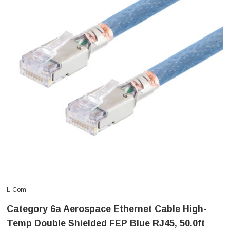
L-Com
Category 6a Aerospace Ethernet Cable High-
Temp Double Shielded FEP Blue RJ45, 50.0ft