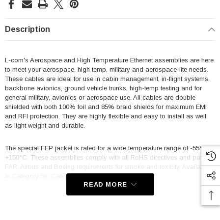
Description
L-com's Aerospace and High Temperature Ethernet assemblies are here
to meet your aerospace, high temp, military and aerospace-lite needs.
These cables are ideal for use in cabin management, in-flight systems,
backbone avionics, ground vehicle trunks, high-temp testing and for
general military, avionics or aerospace use. All cables are double
shielded with both 100% foil and 85% braid shields for maximum EMI
and RFI protection. They are highly flexible and easy to install as well
as light weight and durable.
The special FEP jacket is rated for a wide temperature range of -55° to
+150°C. These assemblies comply with all RoHS directives and pass
FAR, Airbus and Boeing requirements for smoke and toxicity. Available
in Category 5e, Category 5e Slim and Category 6a.
READ MORE
Features