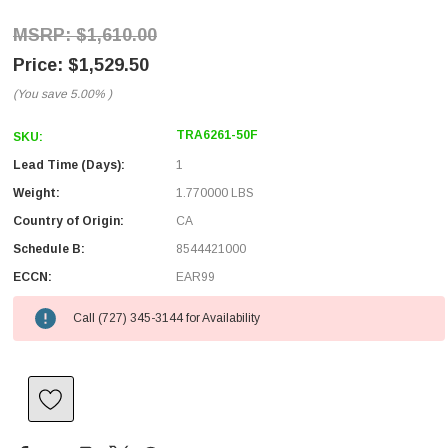
$1,610.00
$1,529.50
(You save
5.00%
)
TRA6261-50F
SKU:
Lead Time (Days):
1
Weight:
1.770000 LBS
Country of Origin:
CA
Schedule B:
8544421000
ECCN:
EAR99
Call (727) 345-3144 for Availability