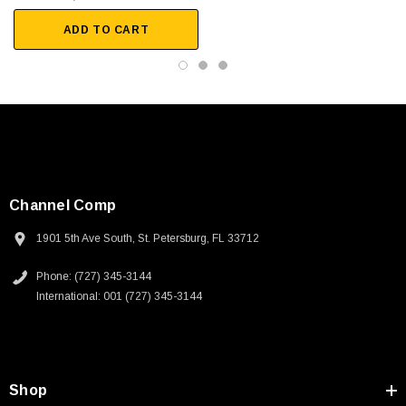
Military and Military-lite
ADD TO CART
Ethernet Backbone
Trunk and Bus
In-Flight Entertainment, In-seat wiring and Cabin Management
Downloads:
2D Drawing (.pdf)
Channel Comp
1901 5th Ave South, St. Petersburg, FL 33712
Phone: (727) 345-3144
International: 001 (727) 345-3144
SKU:
U3A00026-1M
Shop
 250V, 6ft
USB Cable 3.0, Waterproof Type C Female To