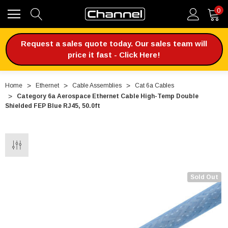
0
Request a sales quote today. Our sales team will
price it fast - Click Here!
Home
Ethernet
Cable Assemblies
Cat 6a Cables
Category 6a Aerospace Ethernet Cable High-Temp Double
Shielded FEP Blue RJ45, 50.0ft
Sold Out