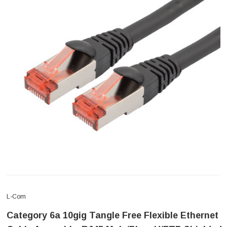
L-Com
Category 6a 10gig Tangle Free Flexible Ethernet