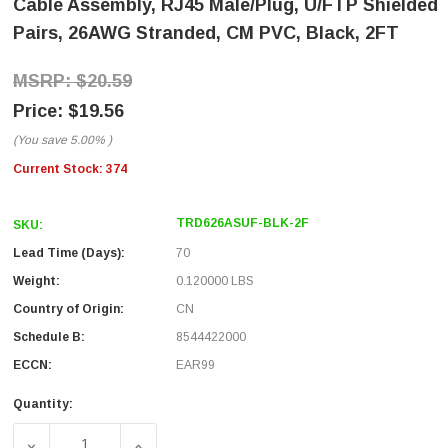
Cable Assembly, RJ45 Male/Plug, U/FTP Shielded
Pairs, 26AWG Stranded, CM PVC, Black, 2FT
$20.59
$19.56
(You save
5.00%
)
Current Stock:
374
TRD626ASUF-BLK-2F
SKU:
Lead Time (Days):
70
Weight:
0.120000 LBS
Country of Origin:
CN
Schedule B:
8544422000
ECCN:
EAR99
Quantity:
DECREASE QUANTITY OF CATEGORY 6A 10GIG TANGLE FRE
INCREASE QUANTITY OF CATEGORY 6A 10G