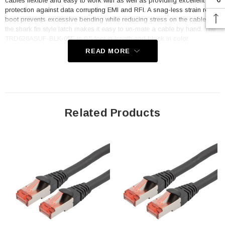
cables flexible and easy to work with as well as providing excellent
protection against data corrupting EMI and RFI. A snag-less strain relief
boot prevents excessive bending while reducing stress on the cable and
the shark fin style latch makes it easy to un-mate a cable by hand. The
TRD626ASUF-BLK-05F is 0.5 foot in length and black in color.
READ MORE
TRD626ASUF-BLK-05F's knot resistant design can be used in dynamic
or static applications. This makes it easier to install in your network and
helps you to maximize uptime even in demanding environments such as
servers, datacenters, racks, panels and labs. The red colored RJ45
indicates that the cable is tangle free. All TRD626ASUF style L-com
tangleless cables are RJ45 male/plug to male/plug and wired to TIA
Related Products
568B standards and are fully backwards compatible with Category 6
and 5e. A robust temperature range of -20° to +60°C and voltage rating
of 30V make these cables suitable for most high speed Ethernet
applications. Off the shelf lengths range from 0.5F to 65F with unshielded
and pair shielded options available.
Features
Category 6a, 10gig rated tangle-free, high-elasticity cable
assembly with dynamic elastic jacket that holds little to no memory