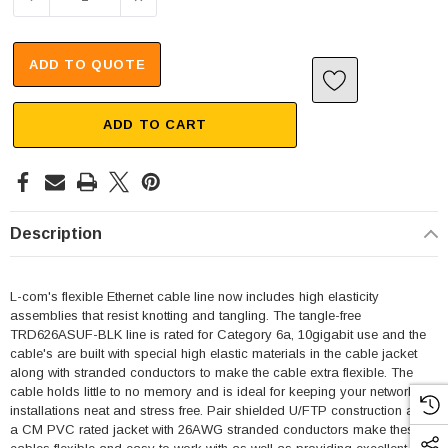
ADD TO QUOTE
ADD TO CART
Description
L-com's flexible Ethernet cable line now includes high elasticity
assemblies that resist knotting and tangling. The tangle-free
TRD626ASUF-BLK line is rated for Category 6a, 10gigabit use and the
cable's are built with special high elastic materials in the cable jacket
along with stranded conductors to make the cable extra flexible. The
cable holds little to no memory and is ideal for keeping your network
installations neat and stress free. Pair shielded U/FTP construction and
a CM PVC rated jacket with 26AWG stranded conductors make these