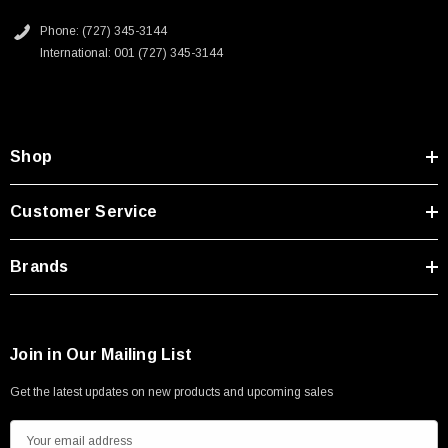
Type A Male 1M
Downloads:
Phone: (727) 345-3144
International: 001 (727) 345-3144
$45.59
2D Drawing (.pdf)
Shop
Customer Service
Brands
Join in Our Mailing List
Get the latest updates on new products and upcoming sales
E