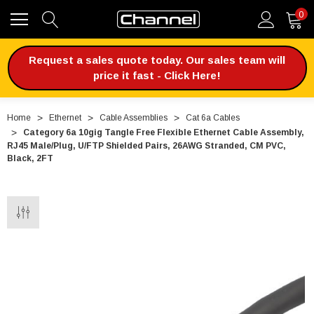
0
Request a sales quote today. Our sales team will
price it fast - Click Here!
Home
Ethernet
Cable Assemblies
Cat 6a Cables
Category 6a 10gig Tangle Free Flexible Ethernet Cable Assembly,
RJ45 Male/Plug, U/FTP Shielded Pairs, 26AWG Stranded, CM PVC,
Black, 2FT