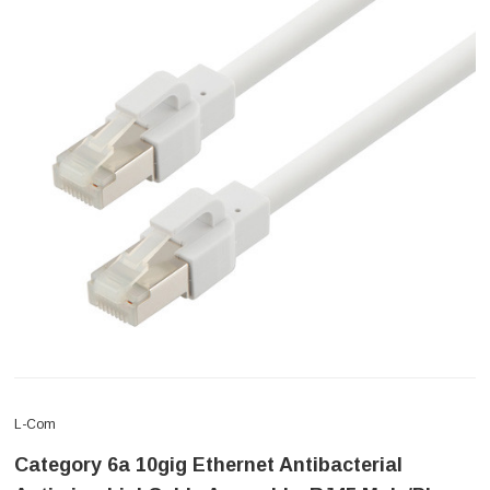
L-Com
Category 6a 10gig Ethernet Antibacterial