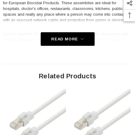
for European Biocidal Products. These assemblies are ideal for
hospitals, doctor's offices, restaurants, classrooms, kitchens, public
spaces and really any place where a person may come into contact
with an exposed network cable and protection from germs is desired.
Double shielded S/FTP construction and a CM LSZH rated jacket with
READ MORE
26AWG stranded conductors make these cables flexible and easy to
work with as well as providing maximum protection against data
corrupting EMI and RFI. A snag-less strain relief boot prevents excessive
bending while reducing stress on the cable and the shark fin style latch
makes it easy to un-mate a cable by hand. The TRM695ASFZ-WHT-
05F is 0.5 foot in length and white in color to match the decor in most
medical environments as well as to stand out for easy identification in a
Related Products
crowded switch or panel. All TRM695 style L-com antimicrobial cables
are RJ45 male/plug to male/plug and wired to TIA 568B standards. A
robust temperature range of -20° to +75°C and voltage rating of 30V
make these cables suitable for most high speed Ethernet applications.
Off the shelf lengths range from 0.5F to 100F with unshielded, double
shielded, PVC and LSZH options available.
Features