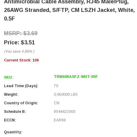
Antimicrobial Cable Assembly, RJ45 Male/Plug,
26AWG Stranded, S/FTP, CM LSZH Jacket, White,
0.5F
$3.69
$3.51
(You save
4.88%
)
Current Stock:
106
TRM695ASFZ-WHT-05F
SKU:
Lead Time (Days):
70
Weight:
0.060000 LBS
Country of Origin:
CN
Schedule B:
8544422000
ECCN:
EAR99
Quantity: