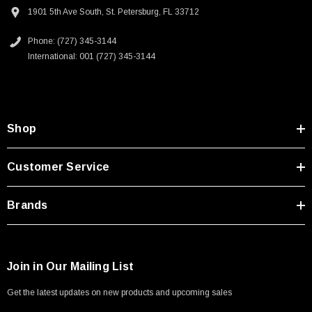
Type A Male 1M
device manufacturing and laboratories
1901 5th Ave South, St. Petersburg, FL 33712
Food, beverage, restaurants, kitchen and hospitality industry
Phone: (727) 345-3144
$45.59
Education, schools, libraries, public spaces and government
International: 001 (727) 345-3144
infrastructure
Home office and work from home (WFM)
10GBASE-T - 10/100/1000/10000 Ethernet - Up to Category 6a or
Category 7 10gig applications
Shop
Downloads:
Customer Service
2D Drawing (.pdf)
Brands
Join in Our Mailing List
Get the latest updates on new products and upcoming sales