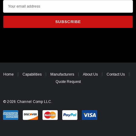
E
m
a
i
l
A
d
d
r
e
Home
Capabilities
Manufacturers
About Us
Contact Us
s
Quote Request
s
© 2026 Channel Comp LLC.