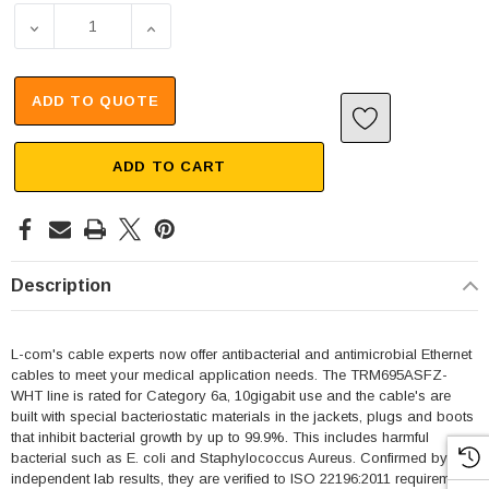
DECREASE QUANTITY OF CATEGORY 6A 10GIG ETHERNET A
INCREASE QUANTITY OF CATEGORY 6A 10G
ADD TO QUOTE
ADD TO CART
Description
L-com's cable experts now offer antibacterial and antimicrobial Ethernet
cables to meet your medical application needs. The TRM695ASFZ-
WHT line is rated for Category 6a, 10gigabit use and the cable's are
built with special bacteriostatic materials in the jackets, plugs and boots
that inhibit bacterial growth by up to 99.9%. This includes harmful
bacterial such as E. coli and Staphylococcus Aureus. Confirmed by
independent lab results, they are verified to ISO 22196:2011 requirements