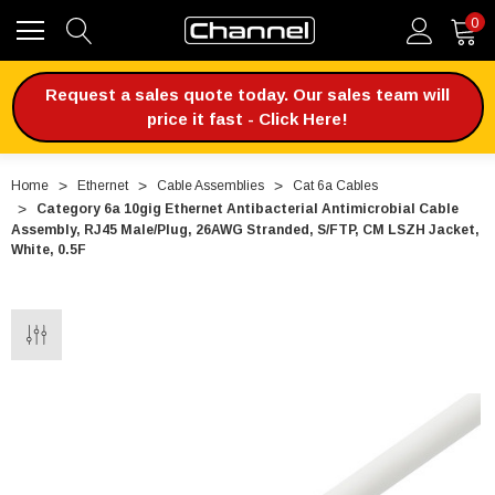
0
Request a sales quote today. Our sales team will
price it fast - Click Here!
Home
Ethernet
Cable Assemblies
Cat 6a Cables
Category 6a 10gig Ethernet Antibacterial Antimicrobial Cable
Assembly, RJ45 Male/Plug, 26AWG Stranded, S/FTP, CM LSZH Jacket,
White, 0.5F