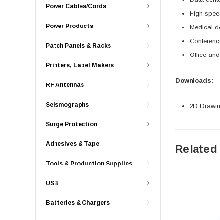
Power Cables/Cords
High spe
Power Products
Medical d
Conferenc
Patch Panels & Racks
Office an
Printers, Label Makers
Downloads:
RF Antennas
Seismographs
2D Drawing
Surge Protection
Adhesives & Tape
Related
Tools & Production Supplies
USB
Batteries & Chargers