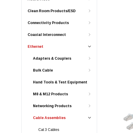
Clean Room Products/ESD
Connectivity Products
Coaxial Interconnect
Ethernet
Adapters & Couplers
Bulk Cable
Hand Tools & Test Equipment
M8 & M12 Products
Networking Products
Cable Assemblies
Cat 3 Cables