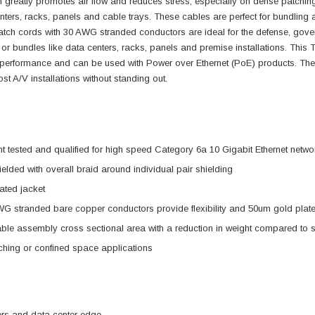
n greatly promotes air flow and reduces stress, especially on dense patchi
nters, racks, panels and cable trays. These cables are perfect for bundling an
tch cords with 30 AWG stranded conductors are ideal for the defense, gover
 or bundles like data centers, racks, panels and premise installations. Th
performance and can be used with Power over Ethernet (PoE) products. The
st A/V installations without standing out.
tested and qualified for high speed Category 6a 10 Gigabit Ethernet netwo
elded with overall braid around individual pair shielding
ted jacket
G stranded bare copper conductors provide flexibility and 50um gold plated
ble assembly cross sectional area with a reduction in weight compared to 
hing or confined space applications
ers and data center edge