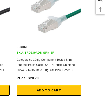
L-COM
L-COM
SKU:
TRD630ADS-GRN-3F
SKU:
TRD6
m
Category 6a 10gig Component Tested Slim
Category 6a
ed,
Ethernet Patch Cable, S/FTP Double Shielded,
Ethernet Pat
2FT
30AWG, RJ45 Male Plug, CM PVC, Green, 3FT
30AWG, RJ45
$20.70
$49
ADD TO CART