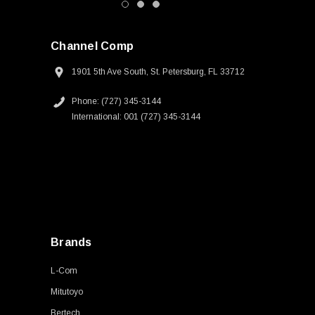
Channel Comp
1901 5th Ave South, St. Petersburg, FL 33712
Phone: (727) 345-3144
International: 001 (727) 345-3144
Brands
L-Com
Mitutoyo
Bertech