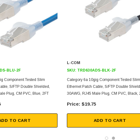
L-COM
DS-BLU-2F
SKU:
TRD630ADS-BLK-2F
ig Component Tested Slim
Category 6a 10gig Component Tested Sli
Cable, S/FTP Double Shielded,
Ethernet Patch Cable, S/FTP Double Shield
le Plug, CM PVC, Blue, 2FT
30AWG, RJ45 Male Plug, CM PVC, Black, 
6
$19.75
ADD TO CART
ADD TO CART