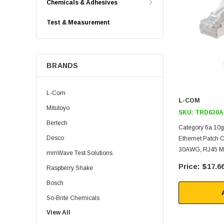
Chemicals & Adhesives
Test & Measurement
BRANDS
L-Com
L-COM
Mitutoyo
SKU:
TRD630A
Bertech
Category 6a 10g
Desco
Ethernet Patch 
30AWG, RJ45 Ma
mmWave Test Solutions
$17.6
Raspberry Shake
Bosch
So-Brite Chemicals
View All
Noco