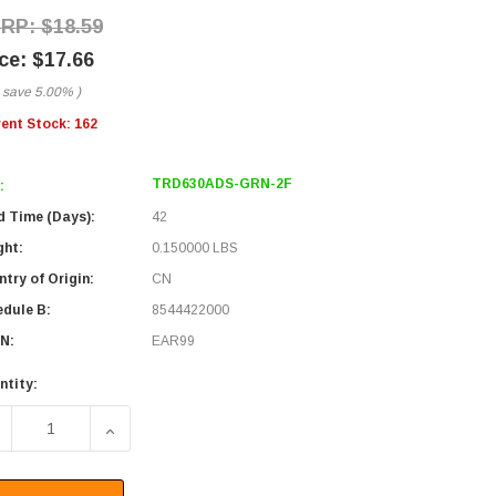
$18.59
$17.66
 save
5.00%
)
rent Stock:
162
TRD630ADS-GRN-2F
:
d Time (Days):
42
ght:
0.150000 LBS
try of Origin:
CN
edule B:
8544422000
N:
EAR99
ntity:
ECREASE QUANTITY OF CATEGORY 6A 10GIG COMPONENT TES
INCREASE QUANTITY OF CATEGORY 6A 10GIG C