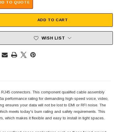
DD TO QUOTE
ADD TO CART
WISH LIST
 RJ45 connectors. This component qualifed cable assembly
 6a performance rating for demanding high-speed voice, video,
ng ensures your data will not be lost to EMI or RFI noise. The
h meets today's burn rating and safety requirements. This
which makes it flexible and easy to install in tight spaces.