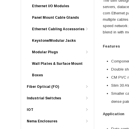
The slim desig
Ethernet I/O Modules
servers, datace
com Ethernet pa
Panel Mount Cable Glands
multiple cables
speed network 
Ethernet Cabling Accessories
blend in with mo
Keystone/Modular Jacks
Features
Modular Plugs
Component 
Wall Plates & Surface Mount
Double shi
Boxes
CM PVC ra
Slim 30 AW
Fiber Optical (FO)
Smaller ca
Industrial Switches
dense patc
IOT
Application
Nema Enclosures
Data cent