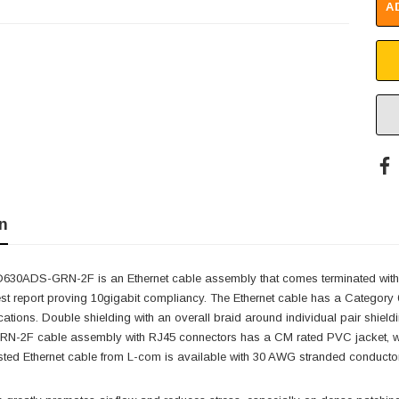
A
n
30ADS-GRN-2F is an Ethernet cable assembly that comes terminated with
est report proving 10gigabit compliancy. The Ethernet cable has a Category
ations. Double shielding with an overall braid around individual pair shieldi
2F cable assembly with RJ45 connectors has a CM rated PVC jacket, whic
ted Ethernet cable from L-com is available with 30 AWG stranded conductors, 