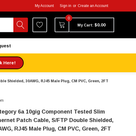
My Account
Sign in
or
Create an Account
0
$0.00
My Cart:
quest
ck Here!
ble Shielded, 30AWG, RJ45 Male Plug, CM PVC, Green, 2FT
om
tegory 6a 10gig Component Tested Slim
hernet Patch Cable, S/FTP Double Shielded,
AWG, RJ45 Male Plug, CM PVC, Green, 2FT