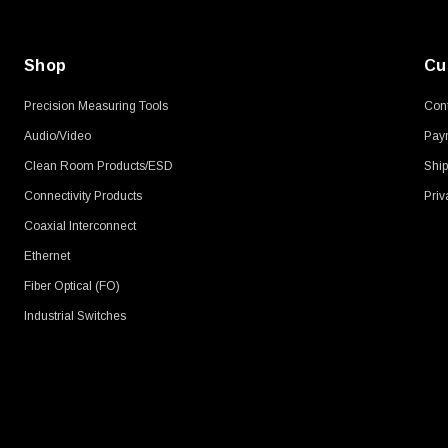
Shop
Cu
Precision Measuring Tools
Cont
Audio/Video
Pay
Clean Room Products/ESD
Ship
Connectivity Products
Priv
Coaxial Interconnect
Ethernet
Fiber Optical (FO)
Industrial Switches