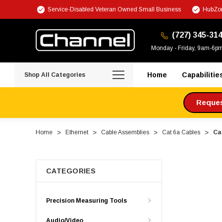
Service-Disabled Veteran Owned Small Business
HubZon
(727) 345-31
Monday - Friday, 9am-6p
Home
Capabilitie
Shop All Categories
Request
Home
Ethernet
Cable Assemblies
Cat 6a Cables
Ca
CATEGORIES
Precision Measuring Tools
Audio/Video