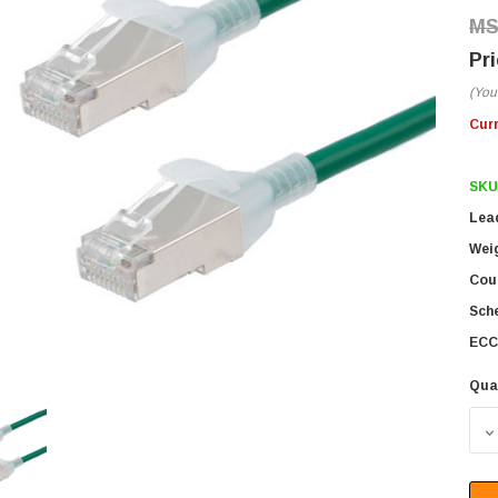
(You
Cur
SKU
Lea
Wei
Coun
Sch
ECC
Qua
D