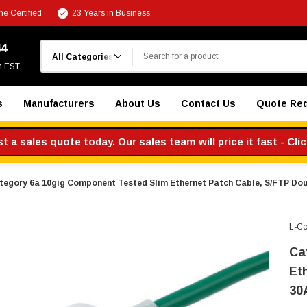
e Certified
23 Years in Business
Search
44
m EST
s
Manufacturers
About Us
Contact Us
Quote Re
 a sales quote today. Our sales team will price it fast - Cli
tegory 6a 10gig Component Tested Slim Ethernet Patch Cable, S/FTP Dou
L-C
Ca
Et
30