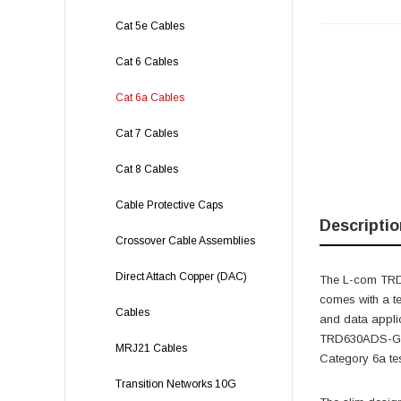
Cat 5e Cables
Cat 6 Cables
Cat 6a Cables
Cat 7 Cables
Cat 8 Cables
Cable Protective Caps
Descriptio
Crossover Cable Assemblies
Direct Attach Copper (DAC)
The L-com TRD6
comes with a t
Cables
and data applic
TRD630ADS-GRN-
MRJ21 Cables
Category 6a tes
Transition Networks 10G