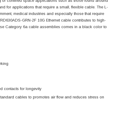
ng or confined space applications such as those found around
d for applications that require a small, flexible cable. The L-
nment, medical industries and especially those that require
is TRD630ADS-GRN-2F 10G Ethernet cable contributes to high-
se Category 6a cable assemblies comes in a black color to
rking
 contacts for longevity
standard cables to promotes air flow and reduces stress on