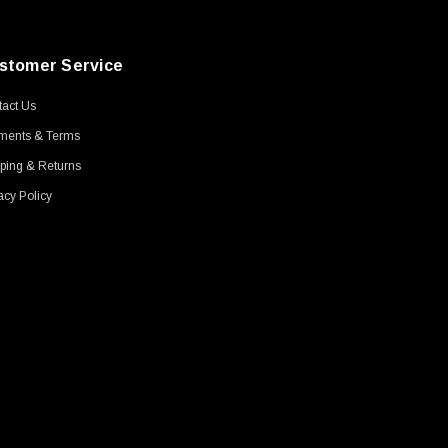
stomer Service
act Us
ments & Terms
ping & Returns
acy Policy