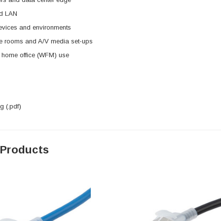
ed LAN
evices and environments
e rooms and A/V media set-ups
d home office (WFM) use
 (.pdf)
 Products