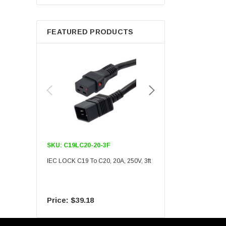
Berkshire
FEATURED PRODUCTS
SKU:
C19LC20-20-3F
SKU:
C19LC20-20-6F
IEC LOCK C19 To C20, 20A, 250V, 3ft
IEC LOCK C19 To C20, 20A
$39.18
$55.09