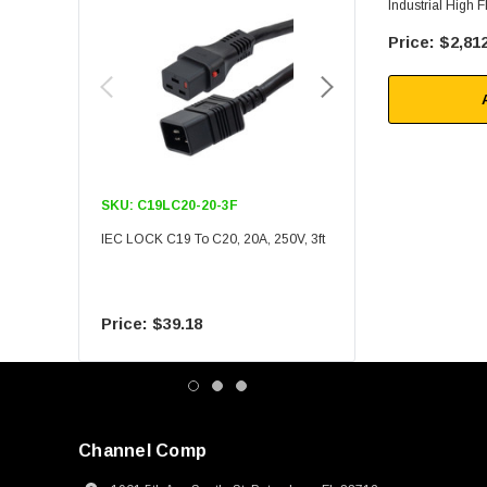
Industrial High 
1000 Ft
$2,812
SKU:
C19LC20-20-3F
SKU:
C19LC20-20-6F
IEC LOCK C19 To C20, 20A, 250V, 3ft
IEC LOCK C19 To C20, 20A
$39.18
$55.09
Channel Comp