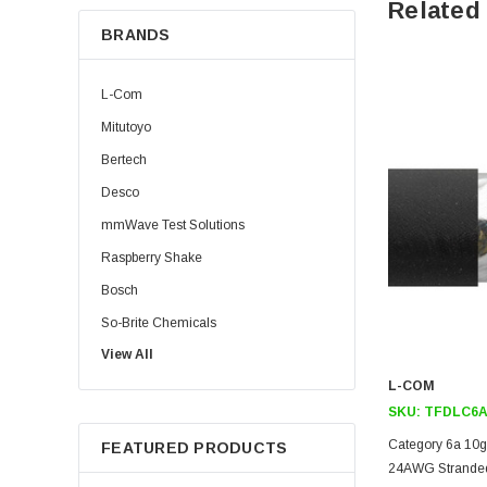
Related
BRANDS
L-Com
Mitutoyo
Bertech
Desco
mmWave Test Solutions
Raspberry Shake
Bosch
So-Brite Chemicals
View All
Noco
L-COM
Berkshire
SKU:
TFDLC6A
Category 6a 10gi
FEATURED PRODUCTS
24AWG Stranded