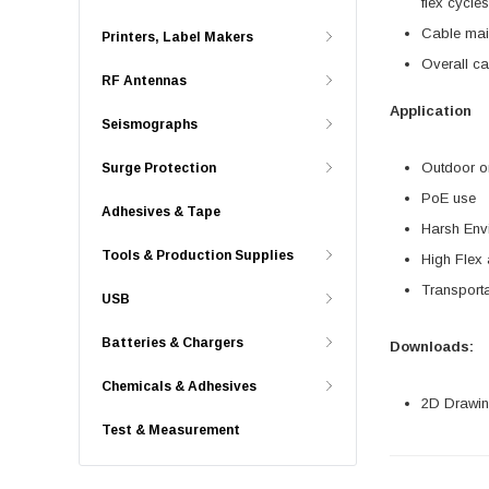
flex cycle
Cable mai
Printers, Label Makers
Overall ca
RF Antennas
Application
Seismographs
Outdoor or
Surge Protection
PoE use
Adhesives & Tape
Harsh Env
Tools & Production Supplies
High Flex
Transporta
USB
Batteries & Chargers
Downloads:
Chemicals & Adhesives
2D Drawing
Test & Measurement