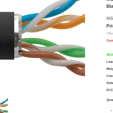
Bla
(You
Cur
SKU
Lea
Wei
Coun
Sch
ECC
Qua
D