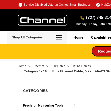
Service-Disabled Veteran Owned Small Business
HubZon
(727) 345-31
Monday - Friday, 9am-6p
Home
Capabilitie
Shop All Categories
Request
Home
Ethernet
Bulk Cable
Cat 6a Cables
Category 6a 10gig Bulk Ethernet Cable, 4-Pair 24AWG St
CATEGORIES
Precision Measuring Tools