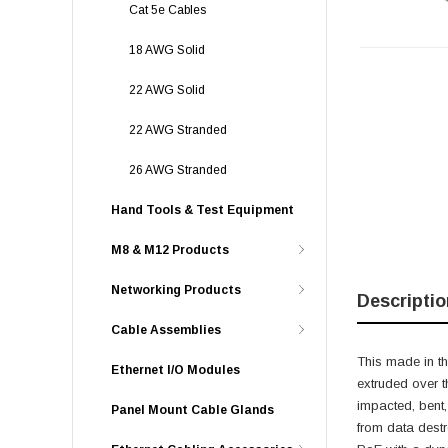
Cat 5e Cables
18 AWG Solid
22 AWG Solid
22 AWG Stranded
26 AWG Stranded
Hand Tools & Test Equipment
M8 & M12 Products
Networking Products
Descriptio
Cable Assemblies
This made in th
Ethernet I/O Modules
extruded over t
impacted, bent,
Panel Mount Cable Glands
from data destr