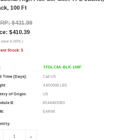
ck, 100 Ft
$431.99
$410.39
 save
5.00%
)
rent Stock:
5
TFDLC6A-BLK-100F
:
d Time (Days):
Call US
ght:
4.850000 LBS
try of Origin:
US
edule B:
8544493080
N:
EAR99
ntity:
ECREASE QUANTITY OF CATEGORY 6A 10GIG BULK ETHERNET 
INCREASE QUANTITY OF CATEGORY 6A 10GIG BU