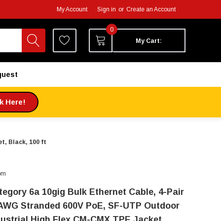
My Account
Sign in
or
Create an Account
0
My Cart:
quest
ck Here!
, Black, 100 ft
om
tegory 6a 10gig Bulk Ethernet Cable, 4-Pair
AWG Stranded 600V PoE, SF-UTP Outdoor
dustrial High Flex CM-CMX TPE Jacket,