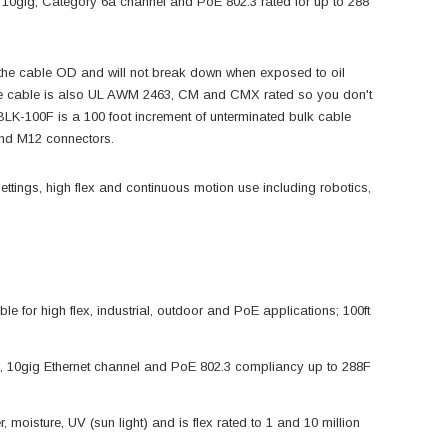
 10gig, Category 6a channel and PoE 802.3 rated for up to 288
 the cable OD and will not break down when exposed to oil
 The cable is also UL AWM 2463, CM and CMX rated so you don't
K-100F is a 100 foot increment of unterminated bulk cable
n and M12 connectors.
ettings, high flex and continuous motion use including robotics,
for high flex, industrial, outdoor and PoE applications; 100ft
a, 10gig Ethernet channel and PoE 802.3 compliancy up to 288F
, moisture, UV (sun light) and is flex rated to 1 and 10 million