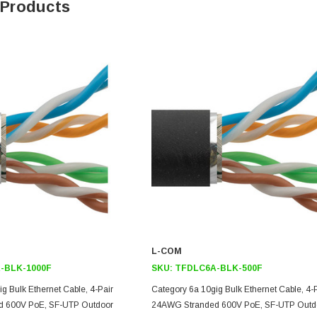
 Products
L-COM
-BLK-1000F
SKU:
TFDLC6A-BLK-500F
g Bulk Ethernet Cable, 4-Pair
Category 6a 10gig Bulk Ethernet Cable, 4-
 600V PoE, SF-UTP Outdoor
24AWG Stranded 600V PoE, SF-UTP Outd