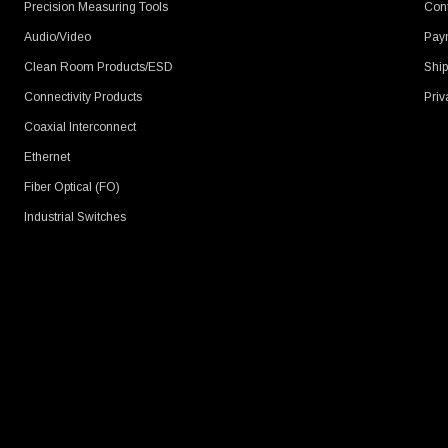
Precision Measuring Tools
Cont
Audio/Video
Pay
Clean Room Products/ESD
Ship
Connectivity Products
Priv
Coaxial Interconnect
Ethernet
Fiber Optical (FO)
Industrial Switches