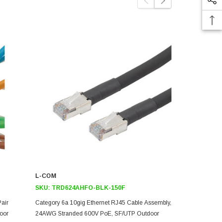
L-COM
L-COM
SKU:
TRD624AHFO-BLK-150F
SKU:
TRD6
Pair
Category 6a 10gig Ethernet RJ45 Cable Assembly,
Category 6a 
oor
24AWG Stranded 600V PoE, SF/UTP Outdoor
24AWG Stran