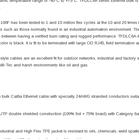
amic temperature range of -40°C to +75°C. TFDLC6A series Ethernet bulk is
.
0F has been tested to 1 and 10 million flex cycles at the 10 and 20 times
ts such as those normally found in an industrial automation environment.
 between having a verified burn rating and rugged performance. TFDLC6A-BL
olor is black. It is fit to be terminated with large OD RJ45, field terminatio
le cables are an excellent fit for outdoor networks, industrial and factory s
 Mil-Tec and harsh environments like oil and gas.
ulk Cat6a Ethernet cable with specialty 24AWG stranded conductors suitable 
UTP double shielded construction (100% foil + 75% braid) with Category 6
dustrial and High Flex TPE jacket is resistant to oils, chemicals, weld spatter