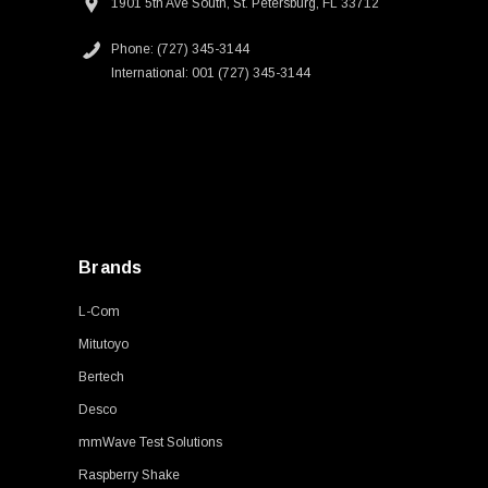
1901 5th Ave South, St. Petersburg, FL 33712
Phone: (727) 345-3144
International: 001 (727) 345-3144
Brands
L-Com
Mitutoyo
Bertech
Desco
mmWave Test Solutions
Raspberry Shake