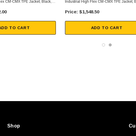
Flex CM-CMX TPE Jacket, Black,
Industrial High Flex CM-CMX TPE Jacket, B
500 Ft
.00
$1,548.50
ADD TO CART
ADD TO CART
SKU:
U3A00026-1M
, 250V, 6ft
USB Cable 3.0, Waterproof Type C
Female To Type A Male 1M
$45.59
Shop
Cu