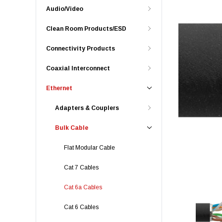
Audio/Video
Clean Room Products/ESD
Connectivity Products
Coaxial Interconnect
Ethernet
Adapters & Couplers
Bulk Cable
Flat Modular Cable
Cat 7 Cables
Cat 6a Cables
Cat 6 Cables