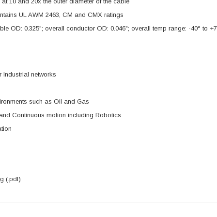
s at 10 and 20x the outer diameter of the cable
ntains UL AWM 2463, CM and CMX ratings
ble OD: 0.325"; overall conductor OD: 0.046"; overall temp range: -40° to +7
 Industrial networks
ironments such as Oil and Gas
 and Continuous motion including Robotics
tion
 (.pdf)