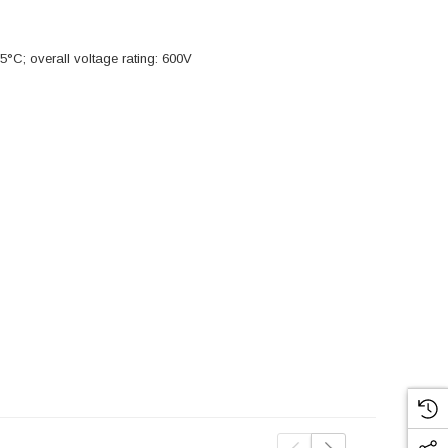
5°C; overall voltage rating: 600V