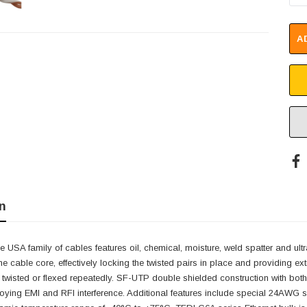
A
n
e USA family of cables features oil, chemical, moisture, weld spatter and ultr
he cable core, effectively locking the twisted pairs in place and providing ext
 twisted or flexed repeatedly. SF-UTP double shielded construction with bot
oying EMI and RFI interference. Additional features include special 24AWG st