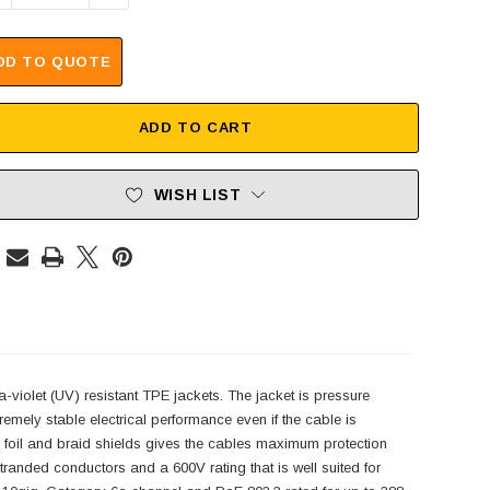
DD TO QUOTE
ADD TO CART
WISH LIST
a-violet (UV) resistant TPE jackets. The jacket is pressure
remely stable electrical performance even if the cable is
h foil and braid shields gives the cables maximum protection
randed conductors and a 600V rating that is well suited for