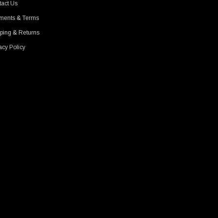
act Us
ments & Terms
ping & Returns
acy Policy