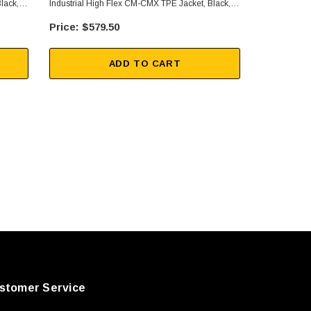
lack,
Industrial High Flex CM-CMX TPE Jacket, Black,
Industrial H
150FT
10FT
$579.50
$92
ADD TO CART
stomer Service