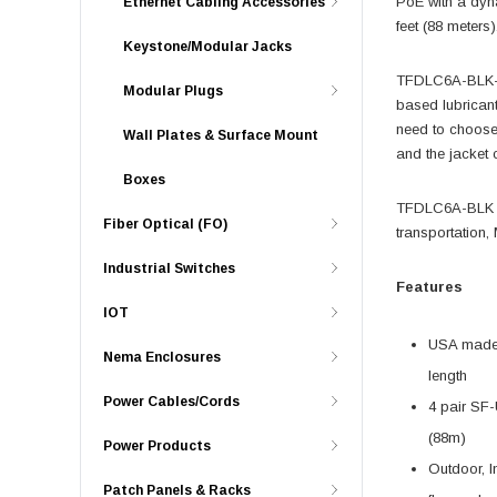
PoE with a dyn
Ethernet Cabling Accessories
feet (88 meters)
Keystone/Modular Jacks
TFDLC6A-BLK-10
Modular Plugs
based lubrican
need to choose
Wall Plates & Surface Mount
and the jacket c
Boxes
TFDLC6A-BLK sty
Fiber Optical (FO)
transportation,
Industrial Switches
Features
IOT
USA made b
Nema Enclosures
length
Power Cables/Cords
4 pair SF-
(88m)
Power Products
Outdoor, In
Patch Panels & Racks