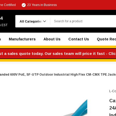
e Certified
23 Years in Business
Search
44
m EST
s
Manufacturers
About Us
Contact Us
Quote Re
 a sales quote today. Our sales team will price it fast - Cli
randed 600V PoE, SF-UTP Outdoor Industrial High Flex CM-CMX TPE Jacket
L-C
Ca
24
In