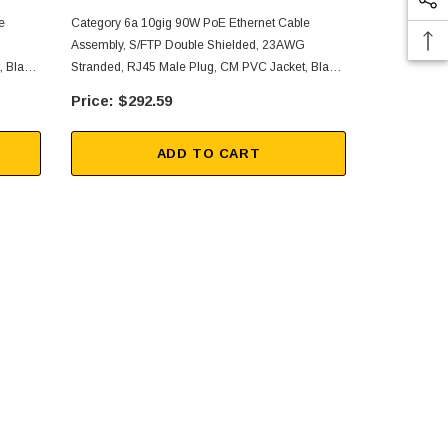
e
Category 6a 10gig 90W PoE Ethernet Cable
Category 6a 
Assembly, S/FTP Double Shielded, 23AWG
Assembly, S
 Black,
Stranded, RJ45 Male Plug, CM PVC Jacket, Black,
Stranded, RJ
150FT
125FT
$292.59
$26
ADD TO CART