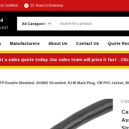
e Certified
23 Years in Business
Search
44
m EST
s
Manufacturers
About Us
Contact Us
Quote Re
 a sales quote today. Our sales team will price it fast - Cli
TP Double Shielded, 23AWG Stranded, RJ45 Male Plug, CM PVC Jacket, B
L-C
Ca
As
St