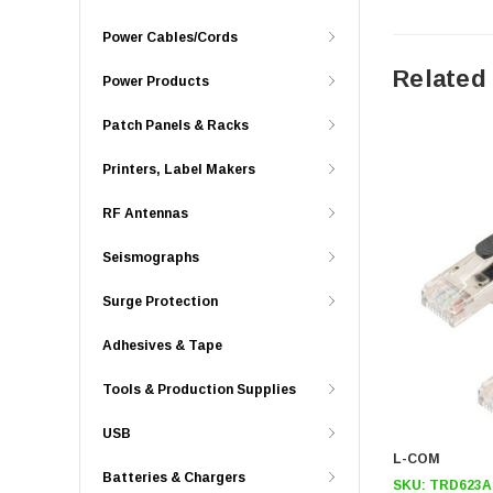
Power Cables/Cords
Related
Power Products
Patch Panels & Racks
Printers, Label Makers
RF Antennas
Seismographs
Surge Protection
Adhesives & Tape
Tools & Production Supplies
USB
L-COM
Batteries & Chargers
SKU:
TRD623A