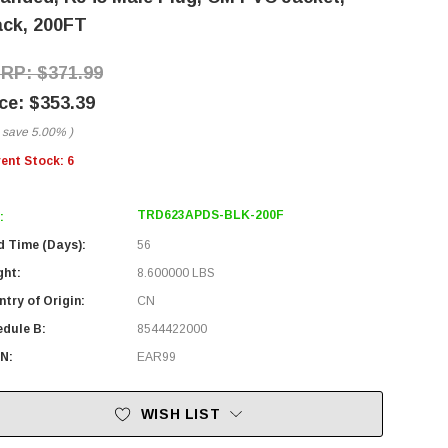
ack, 200FT
$371.99
$353.39
 save
5.00%
)
rent Stock:
6
TRD623APDS-BLK-200F
:
d Time (Days):
56
ght:
8.600000 LBS
try of Origin:
CN
edule B:
8544422000
N:
EAR99
WISH LIST