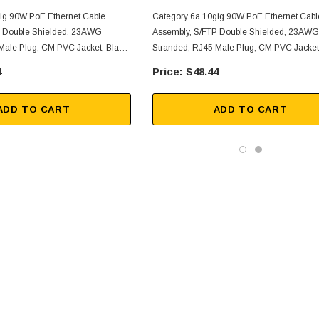
ig 90W PoE Ethernet Cable
Category 6a 10gig 90W PoE Ethernet Cabl
P Double Shielded, 23AWG
Assembly, S/FTP Double Shielded, 23AWG
Male Plug, CM PVC Jacket, Black,
Stranded, RJ45 Male Plug, CM PVC Jacket,
1FT
4
$48.44
ADD TO CART
ADD TO CART