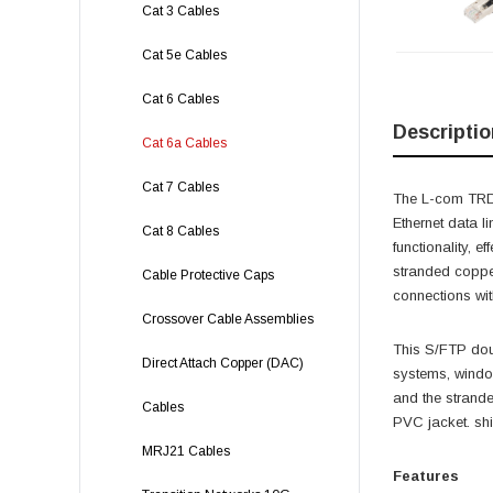
Cat 3 Cables
Cat 5e Cables
Cat 6 Cables
Descriptio
Cat 6a Cables
Cat 7 Cables
The L-com TRD6
Ethernet data l
Cat 8 Cables
functionality, 
stranded copper
Cable Protective Caps
connections wit
Crossover Cable Assemblies
This S/FTP doub
Direct Attach Copper (DAC)
systems, windo
and the strand
Cables
PVC jacket. shi
MRJ21 Cables
Features