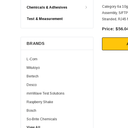
Category 6a 10g
Chemicals & Adhesives
Assembly, S/FT
Test & Measurement
Stranded, RJ45 
6FT
$56.0
BRANDS
L-Com
Mitutoyo
Bertech
Desco
mmWave Test Solutions
Raspberry Shake
Bosch
So-Brite Chemicals
View All
Noco