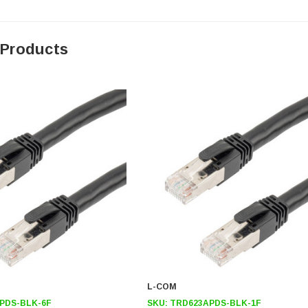
 Products
L-COM
PDS-BLK-6F
SKU:
TRD623APDS-BLK-1F