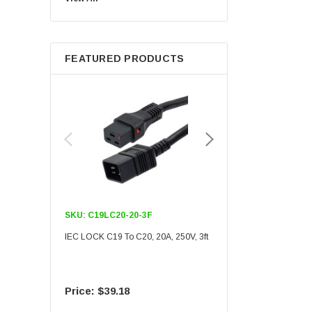
Berkshire
FEATURED PRODUCTS
SKU:
C19LC20-20-3F
SKU:
C19LC20-20-6F
IEC LOCK C19 To C20, 20A, 250V, 3ft
IEC LOCK C19 To C20, 20A
$39.18
$55.09