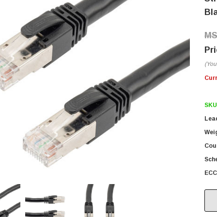
Bl
(You
Cur
SKU
Lea
Wei
Coun
Sch
ECC