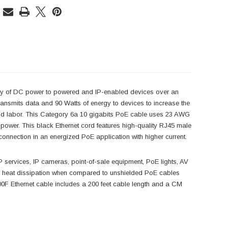
y of DC power to powered and IP-enabled devices over an
transmits data and 90 Watts of energy to devices to increase the
g and labor. This Category 6a 10 gigabits PoE cable uses 23 AWG
power. This black Ethernet cord features high-quality RJ45 male
connection in an energized PoE application with higher current.
 services, IP cameras, point-of-sale equipment, PoE lights, AV
r heat dissipation when compared to unshielded PoE cables
F Ethernet cable includes a 200 feet cable length and a CM