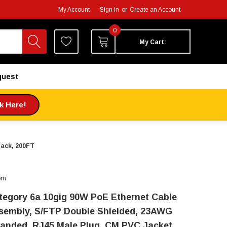
My Account
Sign in
or
Create an Account
0
My Cart:
quest
ck Here!
lack, 200FT
om
tegory 6a 10gig 90W PoE Ethernet Cable
sembly, S/FTP Double Shielded, 23AWG
randed, RJ45 Male Plug, CM PVC Jacket,