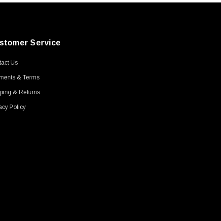
stomer Service
act Us
ments & Terms
ping & Returns
acy Policy