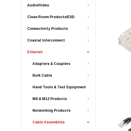
Audio/Video
Clean Room Products/ESD
Connectivity Products
Coaxial Interconnect
Ethernet
Adapters & Couplers
Bulk Cable
Hand Tools & Test Equipment
M8 & M12 Products
Networking Products
Cable Assemblies