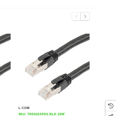
L-COM
L-COM
SKU:
TRD623APDS-BLK-150F
SKU:
TRD62