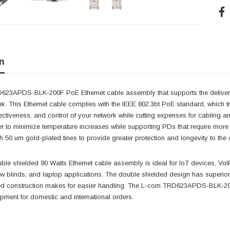
n
23APDS-BLK-200F PoE Ethernet cable assembly that supports the deliver
ink. This Ethernet cable complies with the IEEE 802.3bt PoE standard, which 
effectiveness, and control of your network while cutting expenses for cablin
 to minimize temperature increases while supporting PDs that require more 
h 50 um gold-plated tines to provide greater protection and longevity to the 
le shielded 90 Watts Ethernet cable assembly is ideal for IoT devices, VoIP
w blinds, and laptop applications. The double shielded design has superio
ed construction makes for easier handling. The L-com TRD623APDS-BLK-200
pment for domestic and international orders.