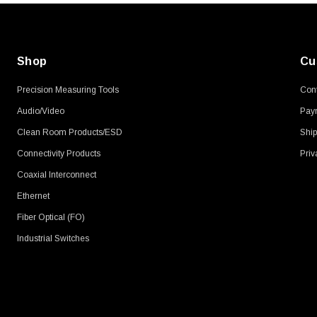
Shop
Cu
Precision Measuring Tools
Cont
Audio/Video
Pay
Clean Room Products/ESD
Ship
Connectivity Products
Priv
Coaxial Interconnect
Ethernet
Fiber Optical (FO)
Industrial Switches