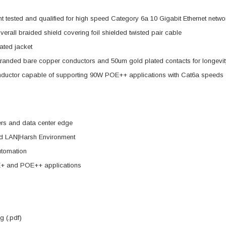
tested and qualified for high speed Category 6a 10 Gigabit Ethernet netwo
overall braided shield covering foil shielded twisted pair cable
ted jacket
randed bare copper conductors and 50um gold plated contacts for longevit
nductor capable of supporting 90W POE++ applications with Cat6a speeds
ers and data center edge
d LAN|Harsh Environment
utomation
+ and POE++ applications
 (.pdf)