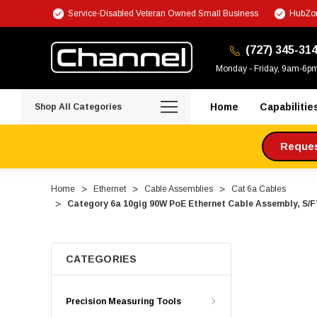
Service-Disabled Veteran Owned Small Business
HubZon
(727) 345-31
Monday - Friday, 9am-6p
Home
Capabilitie
Shop All Categories
Request
Home
Ethernet
Cable Assemblies
Cat 6a Cables
Category 6a 10gig 90W PoE Ethernet Cable Assembly, S/F
CATEGORIES
Precision Measuring Tools