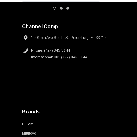
Channel Comp
1901 5th Ave South, St. Petersburg, FL 33712
Phone: (727) 345-3144
International: 001 (727) 345-3144
Brands
L-Com
Mitutoyo