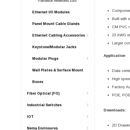
Transition Networks 10G
Component 
Ethernet I/O Modules
Built with 
Panel Mount Cable Glands
CM PVC ra
23 AWG st
Ethernet Cabling Accessories
Larger co
Keystone/Modular Jacks
Application
Modular Plugs
Wall Plates & Surface Mount
Data cent
High spee
Boxes
Factory A
Fiber Optical (FO)
POE, POE
Industrial Switches
Downloads:
IOT
2D Drawing
Nema Enclosures