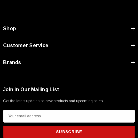
Type A Male 1M
$45.59
Shop
Customer Service
Brands
Join in Our Mailing List
Get the latest updates on new products and upcoming sales
E
m
a
i