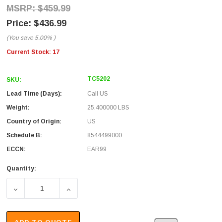
$459.99
$436.99
(You save
5.00%
)
Current Stock:
17
TC5202
SKU:
Lead Time (Days):
Call US
Weight:
25.400000 LBS
Country of Origin:
US
Schedule B:
8544499000
ECCN:
EAR99
Quantity:
DECREASE QUANTITY OF CATEGORY 6 UTP 24 AWG 4-PA
INCREASE QUANTITY OF CATEGORY 6 UTP