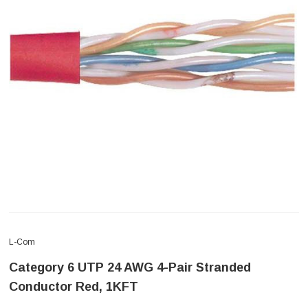
L-Com
Category 6 UTP 24 AWG 4-Pair Stranded
Conductor Red, 1KFT