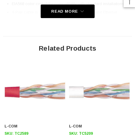
EIA568 color-coded for compatibility with standard installations
READ MORE
4-Pair cable is compatible with high-speed gigabit Ethernet
transmissions
Stranded conductors are flexible and designed for patch cord
usage
Related Products
Application
10/100/1000Base T
Telecommunications
LAN
Premise wiring
Downloads:
2D Drawing (.pdf)
L-COM
L-COM
SKU:
TC2589
SKU:
TC5209