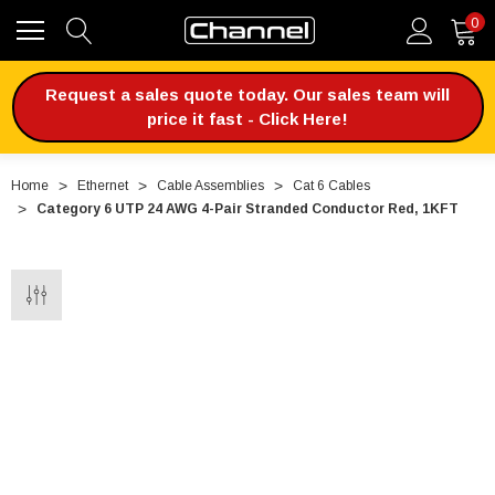
0
Request a sales quote today. Our sales team will
price it fast - Click Here!
Home
Ethernet
Cable Assemblies
Cat 6 Cables
Category 6 UTP 24 AWG 4-Pair Stranded Conductor Red, 1KFT