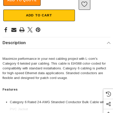
ADD TO QUOTE
ADD TO CART
Description
Maximize performance in your next cabling project with L-com's
Category 6 twisted pair cabling. This cable is EIA568 color-coded for
compatibility with standard installations. Category 6 cabling is perfect
for high-speed Ethernet data applications. Stranded conductors are
flexible and designed for patch cord usage.
Features
Category 6 Rated 24-AWG Stranded Conductor Bulk Cable with
PVC Jacket