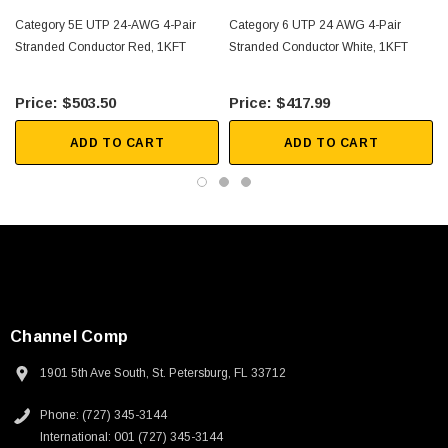
Category 5E UTP 24-AWG 4-Pair
Category 6 UTP 24 AWG 4-Pair
Stranded Conductor Red, 1KFT
Stranded Conductor White, 1KFT
$503.50
$417.99
ADD TO CART
ADD TO CART
Channel Comp
1901 5th Ave South, St. Petersburg, FL 33712
SKU:
U3A00026-1M
Phone: (727) 345-3144
International: 001 (727) 345-3144
 250V, 6ft
USB Cable 3.0, Waterproof Type C Female To